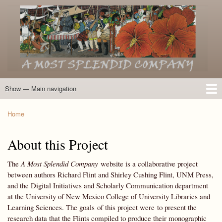
Skip
to
main
content
Show — Main navigation
Main
navigation
Home
Introduction
Members of the Expedition
Directory of Members
Other Key Players
Other Name Matches
Glossary
Bibliography
Maps
Photographs
About
Home
Breadcrumb
About this Project
The
A Most Splendid Company
website is a collaborative project
between authors Richard Flint and Shirley Cushing Flint, UNM Press,
and the Digital Initiatives and Scholarly Communication department
at the University of New Mexico College of University Libraries and
Learning Sciences. The goals of this project were to present the
research data that the Flints compiled to produce their monographic