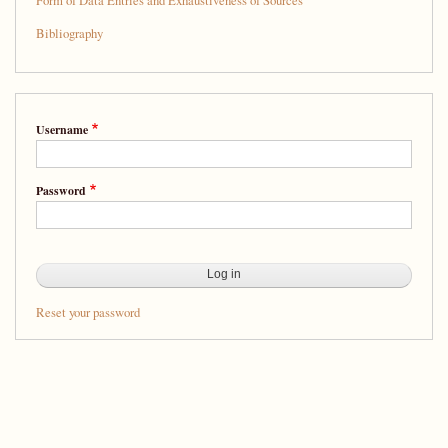
Form of Data Entries and Exhaustiveness of Sources
Bibliography
Username
Password
Reset your password