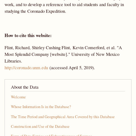
work, and to develop a reference tool to aid students and faculty in
studying the Coronado Expedition.
How to cite this website:
Flint, Richard, Shirley Cushing Flint, Kevin Comerford, et al. "A
Most Splendid Company [website]." University of New Mexico
Libraries.
http://coronado.unm.edu
(accessed April 5, 2019).
About the Data
Welcome
Whose Information Is in the Database?
The Time Period and Geographical Area Covered by this Database
Construction and Use of the Database