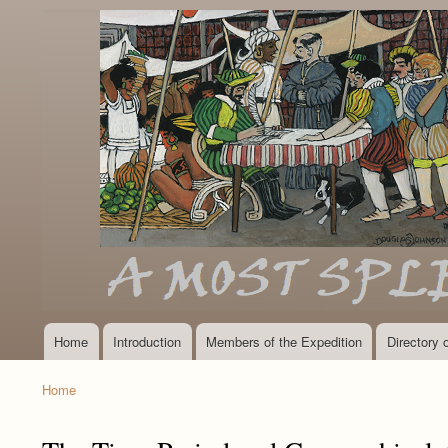
Home
Introduction
Members of the Expedition
Directory
Main
navigation
Home
Breadcrumb