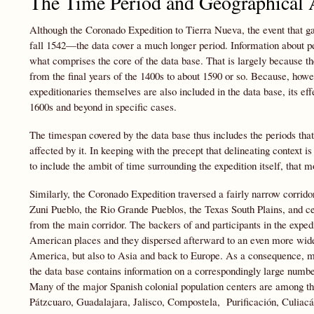
The Time Period and Geographical A
Although the Coronado Expedition to Tierra Nueva, the event that gav
fall 1542—the data cover a much longer period. Information about peo
what comprises the core of the data base. That is largely because the 
from the final years of the 1400s to about 1590 or so. Because, howeve
expeditionaries themselves are also included in the data base, its e
1600s and beyond in specific cases.
The timespan covered by the data base thus includes the periods tha
affected by it. In keeping with the precept that delineating context i
to include the ambit of time surrounding the expedition itself, that m
Similarly, the Coronado Expedition traversed a fairly narrow corri
Zuni Pueblo, the Rio Grande Pueblos, the Texas South Plains, and c
from the main corridor. The backers of and participants in the exped
American places and they dispersed afterward to an even more wide
America, but also to Asia and back to Europe. As a consequence, ma
the data base contains information on a correspondingly large numbe
Many of the major Spanish colonial population centers are among 
Pátzcuaro, Guadalajara, Jalisco, Compostela, Purificación, Culiac