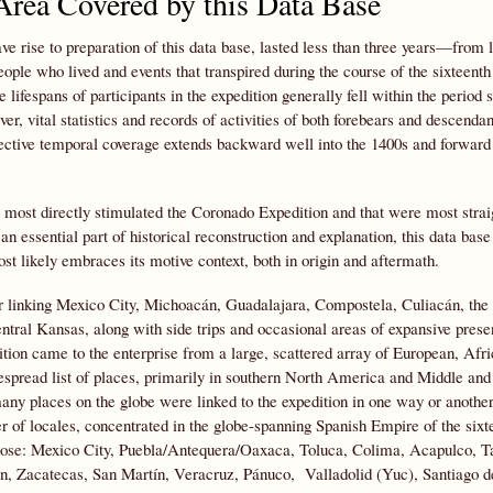
rea Covered by this Data Base
e rise to preparation of this data base, lasted less than three years—from la
ple who lived and events that transpired during the course of the sixteenth
lifespans of participants in the expedition generally fell within the period 
r, vital statistics and records of activities of both forebears and descendan
ffective temporal coverage extends backward well into the 1400s and forward 
t most directly stimulated the Coronado Expedition and that were most stra
s an essential part of historical reconstruction and explanation, this data ba
ost likely embraces its motive context, both in origin and aftermath.
dor linking Mexico City, Michoacán, Guadalajara, Compostela, Culiacán, the
entral Kansas, along with side trips and occasional areas of expansive pre
ition came to the enterprise from a large, scattered array of European, Afr
spread list of places, primarily in southern North America and Middle and
ny places on the globe were linked to the expedition in one way or another
r of locales, concentrated in the globe-spanning Spanish Empire of the sixt
those: Mexico City, Puebla/Antequera/Oaxaca, Toluca, Colima, Acapulco, T
án, Zacatecas, San Martín, Veracruz, Pánuco, Valladolid (Yuc), Santiago 