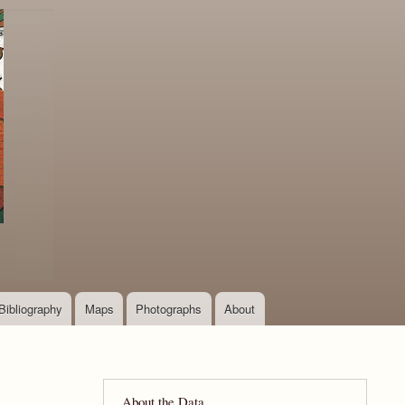
Bibliography
Maps
Photographs
About
About the Data