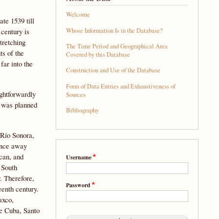
Welcome
te 1539 till
Whose Information Is in the Database?
 century is
stretching
The Time Period and Geographical Area
ts of the
Covered by this Database
far into the
Construction and Use of the Database
Form of Data Entries and Exhaustiveness of
ightforwardly
Sources
se was planned
Bibliography
 Río Sonora,
sence away
ican, and
Username
 South
. Therefore,
Password
eenth century.
axco,
de Cuba, Santo