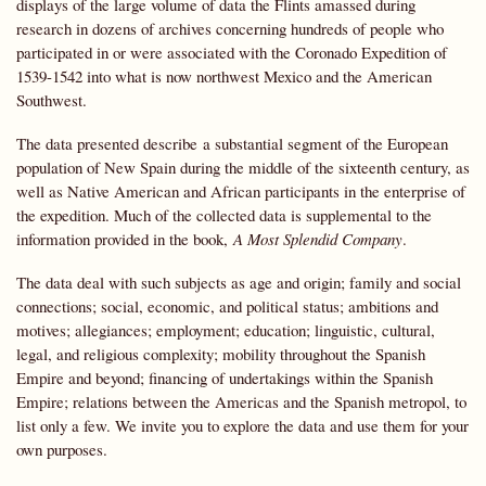
displays of the large volume of data the Flints amassed during
research in dozens of archives concerning hundreds of people who
participated in or were associated with the Coronado Expedition of
1539-1542 into what is now northwest Mexico and the American
Southwest.
The data presented describe a substantial segment of the European
population of New Spain during the middle of the sixteenth century, as
well as Native American and African participants in the enterprise of
the expedition. Much of the collected data is supplemental to the
information provided in the book,
A Most Splendid Company
.
The data deal with such subjects as age and origin; family and social
connections; social, economic, and political status; ambitions and
motives; allegiances; employment; education; linguistic, cultural,
legal, and religious complexity; mobility throughout the Spanish
Empire and beyond; financing of undertakings within the Spanish
Empire; relations between the Americas and the Spanish metropol, to
list only a few. We invite you to explore the data and use them for your
own purposes.