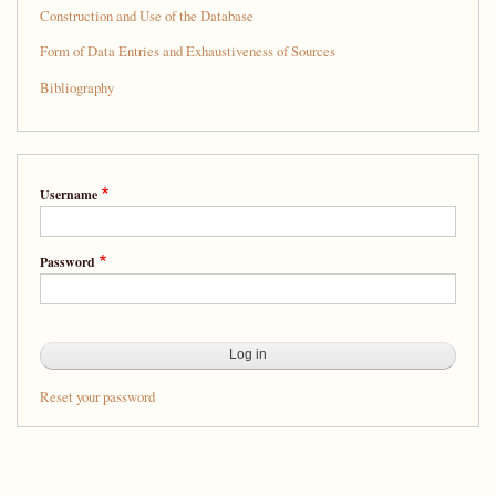
Splendid
Construction and Use of the Database
Company:
Form of Data Entries and Exhaustiveness of Sources
A
Bibliography
Database
of
People
Username
from
Sixteenth-
Password
Century
New
Spain
Reset your password