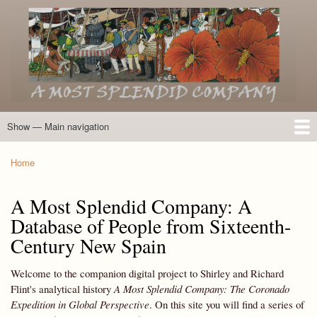
Skip
to
main
content
Show — Main navigation
Main
navigation
Home
Introduction
Members of the Expedition
Directory of Members
Other Key Players
Other Name Matches
Glossary
Bibliography
Maps
Photographs
About
Home
Breadcrumb
A Most Splendid Company: A
Database of People from Sixteenth-
Century New Spain
Welcome to the companion digital project to Shirley and Richard
Flint's analytical history
A Most Splendid Company: The Coronado
Expedition in Global Perspective
. On this site you will find a series of