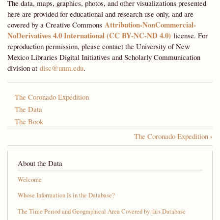
The data, maps, graphics, photos, and other visualizations presented
here are provided for educational and research use only, and are
Attribution-NonCommercial-
covered by a Creative Commons
NoDerivatives 4.0 International (CC BY-NC-ND 4.0)
license. For
reproduction permission, please contact the University of New
Mexico Libraries Digital Initiatives and Scholarly Communication
division at
disc@unm.edu
.
The Coronado Expedition
The Data
The Book
›
The Coronado Expedition
Book
traversal
About the Data
links
Welcome
for
Whose Information Is in the Database?
A
The Time Period and Geographical Area Covered by this Database
Most