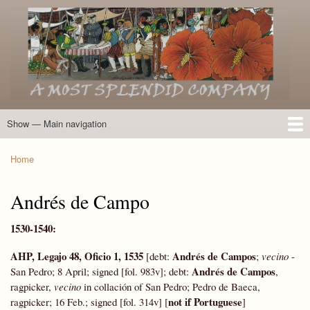
Skip
to
main
content
Show — Main navigation
Main
navigation
Home
Introduction
Members of the Expedition
Directory of Members
Other Key Players
Other Name Matches
Glossary
Bibliography
Maps
Photographs
About
Home
Breadcrumb
Andrés de Campo
1530-1540:
AHP, Legajo 48, Oficio 1, 1535
Andrés de Campos
[debt:
;
vecino
-
Andrés de Campos
San Pedro; 8 April; signed [fol. 983v]; debt:
,
ragpicker,
vecino
in collación of San Pedro; Pedro de Baeca,
not if Portuguese
ragpicker; 16 Feb.; signed [fol. 314v] [
]