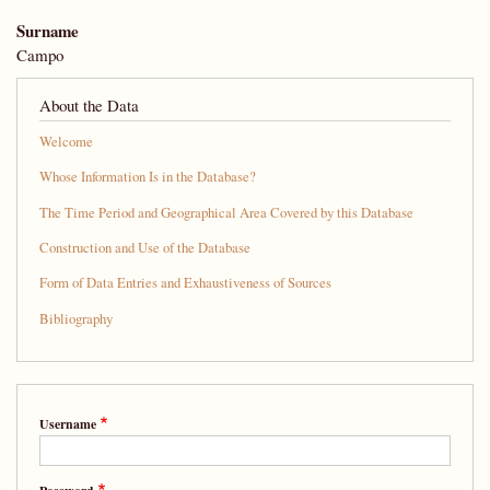
Surname
Campo
About the Data
Welcome
Whose Information Is in the Database?
The Time Period and Geographical Area Covered by this Database
Construction and Use of the Database
Form of Data Entries and Exhaustiveness of Sources
Bibliography
Username