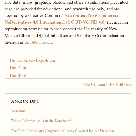
The data, maps, graphics, photos, and other visualizations presented
here are provided for educational and research use only, and are
Attribution-NonCommercial-
covered by a Creative Commons
NoDerivatives 4.0 International (CC BY-NC-ND 4.0)
license. For
reproduction permission, please contact the University of New
Mexico Libraries Digital Initiatives and Scholarly Communication
division at
disc@unm.edu
.
The Coronado Expedition
The Data
The Book
›
The Coronado Expedition
Book
traversal
About the Data
links
Welcome
for
Whose Information Is in the Database?
A
The Time Period and Geographical Area Covered by this Database
Most