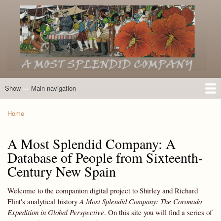
Skip
to
main
content
Show — Main navigation
Main
navigation
Home
Introduction
Members of the Expedition
Directory of Members
Other Key Players
Other Name Matches
Glossary
Bibliography
Maps
Photographs
About
Home
Breadcrumb
A Most Splendid Company: A
Database of People from Sixteenth-
Century New Spain
Welcome to the companion digital project to Shirley and Richard
Flint's analytical history
A Most Splendid Company: The Coronado
Expedition in Global Perspective
. On this site you will find a series of