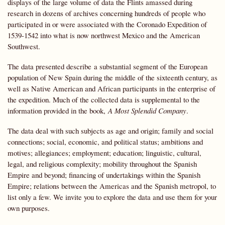
displays of the large volume of data the Flints amassed during
research in dozens of archives concerning hundreds of people who
participated in or were associated with the Coronado Expedition of
1539-1542 into what is now northwest Mexico and the American
Southwest.
The data presented describe a substantial segment of the European
population of New Spain during the middle of the sixteenth century, as
well as Native American and African participants in the enterprise of
the expedition. Much of the collected data is supplemental to the
information provided in the book,
A Most Splendid Company
.
The data deal with such subjects as age and origin; family and social
connections; social, economic, and political status; ambitions and
motives; allegiances; employment; education; linguistic, cultural,
legal, and religious complexity; mobility throughout the Spanish
Empire and beyond; financing of undertakings within the Spanish
Empire; relations between the Americas and the Spanish metropol, to
list only a few. We invite you to explore the data and use them for your
own purposes.