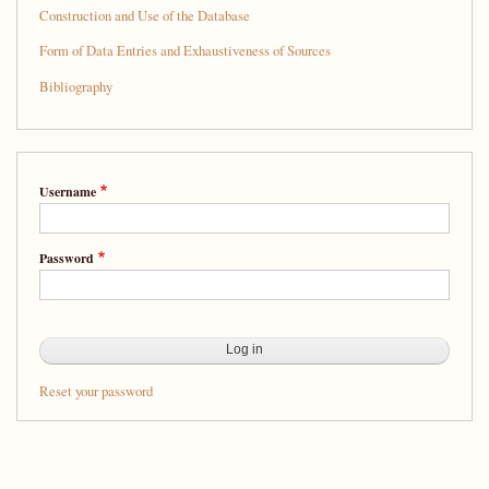
Splendid
Construction and Use of the Database
Company:
Form of Data Entries and Exhaustiveness of Sources
A
Bibliography
Database
of
People
Username
from
Sixteenth-
Password
Century
New
Spain
Reset your password