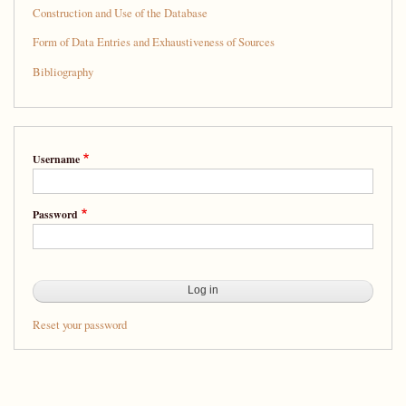
Splendid
Construction and Use of the Database
Company:
Form of Data Entries and Exhaustiveness of Sources
A
Bibliography
Database
of
People
Username
from
Sixteenth-
Password
Century
New
Spain
Reset your password