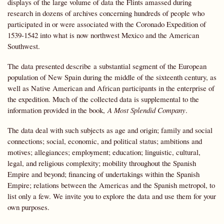
displays of the large volume of data the Flints amassed during
research in dozens of archives concerning hundreds of people who
participated in or were associated with the Coronado Expedition of
1539-1542 into what is now northwest Mexico and the American
Southwest.
The data presented describe a substantial segment of the European
population of New Spain during the middle of the sixteenth century, as
well as Native American and African participants in the enterprise of
the expedition. Much of the collected data is supplemental to the
information provided in the book,
A Most Splendid Company
.
The data deal with such subjects as age and origin; family and social
connections; social, economic, and political status; ambitions and
motives; allegiances; employment; education; linguistic, cultural,
legal, and religious complexity; mobility throughout the Spanish
Empire and beyond; financing of undertakings within the Spanish
Empire; relations between the Americas and the Spanish metropol, to
list only a few. We invite you to explore the data and use them for your
own purposes.