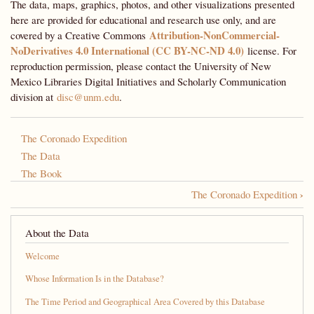
The data, maps, graphics, photos, and other visualizations presented
here are provided for educational and research use only, and are
Attribution-NonCommercial-
covered by a Creative Commons
NoDerivatives 4.0 International (CC BY-NC-ND 4.0)
license. For
reproduction permission, please contact the University of New
Mexico Libraries Digital Initiatives and Scholarly Communication
division at
disc@unm.edu
.
The Coronado Expedition
The Data
The Book
›
The Coronado Expedition
Book
traversal
About the Data
links
Welcome
for
Whose Information Is in the Database?
A
The Time Period and Geographical Area Covered by this Database
Most