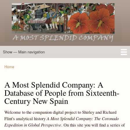
Skip
to
main
content
Show — Main navigation
Main
navigation
Home
Introduction
Members of the Expedition
Directory of Members
Other Key Players
Other Name Matches
Glossary
Bibliography
Maps
Photographs
About
Home
Breadcrumb
A Most Splendid Company: A
Database of People from Sixteenth-
Century New Spain
Welcome to the companion digital project to Shirley and Richard
Flint's analytical history
A Most Splendid Company: The Coronado
Expedition in Global Perspective
. On this site you will find a series of