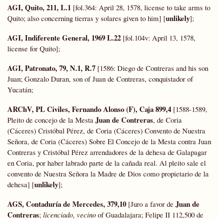
AGI, Quito, 211, L.1
[fol.364: April 28, 1578, license to take arms to
unlikely
Quito; also concerning tierras y solares given to him] [
];
AGI, Indiferente General, 1969 L.22
[fol.104v: April 13, 1578,
license for Quito];
AGI, Patronato, 79, N.1, R.7
[1586: Diego de Contreras and his son
Juan; Gonzalo Duran, son of Juan de Contreras, conquistador of
Yucatán;
ARChV, PL Civiles, Fernando Alonso (F), Caja 899,4
[1588-1589,
Juan de Contreras
Pleito de concejo de la Mesta
, de Coria
(Cáceres) Cristóbal Pérez, de Coria (Cáceres) Convento de Nuestra
Señora, de Coria (Cáceres) Sobre El Concejo de la Mesta contra Juan
Contreras y Cristóbal Pérez arrendadores de la dehesa de Galapagar
en Coria, por haber labrado parte de la cañada real. Al pleito sale el
convento de Nuestra Señora la Madre de Dios como propietario de la
unlikely
dehesa] [
];
AGS, Contaduría de Mercedes,
379,10
Juan de
[Juro a favor de
Contreras
;
licenciado
,
vecino
of Guadalajara; Felipe II 112,500 de