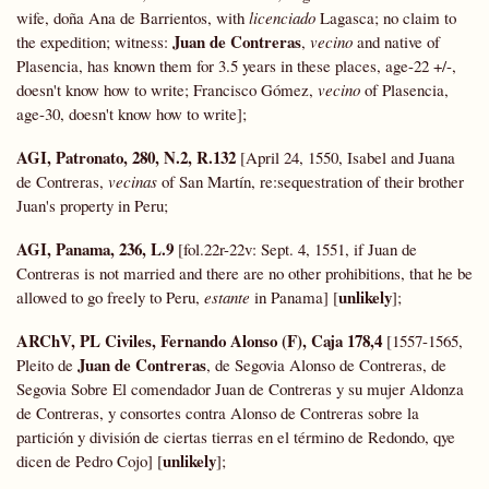
wife, doña Ana de Barrientos, with
licenciado
Lagasca; no claim to
Juan de Contreras
the expedition; witness:
,
vecino
and native of
Plasencia, has known them for 3.5 years in these places, age-22 +/-,
doesn't know how to write; Francisco Gómez,
vecino
of Plasencia,
age-30, doesn't know how to write];
AGI, Patronato, 280, N.2, R.132
[April 24, 1550, Isabel and Juana
de Contreras,
vecinas
of San Martín, re:sequestration of their brother
Juan's property in Peru;
AGI, Panama, 236, L.9
[fol.22r-22v: Sept. 4, 1551, if Juan de
Contreras is not married and there are no other prohibitions, that he be
unlikely
allowed to go freely to Peru,
estante
in Panama] [
];
ARChV, PL Civiles, Fernando Alonso (F), Caja 178,4
[1557-1565,
Juan de Contreras
Pleito de
, de Segovia Alonso de Contreras, de
Segovia Sobre El comendador Juan de Contreras y su mujer Aldonza
de Contreras, y consortes contra Alonso de Contreras sobre la
partición y división de ciertas tierras en el término de Redondo, qye
unlikely
dicen de Pedro Cojo] [
];