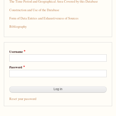
The Time Period and Geographical Area Covered by this Database
Construction and Use of the Database
Form of Data Entries and Exhaustiveness of Sources
Bibliography
Username
Password
Reset your password