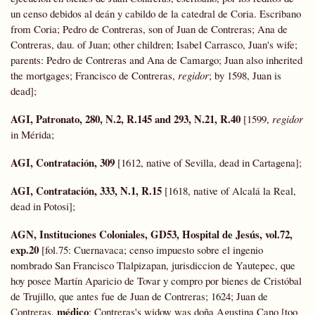
un censo debidos al deán y cabildo de la catedral de Coria. Escribano
from Coria; Pedro de Contreras, son of Juan de Contreras; Ana de
Contreras, dau. of Juan; other children; Isabel Carrasco, Juan's wife;
parents: Pedro de Contreras and Ana de Camargo; Juan also inherited
the mortgages; Francisco de Contreras,
regidor
; by 1598, Juan is
dead];
AGI, Patronato, 280, N.2, R.145 and 293, N.21, R.40
[1599,
regidor
in Mérida;
AGI, Contratación, 309
[1612, native of Sevilla, dead in Cartagena];
AGI, Contratación, 333, N.1, R.15
[1618, native of Alcalá la Real,
dead in Potosi];
AGN, Instituciones Coloniales, GD53, Hospital de Jesús, vol.72,
exp.20
[fol.75: Cuernavaca; censo impuesto sobre el ingenio
nombrado San Francisco Tlalpizapan, jurisdiccion de Yautepec, que
hoy posee Martín Aparicio de Tovar y compro por bienes de Cristóbal
de Trujillo, que antes fue de Juan de Contreras; 1624; Juan de
médico
Contreras,
; Contreras's widow was doña Agustina Cano [too