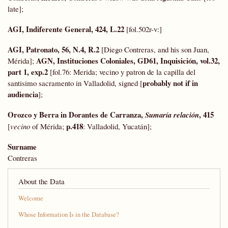
late];
AGI, Indiferente General, 424, L.22
[fol.502r-v:]
AGI, Patronato, 56, N.4, R.2
[Diego Contreras, and his son Juan,
AGN, Instituciones Coloniales, GD61, Inquisición, vol.32,
Mérida];
part 1, exp.2
[fol.76: Merida; vecino y patron de la capilla del
probably not if in
santisimo sacramento in Valladolid, signed [
audiencia
];
Orozco y Berra in Dorantes de Carranza,
, 415
Sumaría relación
p.418
[
vecino
of Mérida;
: Valladolid, Yucatán];
Surname
Contreras
About the Data
Welcome
Whose Information Is in the Database?