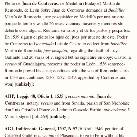
Juan de Contreras
Pleito de
, de Medellín (Badajoz) Martín de
Remondo, de León Sobre Juan de Contreras demanda al
Bachiller
Martín de Remondo, juez pesquisidor en Medellín por una muerte,
porque le tomó y vendió 26 reses vacunas mayores y menores sin
deberle cosa alguna. Reclama su valor y el de los partos y pospartos.
En 1539 siguen el pleito los hijos del juez por muerte de éste. Poder
by Contreras to
Licenciado
Luis de Castro to collect from
bachiller
Martín de Remondo,
juez pesquita
, regarding the death of Luys
Gallindo and 26 varas of ?, signed but no signature on copy; Castro, a
vecino
of Guadalajara, presents the poder in León; 1536 sentence-
Remondo proved his case; continues with the son of Remondo; starts
in 1533 and continues 1536, 1537, 1549; appealed by Contreras and
unlikely
won] [
];
AHP, Legajo 48, Oficio 1, 1535
Juan de
[
reconocimiento
:
Contreras
, notary;
vecino
and from Sevilla, parish of San Nicholás;
don Luis Cristóbal Ponce de León; to Gonzalo Farfán,
mayordomo
; 5
unlikely
March; signed [fol. 469] [
];
AGI, Indiferente General, 1207, N.57
[6 Abril 1546, petition of
Cristóbal Gutiérrez,
vecino
of Plasencia, to go to Peru without his