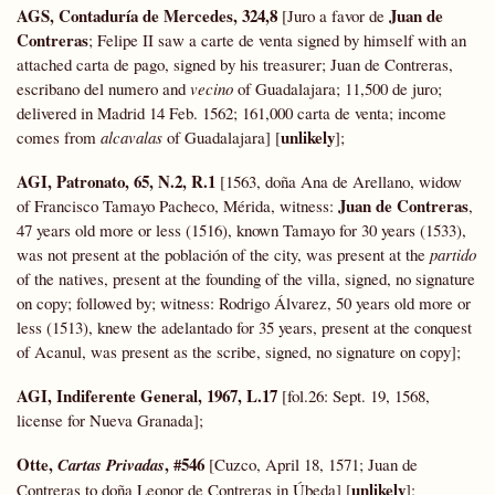
AGS, Contaduría de Mercedes,
324,8
Juan de
[Juro a favor de
Contreras
; Felipe II saw a carte de venta signed by himself with an
attached carta de pago, signed by his treasurer; Juan de Contreras,
escribano del numero and
vecino
of Guadalajara; 11,500 de juro;
delivered in Madrid 14 Feb. 1562; 161,000 carta de venta; income
unlikely
comes from
alcavalas
of Guadalajara] [
];
AGI, Patronato, 65, N.2, R.1
[1563, doña Ana de Arellano, widow
Juan de Contreras
of Francisco Tamayo Pacheco, Mérida, witness:
,
47 years old more or less (1516), known Tamayo for 30 years (1533),
was not present at the población of the city, was present at the
partido
of the natives, present at the founding of the villa, signed, no signature
on copy; followed by; witness: Rodrigo Álvarez, 50 years old more or
less (1513), knew the adelantado for 35 years, present at the conquest
of Acanul, was present as the scribe, signed, no signature on copy];
AGI, Indiferente General, 1967, L.17
[fol.26: Sept. 19, 1568,
license for Nueva Granada];
Otte,
, #546
Cartas Privadas
[Cuzco, April 18, 1571; Juan de
unlikely
Contreras to doña Leonor de Contreras in Úbeda] [
];