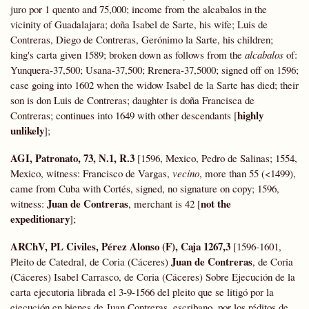
juro por 1 quento and 75,000; income from the alcabalos in the
vicinity of Guadalajara; doña Isabel de Sarte, his wife; Luis de
Contreras, Diego de Contreras, Gerónimo la Sarte, his children;
king's carta given 1589; broken down as follows from the
alcabalos
of:
Yunquera-37,500; Usana-37,500; Rrenera-37,5000; signed off on 1596;
case going into 1602 when the widow Isabel de la Sarte has died; their
son is don Luis de Contreras; daughter is doña Francisca de
highly
Contreras; continues into 1649 with other descendants [
unlikely
];
AGI, Patronato, 73, N.1, R.3
[1596, Mexico, Pedro de Salinas; 1554,
Mexico, witness: Francisco de Vargas,
vecino
, more than 55 (<1499),
came from Cuba with Cortés, signed, no signature on copy; 1596,
Juan de Contreras
not the
witness:
, merchant is 42 [
expeditionary
];
ARChV, PL Civiles, Pérez Alonso (F), Caja 1267,3
[1596-1601,
Juan de Contreras
Pleito de Catedral, de Coria (Cáceres)
, de Coria
(Cáceres) Isabel Carrasco, de Coria (Cáceres) Sobre Ejecución de la
carta ejecutoria librada el 3-9-1566 del pleito que se litigó por la
ejecución en bienes de Juan Contreras, escribano, por los réditos de