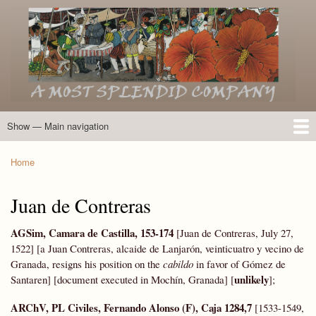
Skip
to
main
content
Show — Main navigation
Main
navigation
Home
Introduction
Members of the Expedition
Directory of Members
Other Key Players
Other Name Matches
Glossary
Bibliography
Maps
Photographs
About
Home
Breadcrumb
Juan de Contreras
AGSim, Camara de Castilla, 153-174
[Juan de Contreras, July 27,
1522] [a Juan Contreras, alcaide de Lanjarón, veinticuatro y vecino de
Granada, resigns his position on the
cabildo
in favor of Gómez de
unlikely
Santaren] [document executed in Mochín, Granada] [
];
ARChV, PL Civiles, Fernando Alonso (F), Caja 1284,7
[1533-1549,