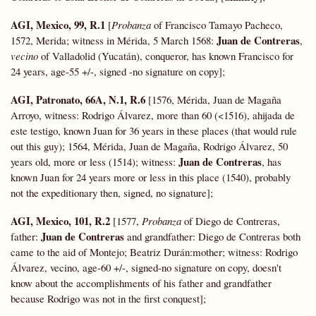
AGI, Mexico, 99, R.1
[
Probanza
of Francisco Tamayo Pacheco,
Juan de Contreras
1572, Merida; witness in Mérida, 5 March 1568:
,
vecino
of Valladolid (Yucatán), conqueror, has known Francisco for
24 years, age-55 +/-, signed -no signature on copy];
AGI, Patronato, 66A, N.1, R.6
[1576, Mérida, Juan de Magaña
Arroyo, witness: Rodrigo Álvarez, more than 60 (<1516), ahijada de
este testigo, known Juan for 36 years in these places (that would rule
out this guy); 1564, Mérida, Juan de Magaña, Rodrigo Álvarez, 50
Juan de Contreras
years old, more or less (1514); witness:
, has
known Juan for 24 years more or less in this place (1540), probably
not the expeditionary then, signed, no signature];
AGI, Mexico, 101, R.2
[1577,
Probanza
of Diego de Contreras,
Juan de Contreras
father:
and grandfather: Diego de Contreras both
came to the aid of Montejo; Beatriz Durán:mother; witness: Rodrigo
Álvarez, vecino, age-60 +/-, signed-no signature on copy, doesn't
know about the accomplishments of his father and grandfather
because Rodrigo was not in the first conquest];