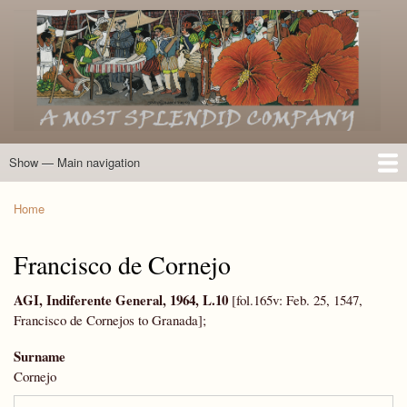
Skip
to
main
content
Show — Main navigation
Main
navigation
Home
Introduction
Members of the Expedition
Directory of Members
Other Key Players
Other Name Matches
Glossary
Bibliography
Maps
Photographs
About
Home
Breadcrumb
Francisco de Cornejo
AGI, Indiferente General, 1964, L.10
[fol.165v: Feb. 25, 1547,
Francisco de Cornejos to Granada];
Surname
Cornejo