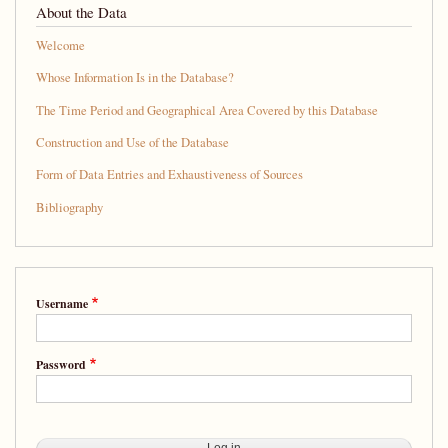
About the Data
Welcome
Whose Information Is in the Database?
The Time Period and Geographical Area Covered by this Database
Construction and Use of the Database
Form of Data Entries and Exhaustiveness of Sources
Bibliography
Username
Password