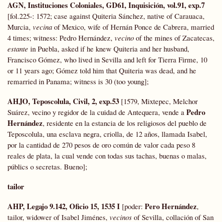
AGN, Instituciones Coloniales, GD61, Inquisición, vol.91, exp.7
[fol.225-: 1572; case against Quiteria Sánchez, native of Carauaca,
Murcia,
vecina
of Mexico, wife of Hernán Ponce de Cabrera, married
4 times; witness: Pedro Hernández,
vecino
of the mines of Zacatecas,
estante
in Puebla, asked if he knew Quiteria and her husband,
Francisco Gómez, who lived in Sevilla and left for Tierra Firme, 10
or 11 years ago; Gómez told him that Quiteria was dead, and he
remarried in Panama; witness is 30 (too young];
AHJO, Teposcolula, Civil, 2, exp.53
[1579, Mixtepec, Melchor
Pedro
Suárez, vecino y regidor de la cuidad de Antequera, vende a
Hernández
, residente en la estancia de los religiosos del pueblo de
Teposcolula, una esclava negra, criolla, de 12 años, llamada Isabel,
por la cantidad de 270 pesos de oro común de valor cada peso 8
reales de plata, la cual vende con todas sus tachas, buenas o malas,
públics o secretas. Bueno];
tailor
AHP, Legajo 9.142, Oficio 15, 1535 I
Pero Hernández
[poder:
,
tailor, widower of Isabel Jiménes,
vecinos
of Sevilla, collación of San