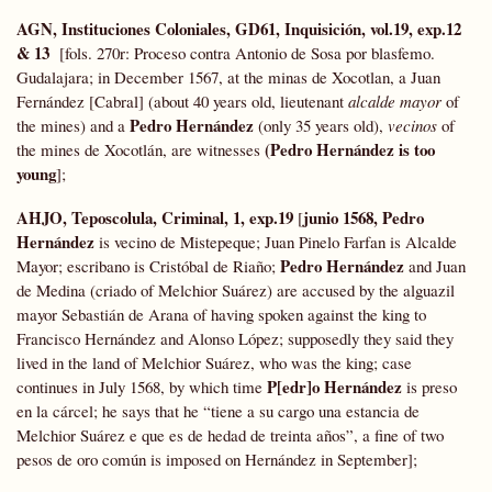
AGN, Instituciones Coloniales, GD61, Inquisición, vol.19, exp.12
& 13
[fols. 270r: Proceso contra Antonio de Sosa por blasfemo.
Gudalajara; in December 1567, at the minas de Xocotlan, a Juan
Fernández [Cabral] (about 40 years old, lieutenant
alcalde mayor
of
Pedro Hernández
the mines) and a
(only 35 years old),
vecinos
of
(Pedro Hernández is too
the mines de Xocotlán, are witnesses
young
];
AHJO, Teposcolula, Criminal, 1, exp.19
junio 1568, Pedro
[
Hernández
is vecino de Mistepeque; Juan Pinelo Farfan is Alcalde
Pedro Hernández
Mayor; escribano is Cristóbal de Riaño;
and Juan
de Medina (criado of Melchior Suárez) are accused by the alguazil
mayor Sebastián de Arana of having spoken against the king to
Francisco Hernández and Alonso López; supposedly they said they
lived in the land of Melchior Suárez, who was the king; case
P[edr]o Hernández
continues in July 1568, by which time
is preso
en la cárcel; he says that he “tiene a su cargo una estancia de
Melchior Suárez e que es de hedad de treinta años”, a fine of two
pesos de oro común is imposed on Hernández in September];