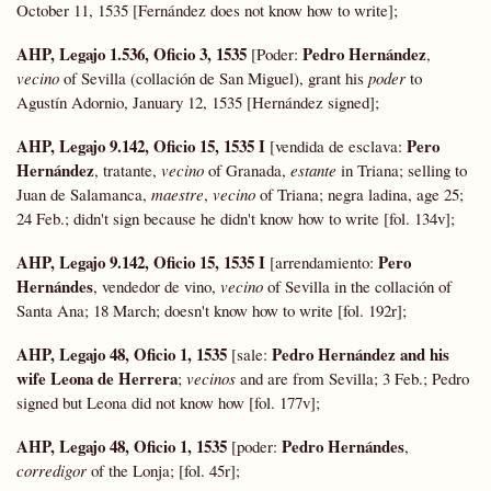
October 11, 1535 [Fernández does not know how to write];
AHP, Legajo 1.536, Oficio 3, 1535
Pedro Hernández
[Poder:
,
vecino
of Sevilla (collación de San Miguel), grant his
poder
to
Agustín Adornio, January 12, 1535 [Hernández signed];
AHP, Legajo 9.142, Oficio 15, 1535 I
Pero
[vendida de esclava:
Hernández
, tratante,
vecino
of Granada,
estante
in Triana; selling to
Juan de Salamanca,
maestre
,
vecino
of Triana; negra ladina, age 25;
24 Feb.; didn't sign because he didn't know how to write [fol. 134v];
AHP, Legajo 9.142, Oficio 15, 1535 I
Pero
[arrendamiento:
Hernándes
, vendedor de vino,
vecino
of Sevilla in the collación of
Santa Ana; 18 March; doesn't know how to write [fol. 192r];
AHP, Legajo 48, Oficio 1, 1535
Pedro Hernández and his
[sale:
wife Leona de Herrera
;
vecinos
and are from Sevilla; 3 Feb.; Pedro
signed but Leona did not know how [fol. 177v];
AHP, Legajo 48, Oficio 1, 1535
Pedro Hernándes
[poder:
,
corredigor
of the Lonja; [fol. 45r];