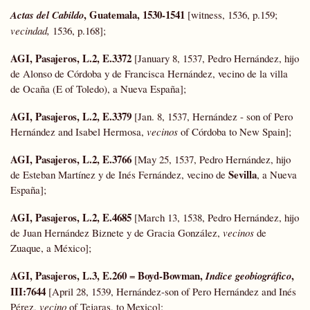
, Guatemala, 1530-1541
Actas del Cabildo
[witness, 1536, p.159;
vecindad,
1536, p.168];
AGI, Pasajeros, L.2, E.3372
[January 8, 1537, Pedro Hernández, hijo
de Alonso de Córdoba y de Francisca Hernández, vecino de la villa
de Ocaña (E of Toledo), a Nueva España];
AGI, Pasajeros, L.2, E.3379
[Jan. 8, 1537, Hernández - son of Pero
Hernández and Isabel Hermosa,
vecinos
of Córdoba to New Spain];
AGI, Pasajeros, L.2, E.3766
[May 25, 1537, Pedro Hernández, hijo
Sevilla
de Esteban Martínez y de Inés Fernández, vecino de
, a Nueva
España];
AGI, Pasajeros, L.2, E.4685
[March 13, 1538, Pedro Hernández, hijo
de Juan Hernández Biznete y de Gracia González,
vecinos
de
Zuaque, a México];
AGI, Pasajeros, L.3, E.260
Boyd-Bowman
,
,
=
Indice geobiográfico
III:7644
[April 28, 1539, Hernández-son of Pero Hernández and Inés
Pérez,
vecino
of Tejaras, to Mexico];