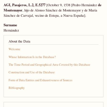
AGI, Pasajeros, L.2, E.5277
de
[October 9, 1538 [Pedro Hernández
Montemayor
, hijo de Alonso Sánchez de Montemayor y de María
Sánchez de Carvajal, vecino de Estepa, a Nueva España];
Surname
Hernández
About the Data
Welcome
Whose Information Is in the Database?
The Time Period and Geographical Area Covered by this Database
Construction and Use of the Database
Form of Data Entries and Exhaustiveness of Sources
Bibliography