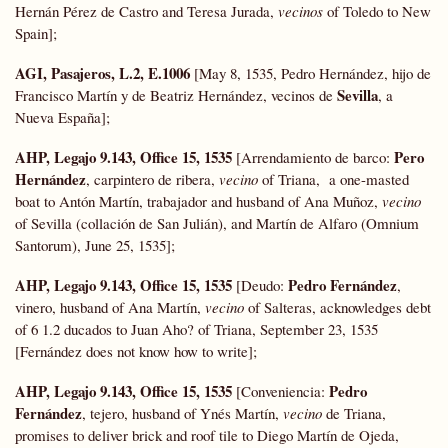
Hernán Pérez de Castro and Teresa Jurada,
vecinos
of Toledo to New
Spain];
AGI, Pasajeros, L.2, E.1006
[May 8, 1535, Pedro Hernández, hijo de
Sevilla
Francisco Martín y de Beatriz Hernández, vecinos de
, a
Nueva España];
AHP, Legajo 9.143, Office 15, 1535
Pero
[Arrendamiento de barco:
Hernández
, carpintero de ribera,
vecino
of Triana, a one-masted
boat to Antón Martín, trabajador and husband of Ana Muñoz,
vecino
of Sevilla (collación de San Julián), and Martín de Alfaro (Omnium
Santorum), June 25, 1535];
AHP, Legajo 9.143, Office 15, 1535
Pedro Fernández
[Deudo:
,
vinero, husband of Ana Martín,
vecino
of Salteras, acknowledges debt
of 6 1.2 ducados to Juan Aho? of Triana, September 23, 1535
[Fernández does not know how to write];
AHP, Legajo 9.143, Office 15, 1535
Pedro
[Conveniencia:
Fernández
, tejero, husband of Ynés Martín,
vecino
de Triana,
promises to deliver brick and roof tile to Diego Martín de Ojeda,