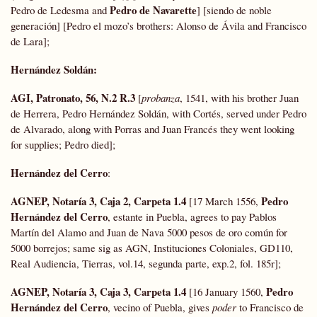
Pedro de Navarette
Pedro de Ledesma and
] [siendo de noble
generación] [Pedro el mozo’s brothers: Alonso de Ávila and Francisco
de Lara];
Hernández Soldán
:
AGI, Patronato, 56, N.2 R.3
[
probanza
, 1541, with his brother Juan
de Herrera, Pedro Hernández Soldán, with Cortés, served under Pedro
de Alvarado, along with Porras and Juan Francés they went looking
for supplies; Pedro died];
Hernández del Cerro
:
AGNEP, Notaría 3, Caja 2, Carpeta 1.4
Pedro
[17 March 1556,
Hernández del Cerro
, estante in Puebla, agrees to pay Pablos
Martín del Alamo and Juan de Nava 5000 pesos de oro común for
5000 borrejos; same sig as AGN, Instituciones Coloniales, GD110,
Real Audiencia, Tierras, vol.14, segunda parte, exp.2, fol. 185r];
AGNEP, Notaría 3, Caja 3, Carpeta 1.4
Pedro
[16 January 1560,
Hernández del Cerro
, vecino of Puebla, gives
poder
to Francisco de