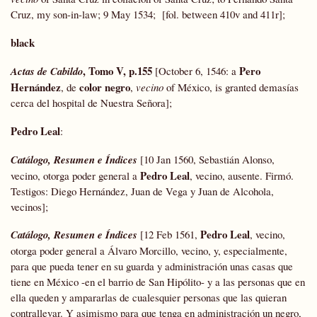
Cruz, my son-in-law; 9 May 1534; [fol. between 410v and 411r];
black
, Tomo V, p.155
Pero
Actas
de Cabildo
[October 6, 1546: a
Hernández
color negro
, de
,
vecino
of México, is granted demasías
cerca del hospital de Nuestra Señora];
Pedro Leal
:
Catálogo, Resumen e Índices
[10 Jan 1560, Sebastián Alonso,
Pedro Leal
vecino, otorga poder general a
, vecino, ausente. Firmó.
Testigos: Diego Hernández, Juan de Vega y Juan de Alcohola,
vecinos];
Pedro Leal
Catálogo, Resumen e Índices
[12 Feb 1561,
, vecino,
otorga poder general a Álvaro Morcillo, vecino, y, especialmente,
para que pueda tener en su guarda y administración unas casas que
tiene en México -en el barrio de San Hipólito- y a las personas que en
ella queden y ampararlas de cualesquier personas que las quieran
contrallevar. Y asimismo para que tenga en administración un negro,