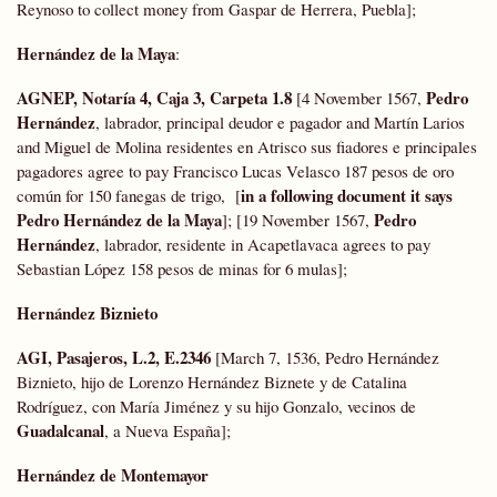
Reynoso to collect money from Gaspar de Herrera, Puebla];
Hernández de la Maya
:
AGNEP, Notaría 4, Caja 3, Carpeta 1.8
Pedro
[4 November 1567,
Hernández
, labrador, principal deudor e pagador and Martín Larios
and Miguel de Molina residentes en Atrisco sus fiadores e principales
pagadores agree to pay Francisco Lucas Velasco 187 pesos de oro
in a following document it says
común for 150 fanegas de trigo, [
Pedro Hernández de la Maya
Pedro
]; [19 November 1567,
Hernández
, labrador, residente in Acapetlavaca agrees to pay
Sebastian López 158 pesos de minas for 6 mulas];
Hernández Biznieto
AGI, Pasajeros, L.2, E.2346
[March 7, 1536, Pedro Hernández
Biznieto, hijo de Lorenzo Hernández Biznete y de Catalina
Rodríguez, con María Jiménez y su hijo Gonzalo, vecinos de
Guadalcanal
, a Nueva España];
Hernández de Montemayor