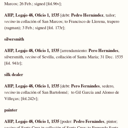
Marcos; 26 Feb.; signed [fol.96v];
AHP, Legajo 48, Oficio 1, 1535
Pedro Hernández
[debt:
, tailor;
vecino
in collación of San Marcos; to Francisco de Llerena, trapero
(ragman); 3 Feb.; signed [fol. 173r];
silversmith
AHP, Legajo 48, Oficio 1, 1535
Pero Hernándes
[arrendamiento:
,
silversmith,
vecino
of Sevilla, collación of Santa María; 31 Dec. 1535
[fol. 941r];
silk dealer
AHP, Legajo 48, Oficio 1, 1535
Pero Fernándes
[debt:
, sedero,
vecino
in collación of San Bartolomé; to Gil García and Alonso de
Villeças; [fol.242v];
painter
AHP, Legajo 48, Oficio 1, 1535
Pedro Fernándes
[poder:
, pintor;
vecino
of Santa Cruz in collación of Santa Cruz; to Fernando Santa