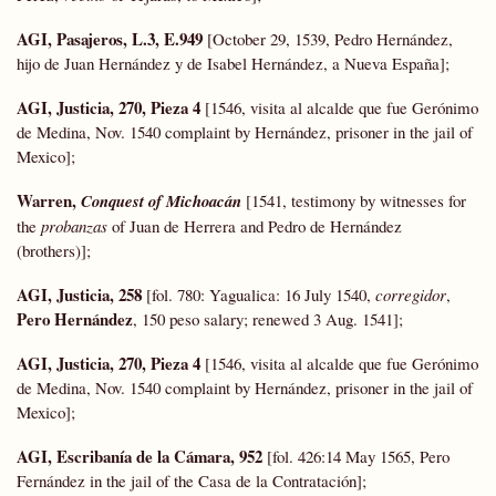
AGI, Pasajeros, L.3, E.949
[October 29, 1539, Pedro Hernández,
hijo de Juan Hernández y de Isabel Hernández, a Nueva España];
AGI, Justicia, 270, Pieza 4
[1546, visita al alcalde que fue Gerónimo
de Medina, Nov. 1540 complaint by Hernández, prisoner in the jail of
Mexico];
Warren,
Conquest of Michoacán
[1541, testimony by witnesses for
the
probanzas
of Juan de Herrera and Pedro de Hernández
(brothers)];
AGI, Justicia, 258
[fol. 780: Yagualica: 16 July 1540,
corregidor
,
Pero Hernández
, 150 peso salary; renewed 3 Aug. 1541];
AGI, Justicia, 270, Pieza 4
[1546, visita al alcalde que fue Gerónimo
de Medina, Nov. 1540 complaint by Hernández, prisoner in the jail of
Mexico];
AGI, Escribanía de la Cámara, 952
[fol. 426:14 May 1565, Pero
Fernández in the jail of the Casa de la Contratación];