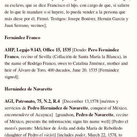
su esclavo, que se dice Francisco el hijo, con cargo de que, si saliere
de lo que le mandare o si huyere, lo pueda vender a la persona que
más diese por él. Firmó. Testigos: Josepe Boniver, Hernán García y
Juan Serrano, vecinos];
Fernández Franco
AHP, Legajo 9.143, Office 15, 1535
Pero Fernández
[Deudo:
Franco
,
vecino
of Sevilla (Collación de Santa María la Blanca), in
the name of Rodrigo Franco, owes to Catalina Jiménez, mother and
heir of Álvaro de Toro, 400 ducados, June 20. 1535 [Fernández
signed];
Hernández de Navarette
AGI, Patronato, 75, N.2, R.4
[December 13,1578 [méritos y
Pedro Hernández de Navarette
servicios de
, conquest of México,
Pedro de Navarette
encomendero
of Acayuca] [grandson,
,
vecino
of México, presents the información; signs his name well] [Pedro el
mozo’s parents: Melchior de Ávila and doña María de Rebolledo
(daughter of Pedro
el viejo
)] [includes
poder
, March 22, 1578, to