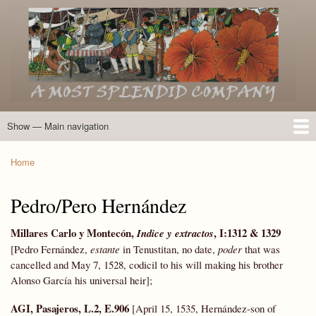
Skip
to
main
content
Show — Main navigation
Main
navigation
Home
Introduction
Members of the Expedition
Directory of Members
Other Key Players
Other Name Matches
Glossary
Bibliography
Maps
Photographs
About
Home
Breadcrumb
Pedro/Pero Hernández
Millares Carlo y Montecón,
, I:
1312 & 1329
Indice y extractos
[Pedro Fernández,
estante
in Tenustitan, no date,
poder
that was
cancelled and May 7, 1528, codicil to his will making his brother
Alonso García his universal heir];
AGI, Pasajeros, L.2, E.906
[April 15, 1535, Hernández-son of