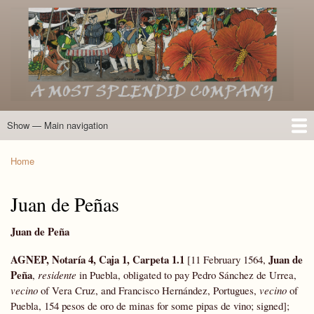
Skip
to
main
content
Show — Main navigation
Main
navigation
Home
Introduction
Members of the Expedition
Directory of Members
Other Key Players
Other Name Matches
Glossary
Bibliography
Maps
Photographs
About
Home
Breadcrumb
Juan de Peñas
Juan de Peña
AGNEP, Notaría 4, Caja 1, Carpeta 1.1
Juan de
[11 February 1564,
Peña
,
residente
in Puebla, obligated to pay Pedro Sánchez de Urrea,
vecino
of Vera Cruz, and Francisco Hernández, Portugues,
vecino
of
Puebla, 154 pesos de oro de minas for some pipas de vino; signed];