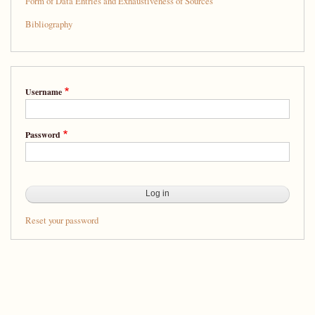
Form of Data Entries and Exhaustiveness of Sources
Bibliography
Username
Password
Reset your password