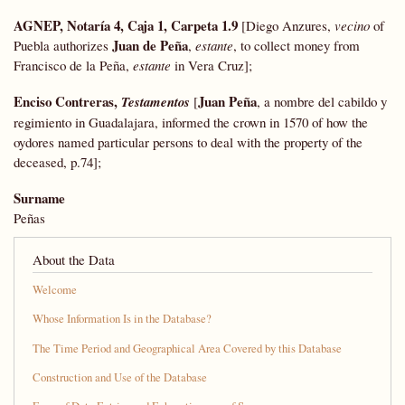
AGNEP, Notaría 4, Caja 1, Carpeta 1.9
[Diego Anzures,
vecino
of
Juan de Peña
Puebla authorizes
,
estante
, to collect money from
Francisco de la Peña,
estante
in Vera Cruz];
Enciso Contreras,
Juan Peña
Testamentos
[
, a nombre del cabildo y
regimiento in Guadalajara, informed the crown in 1570 of how the
oydores named particular persons to deal with the property of the
deceased, p.74];
Surname
Peñas
About the Data
Welcome
Whose Information Is in the Database?
The Time Period and Geographical Area Covered by this Database
Construction and Use of the Database