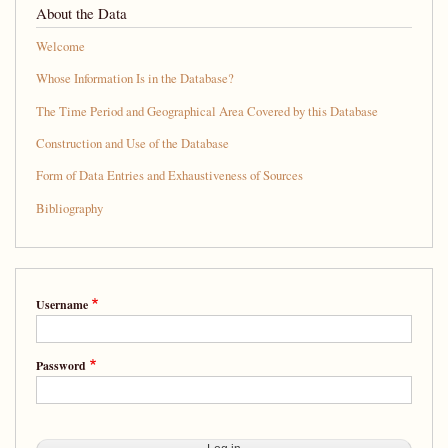
About the Data
Welcome
Whose Information Is in the Database?
The Time Period and Geographical Area Covered by this Database
Construction and Use of the Database
Form of Data Entries and Exhaustiveness of Sources
Bibliography
Username
Password