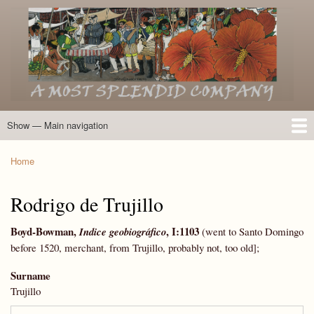
Skip
to
main
content
Show — Main navigation
Main
navigation
Home
Introduction
Members of the Expedition
Directory of Members
Other Key Players
Other Name Matches
Glossary
Bibliography
Maps
Photographs
About
Home
Breadcrumb
Rodrigo de Trujillo
Boyd-Bowman
,
, I:1103
Indice geobiográfico
(went to Santo Domingo
before 1520, merchant, from Trujillo, probably not, too old];
Surname
Trujillo