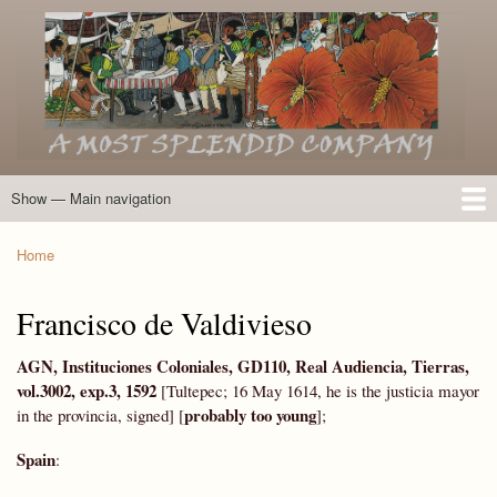
Skip
to
main
content
Show — Main navigation
Main
navigation
Home
Introduction
Members of the Expedition
Directory of Members
Other Key Players
Other Name Matches
Glossary
Bibliography
Maps
Photographs
About
Home
Breadcrumb
Francisco de Valdivieso
AGN, Instituciones Coloniales, GD110, Real Audiencia, Tierras,
vol.3002, exp.3, 1592
[Tultepec; 16 May 1614, he is the justicia mayor
probably too young
in the provincia, signed] [
];
Spain
: