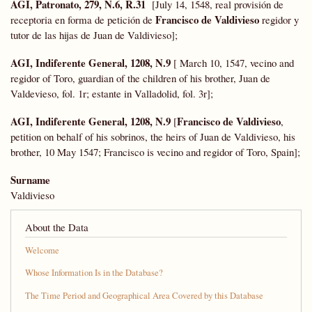
AGI, Patronato, 279, N.6, R.31
[July 14, 1548, real provisión de
Francisco de Valdivieso
receptoria en forma de petición de
regidor y
tutor de las hijas de Juan de Valdivieso];
AGI, Indiferente General, 1208, N.9
[ March 10, 1547, vecino and
regidor of Toro, guardian of the children of his brother, Juan de
Valdevieso, fol. 1r; estante in Valladolid, fol. 3r];
AGI, Indiferente General, 1208,
N.9
Francisco de Valdivieso
[
,
petition on behalf of his sobrinos, the heirs of Juan de Valdivieso, his
brother, 10 May 1547; Francisco is vecino and regidor of Toro, Spain];
Surname
Valdivieso
About the Data
Welcome
Whose Information Is in the Database?
The Time Period and Geographical Area Covered by this Database