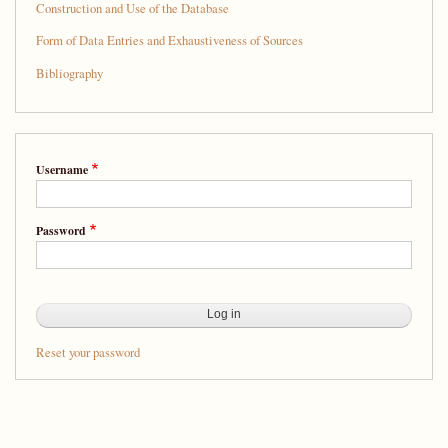
Construction and Use of the Database
Form of Data Entries and Exhaustiveness of Sources
Bibliography
Username
Password
Reset your password