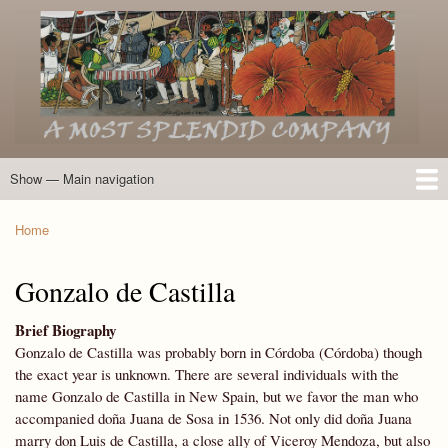
Skip
to
main
content
Show — Main navigation
Main
navigation
Home
Introduction
Members of the Expedition
Directory of Members
Other Key Players
Other Name Matches
Glossary
Bibliography
Maps
Photographs
About
Home
Breadcrumb
Gonzalo de Castilla
Brief Biography
Gonzalo de Castilla was probably born in Córdoba (Córdoba) though
the exact year is unknown. There are several individuals with the
name Gonzalo de Castilla in New Spain, but we favor the man who
accompanied doña Juana de Sosa in 1536. Not only did doña Juana
marry don Luis de Castilla, a close ally of Viceroy Mendoza, but also