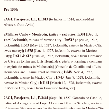
Pre 1530:
?AGI, Pasajeros, L.1, E.1813
[to Indies in 1514, mother-Mari
Álvarez, from Ávila]
?Millares Carlo y Montecón,
,
I:301
Indice y extractos
[Dec. 5,
locksmith,
I:#512
1525,
vecino
of Mexico City];
[April 26, 1527,
; I:563
locksmith]
[May 25, 1527, locksmith,
estante
in Mexico City,
; I:575
owes money]
[June 4, 1527, locksmith,
estante
in Mexico
; I:611 & 612
City]
[June 26, 1527, locksmith,
poder
from Hernando
de Cáceres to him and Luis Hernández,
platero
, forming a company
to exploit the mines in Michoacán] (Gonzalo de Castilla and a Luis
; I:848
Hernández are 1 name apart on muster)
[Nov. 4, 1527,
; I:943
locksmith,
estante
in Mexico City]
[Jan. 7, 1528, locksmith,
; I:1161
estante
in Mexico City]
[March 12, 1528, locksmith,
estante
in Mexico City,
poder
from Francisco Rodríguez]
?AGI, Pasajeros, L.1, E.3444
[Sept. 26, 1527, Gonzalo de Castillo,
native of Azuaga, son of Lope Alonso and Marina Sánchez, vecinos
of Azuaga (this one cannot be the locksmith who was in Mexico City