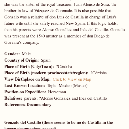
she was the sister of the royal treasurer, Juan Alonso de Sosa, the
brother-in-law of Vázquez de Coronado. It is also possible that
Gonzalo was a relative of don Luis de Castilla in charge of Luis's
future wife until she safely reached New Spain. If this logic holds,
then his parents were Alonso González and Inés del Castillo. Gonzalo
was present at the 1540 muster as a member of don Diego de
Guevara's company.
Gender
Male
Country of Origin
Spain
Place of Birth (City/Town)
?Córdoba
Place of Birth (modern province/state/region)
?Córdoba
View Birthplace on Map
Click to View on Map
Last Known Location
Tepic, Mexico (Muster)
Position on Expedition
Horseman
Relatives
parents: ?Alonso González and Inés del Castillo
References-Documentary
Gonzalo del Castillo (there seems to be no de Castilla in the
known documentary record)