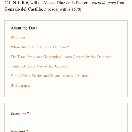
221, N.1, R.6, will of Alonso Díaz de la Pedrera,
carta de pago
from
Gonzalo del Castillo
, 3 pesos; will is 1578]
About the Data
Welcome
Whose Information Is in the Database?
The Time Period and Geographical Area Covered by this Database
Construction and Use of the Database
Form of Data Entries and Exhaustiveness of Sources
Bibliography
Username
Password