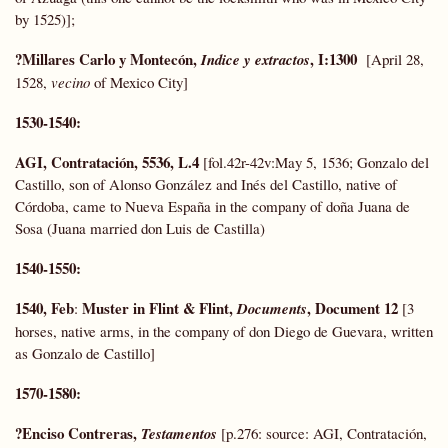
by 1525)];
?Millares Carlo y Montecón,
, I:1300
Indice y extractos
[April 28,
1528,
vecino
of Mexico City]
1530-1540:
AGI, Contratación, 5536, L.4
[fol.42r-42v:May 5, 1536; Gonzalo del
Castillo, son of Alonso González and Inés del Castillo, native of
Córdoba, came to Nueva España in the company of doña Juana de
Sosa (Juana married don Luis de Castilla)
1540-1550:
1540, Feb
Muster in Flint & Flint,
, Document 12
:
Documents
[3
horses, native arms, in the company of don Diego de Guevara, written
as Gonzalo de Castillo]
1570-1580:
?Enciso Contreras,
Testamentos
[p.276: source: AGI, Contratación,