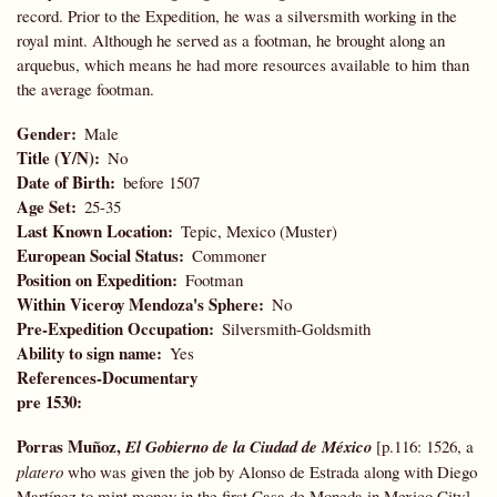
record. Prior to the Expedition, he was a silversmith working in the
royal mint. Although he served as a footman, he brought along an
arquebus, which means he had more resources available to him than
the average footman.
Gender
Male
Title (Y/N)
No
Date of Birth
before 1507
Age Set
25-35
Last Known Location
Tepic, Mexico (Muster)
European Social Status
Commoner
Position on Expedition
Footman
Within Viceroy Mendoza's Sphere
No
Pre-Expedition Occupation
Silversmith-Goldsmith
Ability to sign name
Yes
References-Documentary
pre 1530:
Porras Muñoz,
El Gobierno de la Ciudad de México
[p.116: 1526, a
platero
who was given the job by Alonso de Estrada along with Diego
Martínez to mint money in the first Casa de Moneda in Mexico City]