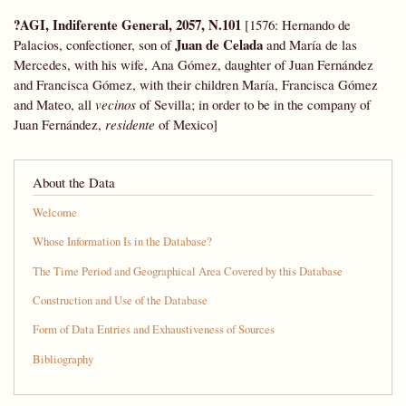
?AGI, Indiferente General, 2057, N.101
[1576: Hernando de
Juan de Celada
Palacios, confectioner, son of
and María de las
Mercedes, with his wife, Ana Gómez, daughter of Juan Fernández
and Francisca Gómez, with their children María, Francisca Gómez
and Mateo, all
vecinos
of Sevilla; in order to be in the company of
Juan Fernández,
residente
of Mexico]
About the Data
Welcome
Whose Information Is in the Database?
The Time Period and Geographical Area Covered by this Database
Construction and Use of the Database
Form of Data Entries and Exhaustiveness of Sources
Bibliography