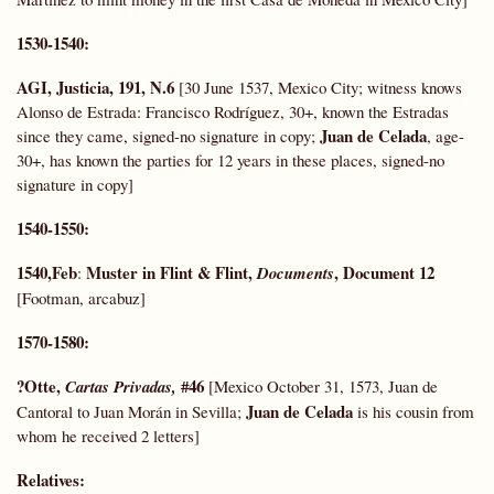
1530-1540:
AGI, Justicia, 191, N.6
[30 June 1537, Mexico City; witness knows
Alonso de Estrada: Francisco Rodríguez, 30+, known the Estradas
Juan de Celada
since they came, signed-no signature in copy;
, age-
30+, has known the parties for 12 years in these places, signed-no
signature in copy]
1540-1550:
1540,Feb
Muster in Flint & Flint,
, Document 12
:
Documents
[Footman, arcabuz]
1570-1580:
?Otte,
#46
Cartas Privadas,
[Mexico October 31, 1573, Juan de
Juan de Celada
Cantoral to Juan Morán in Sevilla;
is his cousin from
whom he received 2 letters]
Relatives
: