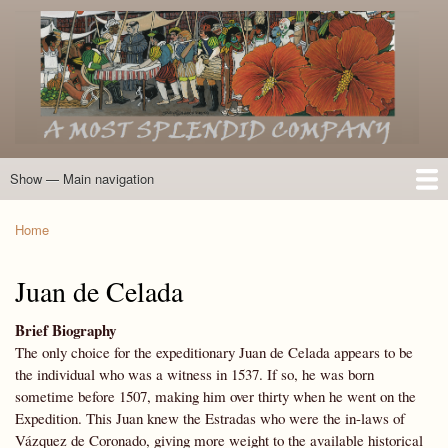
Skip
to
main
content
Show — Main navigation
Main
navigation
Home
Introduction
Members of the Expedition
Directory of Members
Other Key Players
Other Name Matches
Glossary
Bibliography
Maps
Photographs
About
Home
Breadcrumb
Juan de Celada
Brief Biography
The only choice for the expeditionary Juan de Celada appears to be
the individual who was a witness in 1537. If so, he was born
sometime before 1507, making him over thirty when he went on the
Expedition. This Juan knew the Estradas who were the in-laws of
Vázquez de Coronado, giving more weight to the available historical