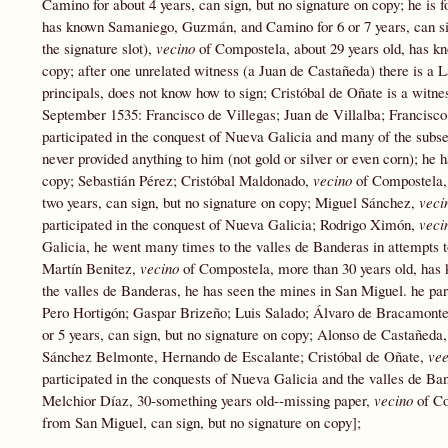
Camino for about 4 years, can sign, but no signature on copy; he i
has known Samaniego, Guzmán, and Camino for 6 or 7 years, can sign
the signature slot),
vecino
of Compostela, about 29 years old, has k
copy; after one unrelated witness (a Juan de Castañeda) there is a 
principals, does not know how to sign; Cristóbal de Oñate is a witne
September 1535: Francisco de Villegas; Juan de Villalba; Francisc
participated in the conquest of Nueva Galicia and many of the subs
never provided anything to him (not gold or silver or even corn); he
copy; Sebastián Pérez; Cristóbal Maldonado,
vecino
of Compostela, 
two years, can sign, but no signature on copy; Miguel Sánchez,
veci
participated in the conquest of Nueva Galicia; Rodrigo Ximón,
veci
Galicia, he went many times to the valles de Banderas in attempts to
Martín Benitez,
vecino
of Compostela, more than 30 years old, has 
the valles de Banderas, he has seen the mines in San Miguel. he part
Pero Hortigón; Gaspar Brizeño; Luis Salado; Álvaro de Bracamont
or 5 years, can sign, but no signature on copy; Alonso de Castañed
Sánchez Belmonte, Hernando de Escalante; Cristóbal de Oñate,
ve
participated in the conquests of Nueva Galicia and the valles de Ba
Melchior Díaz, 30-something years old--missing paper,
vecino
of C
from San Miguel, can sign, but no signature on copy];