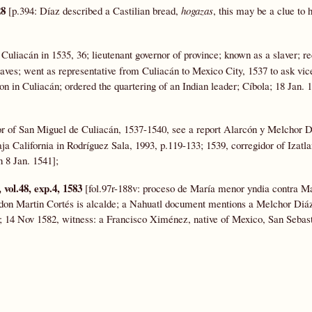
28
[p.394: Díaz described a Castilian bread,
hogazas
, this may be a clue to h
 Culiacán in 1535, 36; lieutenant governor of province; known as a slaver; r
aves; went as representative from Culiacán to Mexico City, 1537 to ask vic
on in Culiacán; ordered the quartering of an Indian leader; Cíbola; 18 Jan. 
or of San Miguel de Culiacán, 1537-1540, see a report Alarcón y Melchor 
ja California in Rodríguez Sala, 1993, p.119-133; 1539, corregidor of Izatla
 8 Jan. 1541];
vol.48, exp.4, 1583
[fol.97r-188v: proceso de María menor yndia contra M
a don Martin Cortés is alcalde; a Nahuatl document mentions a Melchor Diáz
r; 14 Nov 1582, witness: a Francisco Ximénez, native of Mexico, San Sebast