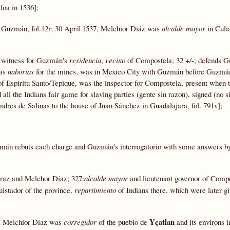
loa in 1536];
or Guzmán, fol.12r; 30 April 1537, Melchior Diáz was
alcalde mayor
in Culia
 witness for Guzmán's
residencia
,
vecino
of Compostela; 32 +/-; defends 
 as
naborias
for the mines, was in Mexico City with Guzmán before Guzmán
 of Espiritu Santo/Tepique, was the inspector for Compostela, present when 
l the Indians fair game for slaving parties (gente sin razon), signed (no s
dres de Salinas to the house of Juan Sánchez in Guadalajara, fol. 791v];
mán rebuts each charge and Guzmán's interrogatorio with some answers by
raz and Melchor Díaz; 327:
alcalde mayor
and lieutenant governor of Compo
istador of the province,
repartimiento
of Indians there, which were later gi
Yçatlan
 a Melchior Díaz was
corregidor
of the pueblo de
and its environs 