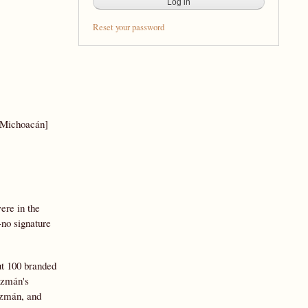
Reset your password
 Michoacán]
ere in the
-no signature
t 100 branded
uzmán's
uzmán, and