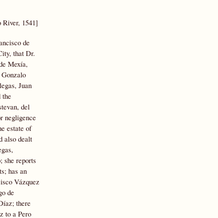
o River, 1541]
ancisco de
ity, that Dr.
 de Mexía,
y Gonzalo
legas, Juan
 the
stevan, del
or negligence
e estate of
d also dealt
egas,
; she reports
ts; has an
cisco Vázquez
go de
Díaz; there
z to a Pero