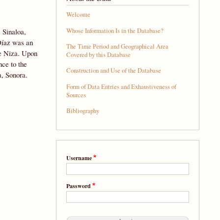
Welcome
Whose Information Is in the Database?
 Sinaloa,
Díaz was an
The Time Period and Geographical Area
de Niza. Upon
Covered by this Database
nce to the
Construction and Use of the Database
a, Sonora.
Form of Data Entries and Exhaustiveness of
Sources
Bibliography
Username
Password