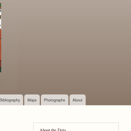
Bibliography
Maps
Photographs
About
About the Data