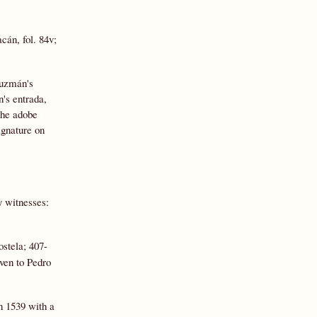
cán, fol. 84v;
Guzmán's
's entrada,
the adobe
ignature on
 witnesses:
stela; 407-
ven to Pedro
in 1539 with a