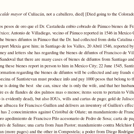
lcalde mayor
of Culiacán, not a caballero, died] [Died going to the Colorad
os pesos de oro que el Dr. Castañeda enbio cobrado de Pánuco bienes de Fr
éxico; Antonio de Villadiego, vecino of Pánuco reported in 1546 in Mexico C
he bienes difuntos in Pánuco that the Dr. had collected from doña Catalina
report Mexía gave him; in Santiago de los Valles, 20 Abril 1546, reported b
ey and letters she has regarding the bienes de difuntos of Francisco de Vil
 Sandoval that there are many cases of bienes de difuntos from Santiago and
g these bienes report in person to him in Mexico City; 22 June 1545, Santi
formation regarding the bienes de difuntos will be collected and any frauds 
ecina of Santistevan must produce info and pay 1000 pesos that belong to th
 is doing the best she can, since she is only the wife, and that her husban
fre es de flandes de dos palmos mas o menos; items seem to pertain to Vill
 evidently dead), but also IOUs, wills and cartas de pago; gold de Jalisco
 albacea for Francisco Guillen and delivers an inventory of Guillen's effec
e has 2 conocimientos against Cristóbal de Oñate; un mandamiento de Fran
ro apedimiento de Francisco Pilo acesonario de Pedro de Sosa; carta de pa
és de Salinas; una carta from Juan Pastor; mandamiento contra Melchior 
evan (more pages) and the other in Compostela; a poder from Diego Rodrígue