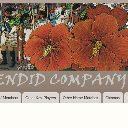
Skip
to
main
content
 of Members
Other Key Players
Other Name Matches
Glossary