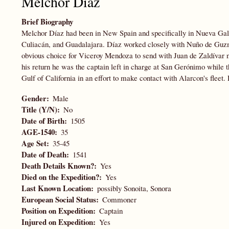
Melchor Díaz
Brief Biography
Melchor Díaz had been in New Spain and specifically in Nueva Gal
Culiacán, and Guadalajara. Díaz worked closely with Nuño de Guzmá
obvious choice for Viceroy Mendoza to send with Juan de Zaldívar n
his return he was the captain left in charge at San Gerónimo while t
Gulf of California in an effort to make contact with Alarcon's fleet
Gender
Male
Title (Y/N)
No
Date of Birth
1505
AGE-1540
35
Age Set
35-45
Date of Death
1541
Death Details Known?
Yes
Died on the Expedition?
Yes
Last Known Location
possibly Sonoita, Sonora
European Social Status
Commoner
Position on Expedition
Captain
Injured on Expedition
Yes