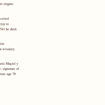
is origins;
eceived
eroy to
1541 he died;
Diáz
n w/salary,
aría Muçiel y
; signature of
ian; age 70