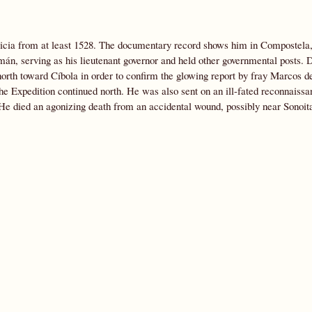
icia from at least 1528. The documentary record shows him in Compostela,
n, serving as his lieutenant governor and held other governmental posts. 
orth toward Cíbola in order to confirm the glowing report by fray Marcos 
he Expedition continued north. He was also sent on an ill-fated reconnaissa
. He died an agonizing death from an accidental wound, possibly near Sonoit