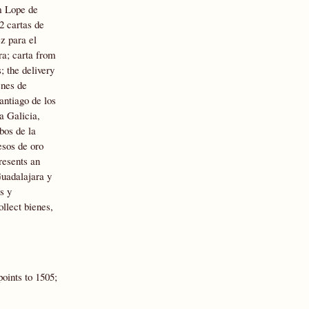
m Lope de
2 cartas de
z para el
ra; carta from
 the delivery
enes de
antiago de los
a Galicia,
bos de la
esos de oro
resents an
Guadalajara y
s y
llect bienes,
oints to 1505;