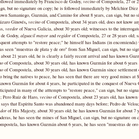
s followed immediately by Francisco de Godoy,
vecino
of Compostela, 27 or 28
, but no signature on copy; he is followed immediately by Melchior Díez 
nown Samaniego, Guzmán, and Camino for about 8 years, can sign, but no s
,
Lázaro Ginovés
vecino
of Compostela, about 34 years old, does not know an
ss,
veedor
of Nueva Galicia, about 30 years old; witnesses to the interrogato
o de Godoy,
alguacil mayor
and
regidor
of Compostela, 27 or 28 years old; s
equent attempts to "restore peace;" he himself has Indians (in encomienda)
 has seen "muestras de plata y de oro" from San Miguel, can sign, but no sig
about 21 years old, he is clearly a fairly recent arrival and has known Guz
no
of Compostela, about 30 years old, has known Guzmán for about 6 years
no
of Compostela, about 30 years old, has known Guzmán since settlement
 bring the natives to peace, he has seen that there are very good mines at 
known Guzmán for about 4 years, he participated in the conquest of Nueva 
icipated in many of the atttempts to "restore peace," can sign, but no signa
e; Pero Ruíz de Haro,
vecino
of Compostela, about 23 years old, has known
a, says that Espíritu Santo was abandoned many days before; Pedro de Veloa
edor
of His Majesty, about 30 years old; he has known Guzmán for about 7 y
nderas, he has seen the mines of San Miguel, can sign, but no signature on 
ompostela, has known Guzmán about 6 years, he has seen "muestras de oro 