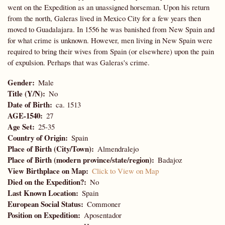
went on the Expedition as an unassigned horseman. Upon his return
from the north, Galeras lived in Mexico City for a few years then
moved to Guadalajara. In 1556 he was banished from New Spain and
for what crime is unknown. However, men living in New Spain were
required to bring their wives from Spain (or elsewhere) upon the pain
of expulsion. Perhaps that was Galeras's crime.
Gender
Male
Title (Y/N)
No
Date of Birth
ca. 1513
AGE-1540
27
Age Set
25-35
Country of Origin
Spain
Place of Birth (City/Town)
Almendralejo
Place of Birth (modern province/state/region)
Badajoz
View Birthplace on Map
Click to View on Map
Died on the Expedition?
No
Last Known Location
Spain
European Social Status
Commoner
Position on Expedition
Aposentador