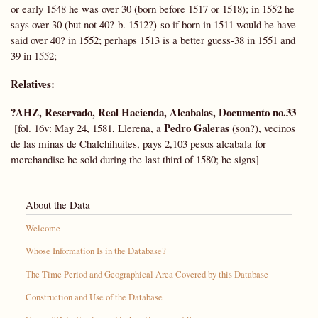
or early 1548 he was over 30 (born before 1517 or 1518); in 1552 he
says over 30 (but not 40?-b. 1512?)-so if born in 1511 would he have
said over 40? in 1552; perhaps 1513 is a better guess-38 in 1551 and
39 in 1552;
Relatives:
?AHZ, Reservado, Real Hacienda, Alcabalas, Documento no.33
Pedro Galeras
[fol. 16v: May 24, 1581, Llerena, a
(son?), vecinos
de las minas de Chalchihuites, pays 2,103 pesos alcabala for
merchandise he sold during the last third of 1580; he signs]
About the Data
Welcome
Whose Information Is in the Database?
The Time Period and Geographical Area Covered by this Database
Construction and Use of the Database