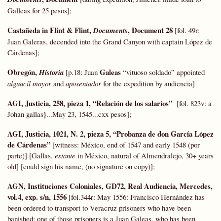
Galleas for 25 pesos];
Castañeda in Flint & Flint,
, Document 28
Documents
[fol. 49r:
Juan Galeras, decended into the Grand Canyon with captain López de
Cárdenas];
Obregón,
Galeas
Historia
[p.18: Juan
“vituoso soldado” appointed
alguacil mayor
and
aposentador
for the expedition by audiencia]
AGI, Justicia, 258, pieza 1, “Relación de los salarios”
[fol. 823v: a
}
Johan gallas
...May 23, 1545...cxx pesos];
AGI, Justicia, 1021, N. 2, pieza 5,
“Probanza de don García López
de Cárdenas”
[witness: México, end of 1547 and early 1548 (por
parte)] [Gallas,
estante
in México, natural of Almendralejo, 30+ years
old] [could sign his name, (no signature on copy)];
AGN, Instituciones Coloniales,
GD72,
Real Audiencia, Mercedes,
vol.4, exp. s/n, 1556
[fol.344r: May 1556: Francisco Hernández has
been ordered to transport to Veracruz prisoners who have been
banished; one of those prisoners is a Juan Galeas, who has been