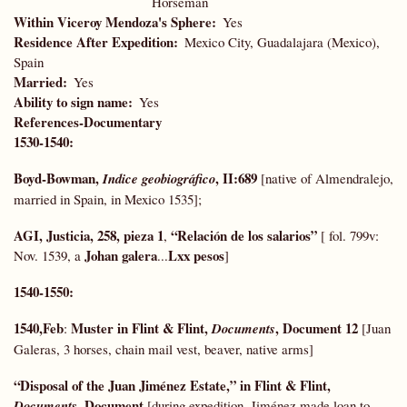
Horseman
Within Viceroy Mendoza's Sphere
Yes
Residence After Expedition
Mexico City, Guadalajara (Mexico),
Spain
Married
Yes
Ability to sign name
Yes
References-Documentary
1530-1540:
Boyd-Bowman,
, II:689
Indice geobiográfico
[native of Almendralejo,
married in Spain, in Mexico 1535];
AGI, Justicia, 258, pieza 1
“Relación de los salarios”
,
[ fol. 799v:
Johan galera
Lxx pesos
Nov. 1539, a
...
]
1540-1550:
1540,Feb
Muster in Flint & Flint,
, Document 12
:
Documents
[Juan
Galeras, 3 horses, chain mail vest, beaver, native arms]
“Disposal of the Juan Jiménez Estate,” in Flint & Flint,
, Document
Documents
[during expedition, Jiménez made loan to