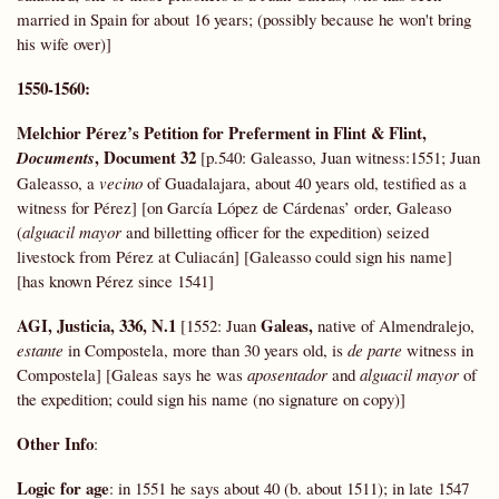
married in Spain for about 16 years; (possibly because he won't bring
his wife over)]
1550-1560:
Melchior Pérez’s Petition for Preferment in Flint & Flint,
, Document 32
Documents
[p.540: Galeasso, Juan witness:1551; Juan
Galeasso, a
vecino
of Guadalajara, about 40 years old, testified as a
witness for Pérez] [on García López de Cárdenas’ order, Galeaso
(
alguacil mayor
and billetting officer for the expedition) seized
livestock from Pérez at Culiacán] [Galeasso could sign his name]
[has known Pérez since 1541]
AGI,
Justicia, 336, N.1
Galeas,
[1552: Juan
native of Almendralejo,
estante
in Compostela, more than 30 years old, is
de parte
witness in
Compostela] [Galeas says he was
aposentador
and
alguacil mayor
of
the expedition; could sign his name (no signature on copy)]
Other Info
:
Logic for age
: in 1551 he says about 40 (b. about 1511); in late 1547