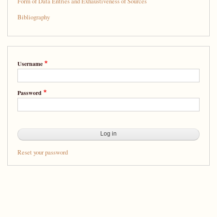
Form of Data Entries and Exhaustiveness of Sources
Bibliography
Username
Password
Reset your password