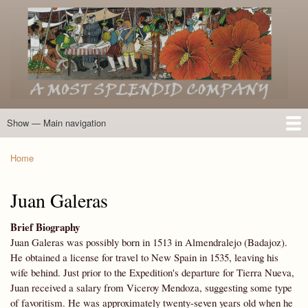
Skip
to
main
content
Show — Main navigation
Main
navigation
Home
Introduction
Members of the Expedition
Directory of Members
Other Key Players
Other Name Matches
Glossary
Bibliography
Maps
Photographs
About
Home
Breadcrumb
Juan Galeras
Brief Biography
Juan Galeras was possibly born in 1513 in Almendralejo (Badajoz).
He obtained a license for travel to New Spain in 1535, leaving his
wife behind. Just prior to the Expedition's departure for Tierra Nueva,
Juan received a salary from Viceroy Mendoza, suggesting some type
of favoritism. He was approximately twenty-seven years old when he