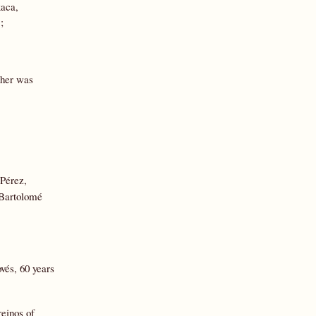
xaca,
;
ther was
 Pérez,
: Bartolomé
vés, 60 years
reinos of