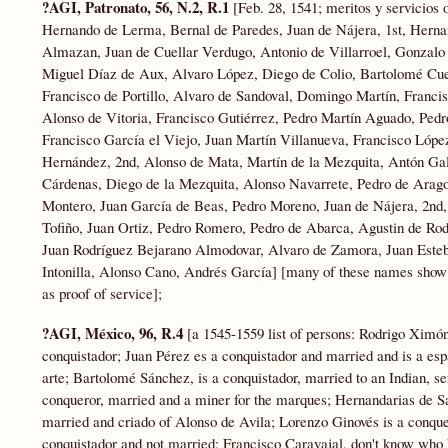
?AGI, Patronato, 56, N.2, R.1
[Feb. 28, 1541; meritos y servicios
Hernando de Lerma, Bernal de Paredes, Juan de Nájera, 1st, Hern
Almazan, Juan de Cuellar Verdugo, Antonio de Villarroel, Gonzalo 
Miguel Díaz de Aux, Alvaro López, Diego de Colio, Bartolomé Cue
Francisco de Portillo, Alvaro de Sandoval, Domingo Martín, Franci
Alonso de Vitoria, Francisco Gutiérrez, Pedro Martín Aguado, Pe
Francisco García el Viejo, Juan Martín Villanueva, Francisco López
Hernández, 2nd, Alonso de Mata, Martín de la Mezquita, Antón Gale
Cárdenas, Diego de la Mezquita, Alonso Navarrete, Pedro de Aragon
Montero, Juan García de Beas, Pedro Moreno, Juan de Nájera, 2nd,
Tofiño, Juan Ortiz, Pedro Romero, Pedro de Abarca, Agustin de Rod
Juan Rodríguez Bejarano Almodovar, Alvaro de Zamora, Juan Esteb
Intonilla, Alonso Cano, Andrés García] [many of these names show up
as proof of service];
?AGI, México, 96, R.4
[a 1545-1559 list of persons: Rodrigo Ximó
conquistador; Juan Pérez es a conquistador and married and is a esp
arte; Bartolomé Sánchez, is a conquistador, married to an Indian, se
conqueror, married and a miner for the marques; Hernandarias de Say
married and criado of Alonso de Avila; Lorenzo Ginovés is a conqu
conquistador and not married; Francisco Caravajal, don't know who