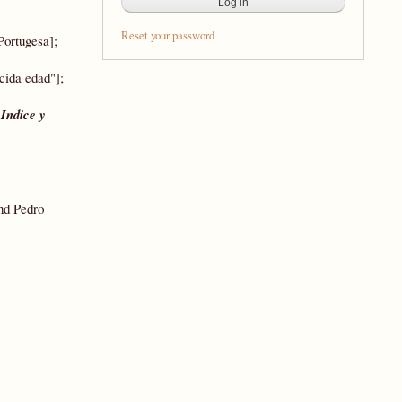
Reset your password
Portugesa];
cida edad"];
,
Indice y
nd Pedro