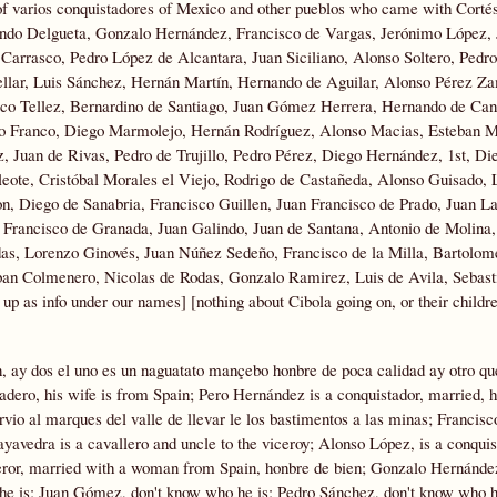
 of varios conquistadores of Mexico and other pueblos who came with Cortés
ando Delgueta, Gonzalo Hernández, Francisco de Vargas, Jerónimo López
Carrasco, Pedro López de Alcantara, Juan Siciliano, Alonso Soltero, Pedr
llar, Luis Sánchez, Hernán Martín, Hernando de Aguilar, Alonso Pérez Z
sco Tellez, Bernardino de Santiago, Juan Gómez Herrera, Hernando de Cant
dro Franco, Diego Marmolejo, Hernán Rodríguez, Alonso Macias, Esteban M
, Juan de Rivas, Pedro de Trujillo, Pedro Pérez, Diego Hernández, 1st, Di
ote, Cristóbal Morales el Viejo, Rodrigo de Castañeda, Alonso Guisado, 
, Diego de Sanabria, Francisco Guillen, Juan Francisco de Prado, Juan La
 Francisco de Granada, Juan Galindo, Juan de Santana, Antonio de Molina
as,
Lorenzo Ginovés, Juan Núñez Sedeño, Francisco de la Milla, Bartolo
an Colmenero, Nicolas de Rodas, Gonzalo Ramirez, Luis de Avila, Sebast
 as info under our names] [nothing about Cibola going on, or their childre
n, ay dos el uno es un naguatato mançebo honbre de poca calidad ay otro qu
adero, his wife is from Spain; Pero Hernández is a conquistador, married, 
rvio al marques del valle de llevar le los bastimentos a las minas; Francisc
avedra is a cavallero and uncle to the viceroy; Alonso López, is a conquis
eror, married with a woman from Spain, honbre de bien; Gonzalo Hernández
 he is; Juan Gómez, don't know who he is; Pedro Sánchez, don't know who h