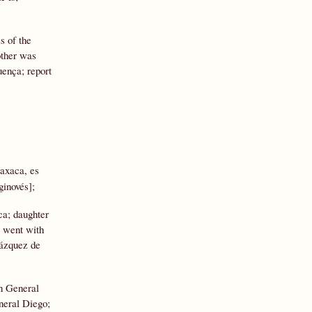
s of the
other was
ença; report
axaca, es
ginovés];
ca; daughter
; went with
Vázquez de
in General
neral Diego;