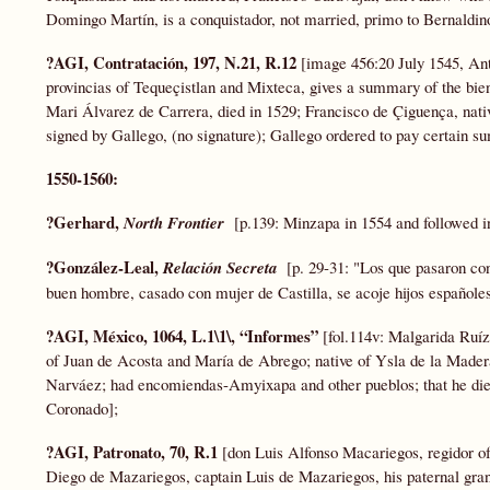
Domingo Martín, is a conquistador, not married, primo to Bernaldin
?AGI, Contratación, 197, N.21, R.12
[image 456:20 July 1545, Ant
provincias of Tequeçistlan and Mixteca, gives a summary of the bie
Mari Álvarez de Carrera, died in 1529; Francisco de Çiguença, nat
signed by Gallego, (no signature); Gallego ordered to pay certain s
1550-1560:
?Gerhard,
North Frontier
[p.139: Minzapa in 1554 and followed i
?González-Leal,
Relación Secreta
[p. 29-31: "Los que pasaron co
buen hombre, casado con mujer de Castilla, se acoje hijos españoles
?AGI, México, 1064, L.1\1\, “Informes”
[fol.114v: Malgarida Ruíz
of Juan de Acosta and María de Abrego; native of Ysla de la Made
Narváez; had encomiendas-Amyixapa and other pueblos; that he die
Coronado];
?AGI, Patronato, 70, R.1
[don Luis Alfonso Macariegos, regidor o
Diego de Mazariegos, captain Luis de Mazariegos, his paternal gra