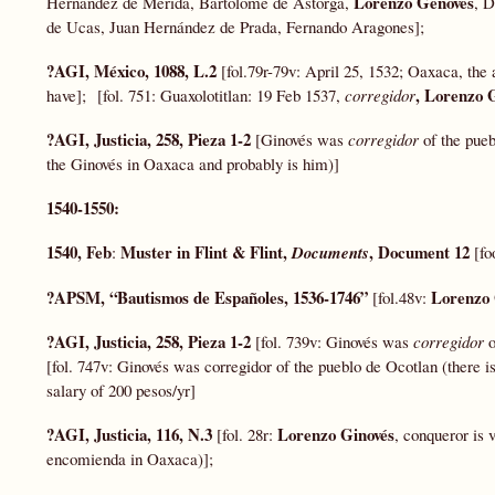
Lorenzo Genovés
Hernández de Mérida, Bartolomé de Astorga,
, D
de Ucas, Juan Hernández de Prada, Fernando Aragones];
?AGI, México, 1088, L.2
[fol.79r-79v: April 25, 1532; Oaxaca, the 
, Lorenzo 
have]; [fol. 751: Guaxolotitlan: 19 Feb 1537,
corregidor
?AGI, Justicia, 258, Pieza 1-2
[Ginovés was
corregidor
of the pue
the Ginovés in Oaxaca and probably is him)]
1540-1550:
1540, Feb
Muster in Flint & Flint,
, Document 12
:
Documents
[fo
?APSM, “Bautismos de Españoles, 1536-1746”
Lorenzo
[fol.48v:
?AGI, Justicia, 258, Pieza 1-2
[fol. 739v: Ginovés was
corregidor
[fol. 747v: Ginovés was corregidor of the pueblo de Ocotlan (there
salary of 200 pesos/yr]
?AGI, Justicia, 116, N.3
Lorenzo Ginovés
[fol. 28r:
, conqueror is 
encomienda in Oaxaca)];