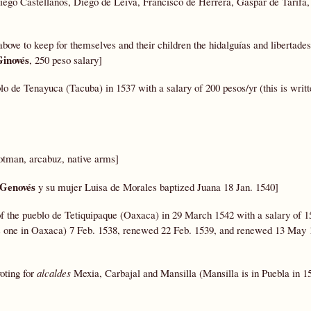
iego Castellanos, Diego de Leiva, Francisco de Herrera, Gaspar de Tarifa
above to keep for themselves and their children the hidalguías and libertades
Ginovés
, 250 peso salary]
blo de Tenayuca (Tacuba)
in 1537 with a salary of 200 pesos/yr (this is writt
otman, arcabuz, native arms]
 Genovés
y su mujer Luisa de Morales baptized Juana 18 Jan. 1540]
of the pueblo de Tetiquipaque (Oaxaca)
in 29 March 1542 with a salary of 1
 is one in Oaxaca) 7 Feb. 1538, renewed 22 Feb. 1539, and renewed 13 May 
voting for
alcaldes
Mexia, Carbajal and Mansilla (Mansilla is in Puebla in 1