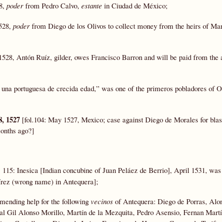
28,
poder
from Pedro Calvo,
estante
in Ciudad de México;
1528,
poder
from Diego de los Olivos to collect money from the heirs of Mar
1528, Antón Ruíz, gilder, owes Francisco Barron and will be paid from the 
 una portuguesa de crecida edad,” was one of the primeros pobladores of 
8, 1527
[fol.104: May 1527, Mexico; case against Diego de Morales for bl
months ago?]
. 115: Inesica [Indian concubine of Juan Peláez de Berrio], April 1531, was
rez (wrong name) in Antequera];
ending help for the following
vecinos
of Antequera: Diego de Porras, Alo
bal Gil Alonso Morillo, Martín de la Mezquita, Pedro Asensio, Fernan Martí