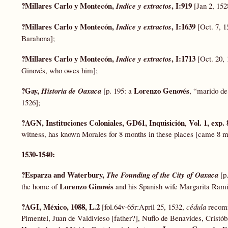
?Millares Carlo y Montecón,
, I:919
Indice y extractos
[Jan 2, 15
?Millares Carlo y Montecón,
, I:1639
Indice y extractos
[Oct. 7, 
Barahona];
?Millares Carlo y Montecón,
, I:1713
Indice y extractos
[Oct. 20, 
Ginovés, who owes him];
?Gay,
Lorenzo Genovés
Historia de Oaxaca
[p. 195: a
, “marido de
1526];
?AGN, Instituciones Coloniales, GD61, Inquisición
Vol. 1, exp. 
,
witness, has known Morales for 8 months in these places [came 8 
1530-1540:
?Esparza and Waterbury,
The Founding of the City of Oaxaca
[p
Lorenzo Ginovés
the home of
and his Spanish wife Margarita Ramí
?AGI, México, 1088, L.2
[fol.64v-65r:April 25, 1532,
cédula
recomm
Pimentel, Juan de Valdivieso [father?], Nuflo de Benavides, Cristó