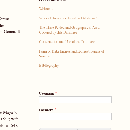
Welcome
Whose Information Is in the Database?
ferent
the
The Time Period and Geographical Area
om Genoa. It
Covered by this Database
Construction and Use of the Database
Form of Data Entries and Exhaustiveness of
Sources
Bibliography
Username
Password
de Maya to
1542; wife
efore 1547;