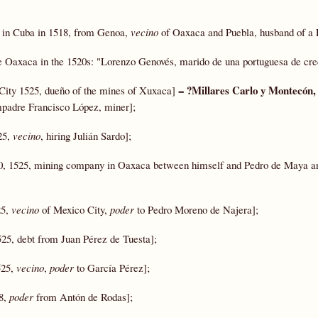
t in Cuba in 1518, from Genoa,
vecino
of Oaxaca and Puebla, husband of a 
de Oaxaca in the 1520s: "Lorenzo Genovés, marido de una portuguesa de cre
?Millares Carlo y Montecón
City 1525, dueño of the mines of Xuxaca] =
mpadre Francisco López, miner];
25,
vecino
, hiring Julián Sardo];
, 1525, mining company in Oaxaca between himself and Pedro de Maya a
25,
vecino
of Mexico City,
poder
to Pedro Moreno de Najera];
25, debt from Juan Pérez de Tuesta];
525,
vecino
,
poder
to García Pérez];
28,
poder
from Antón de Rodas];