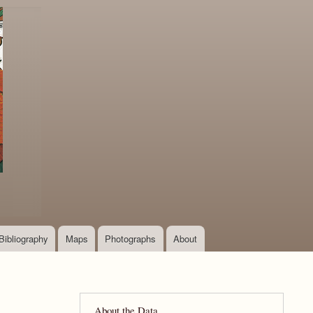
Bibliography
Maps
Photographs
About
About the Data