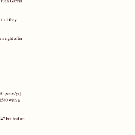
, Juan García
 that they
en right after
50 pesos/yr]
1540 with a
547 but had an