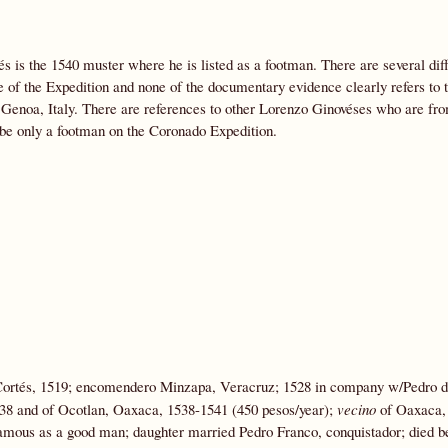
és is the 1540 muster where he is listed as a footman. There are several dif
 of the Expedition and none of the documentary evidence clearly refers to 
f Genoa, Italy. There are references to other Lorenzo Ginovéses who are fr
 be only a footman on the Coronado Expedition.
Cortés, 1519; encomendero Minzapa, Veracruz; 1528 in company w/Pedro 
38 and of Ocotlan, Oaxaca, 1538-1541 (450 pesos/year);
vecino
of Oaxaca, 
amous as a good man; daughter married Pedro Franco, conquistador; died b