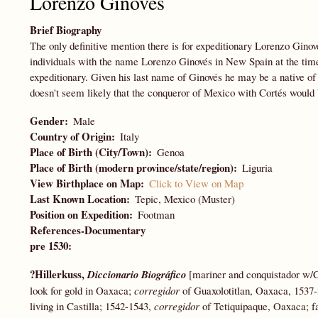
Lorenzo Ginovés
Brief Biography
The only definitive mention there is for expeditionary Lorenzo Ginov
individuals with the name Lorenzo Ginovés in New Spain at the time
expeditionary. Given his last name of Ginovés he may be a native o
doesn't seem likely that the conqueror of Mexico with Cortés would
Gender
Male
Country of Origin
Italy
Place of Birth (City/Town)
Genoa
Place of Birth (modern province/state/region)
Liguria
View Birthplace on Map
Click to View on Map
Last Known Location
Tepic, Mexico (Muster)
Position on Expedition
Footman
References-Documentary
pre 1530:
?Hillerkuss,
Diccionario Biográfico
[mariner and conquistador w/
look for gold in Oaxaca;
corregidor
of Guaxolotitlan, Oaxaca, 1537-
living in Castilla; 1542-1543,
corregidor
of Tetiquipaque, Oaxaca; f