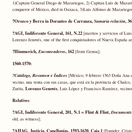
1)Captain General Diego de Mazariegos, 2) Capitan Luis de Mazari
conqueror of Mexico, died in Oaxaca, 3)Luis Alfonso de Mazarieg
?Orozco y Berra in Dorantes de Carranza,
, 3
Sumaría relación
?AGI, Indiferente General, 161, N.22
[meritos y servicios of Lui
Lorenzo Jenovés, one of the first conquistadores of Nueva España an
?Himmerich,
, 162
Encomenderos
[from Genoa];
1560-1570:
?Catálogo, Resumen e Índices
[México, 9 febrero 1563 Doña Ana de
vecino, una venta con sus casas, que está en la provincia de Chalco,
Lorenzo Genovés
Zurita,
, Luis López y Francisco Ramírez, vecinos
Relatives
:
?AGI, Indiferente General, 201, N.1 = Flint & Flint,
Documents
old, as witness];
?AHAG, Justicia, Capellanías, 1593-1620, Caja 1
[Founder: Cristo