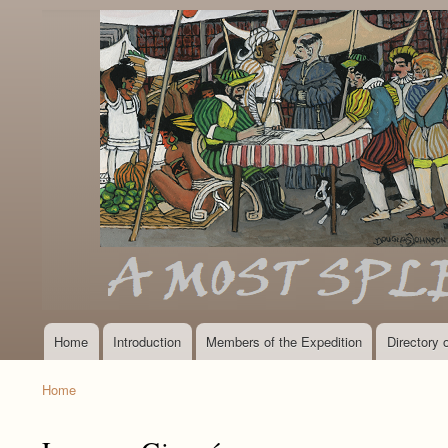
Home
Introduction
Members of the Expedition
Directory
Main
navigation
Home
Breadcrumb