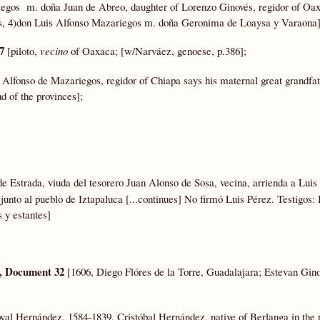
egos m. doña Juan de Abreo, daughter of Lorenzo Ginovés, regidor of Oa
os, 4)don Luis Alfonso Mazariegos m. doña Geronima de Loaysa y Varaona]
67
[piloto,
vecino
of Oaxaca; [w/Narváez, genoese, p.386];
s Alfonso de Mazariegos, regidor of Chiapa says his maternal great grandfa
d of the provinces];
 Estrada, viuda del tesorero Juan Alonso de Sosa, vecina, arrienda a Luis
 junto al pueblo de Iztapaluca [...continues] No firmó Luis Pérez. Testigos
 y estantes]
, Document 32
[1606, Diego Flóres de la Torre, Guadalajara; Estevan Gino
val Hernández, 1584-1839, Cristóbal Hernández, native of Berlanga in the 