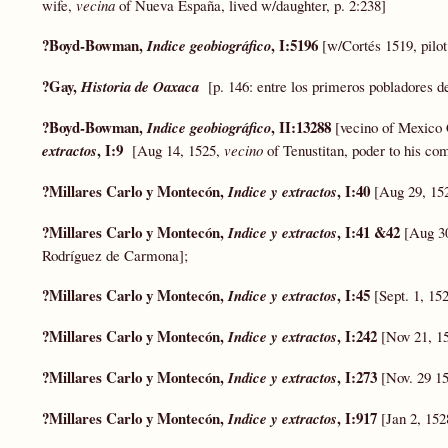
wife,
vecina
of Nueva España, lived w/daughter, p. 2:238]
?Boyd-Bowman,
, I:5196
Indice geobiográfico
[w/Cortés 1519, pilo
?Gay,
Historia de Oaxaca
[p. 146: entre los primeros pobladores 
?Boyd-Bowman,
, II:13288
Indice geobiográfico
[vecino of Mexico 
, I:9
extractos
[Aug 14, 1525,
vecino
of Tenustitan, poder to his co
?Millares Carlo y Montecón,
, I:40
Indice y extractos
[Aug 29, 15
?Millares Carlo y Montecón,
, I:41 &42
Indice y extractos
[Aug 30
Rodríguez de Carmona];
?Millares Carlo y Montecón,
, I:45
Indice y extractos
[Sept. 1, 15
?Millares Carlo y Montecón,
, I:242
Indice y extractos
[Nov 21, 15
?Millares Carlo y Montecón,
, I:273
Indice y extractos
[Nov. 29 1
?Millares Carlo y Montecón,
, I:917
Indice y extractos
[Jan 2, 15