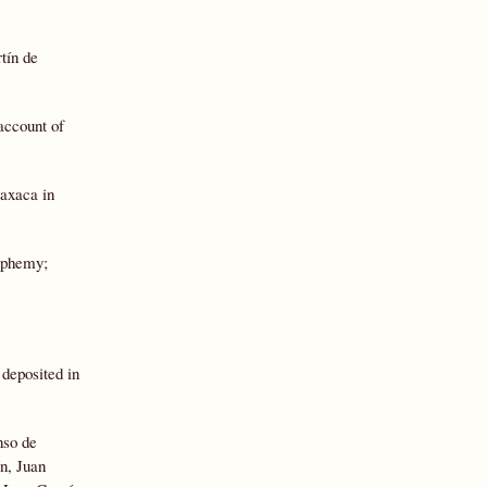
tín de
account of
Oaxaca in
asphemy;
 deposited in
nso de
n, Juan