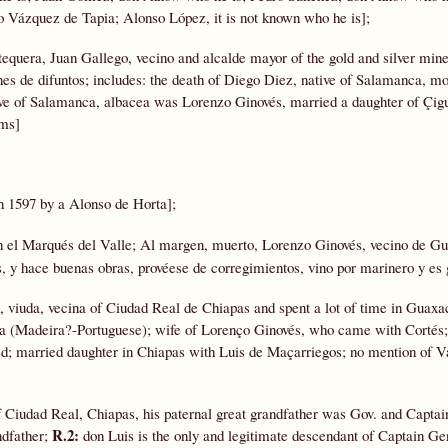
o Vázquez de Tapia; Alonso López, it is not known who he is];
equera, Juan Gallego, vecino and alcalde mayor of the gold and silver mine
nes de difuntos; includes: the death of Diego Diez, native of Salamanca, m
ive of Salamanca, albacea was Lorenzo Ginovés, married a daughter of Çigu
ums]
n 1597 by a Alonso de Horta];
n el Marqués del Valle; Al margen, muerto, Lorenzo Ginovés, vecino de Gu
, y hace buenas obras, provéese de corregimientos, vino por marinero y es 
, viuda, vecina of Ciudad Real de Chiapas and spent a lot of time in Guaxa
ra (Madeira?-Portuguese); wife of Lorenço Ginovés, who came with Cortés
d; married daughter in Chiapas with Luis de Maçarriegos; no mention of 
f Ciudad Real, Chiapas, his paternal great grandfather was Gov. and Capta
R.2:
ndfather;
don Luis is the only and legitimate descendant of Captain Ge