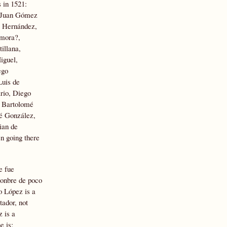
 in 1521:
, Juan Gómez
o Hernández,
amora?,
illana,
iguel,
ego
Luis de
rio, Diego
, Bartolomé
mé González,
ian de
n going there
e fue
honbre de poco
o López is a
tador, not
 is a
e is;