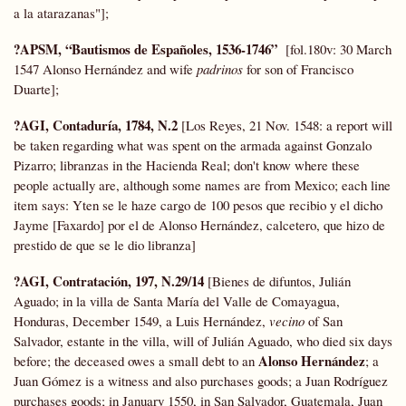
a la atarazanas"];
?APSM, “Bautismos de Españoles, 1536-1746”
[fol.180v: 30 March
1547 Alonso Hernández
and wife
padrinos
for son of Francisco
Duarte];
?AGI, Contaduría, 1784, N.2
[Los Reyes, 21 Nov. 1548: a report will
be taken regarding what was spent on the armada against Gonzalo
Pizarro; libranzas in the Hacienda Real; don't know where these
people actually are, although some names are from Mexico; each line
item says: Yten se le haze cargo de 100 pesos que recibio y el dicho
Jayme [Faxardo] por el de Alonso Hernández, calcetero, que hizo de
prestido de que se le dio libranza]
?AGI, Contratación, 197, N.29/14
[Bienes de difuntos, Julián
Aguado; in la villa de Santa María del Valle de Comayagua,
Honduras, December 1549, a Luis Hernández,
vecino
of San
Salvador, estante in the villa, will of Julián Aguado, who died six days
Alonso Hernández
before; the deceased owes a small debt to an
; a
Juan Gómez is a witness and also purchases goods; a Juan Rodríguez
purchases goods; in January 1550, in San Salvador, Guatemala, Juan