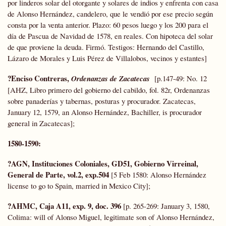
por linderos solar del otorgante y solares de indios y enfrenta con casa
de Alonso Hernández, candelero, que le vendió por ese precio según
consta por la venta anterior. Plazo: 60 pesos luego y los 200 para el
día de Pascua de Navidad de 1578, en reales. Con hipoteca del solar
de que proviene la deuda. Firmó. Testigos: Hernando del Castillo,
Lázaro de Morales y Luis Pérez de Villalobos, vecinos y estantes]
?Enciso Contreras,
Ordenanzas de Zacatecas
[p.147-49: No. 12
[AHZ, Libro primero del gobierno del cabildo, fol. 82r, Ordenanzas
sobre panaderías y tabernas, posturas y procurador. Zacatecas,
January 12, 1579, an Alonso Hernández, Bachiller, is procurador
general in Zacatecas];
1580-1590:
?AGN, Instituciones Coloniales, GD51, Gobierno Virreinal,
General de Parte, vol.2, exp.504
[5 Feb 1580: Alonso Hernández
license to go to Spain, married in Mexico City];
?AHMC, Caja A11, exp. 9, doc. 396
[p. 265-269: January 3, 1580,
Colima: will of Alonso Miguel, legitimate son of Alonso Hernández,