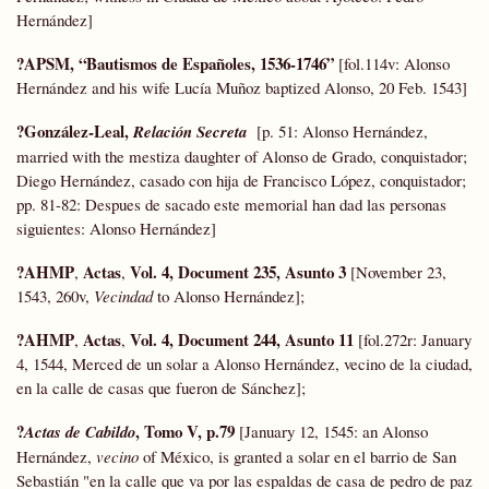
Hernández]
?APSM, “Bautismos de Españoles, 1536-1746”
[fol.114v: Alonso
Hernández and his wife Lucía Muñoz baptized Alonso, 20 Feb. 1543]
?González-Leal,
Relación Secreta
[p. 51: Alonso Hernández,
married with the mestiza daughter of Alonso de Grado, conquistador;
Diego Hernández, casado con hija de Francisco López, conquistador;
pp. 81-82: Despues de sacado este memorial han dad las personas
siguientes: Alonso Hernández]
?AHMP
Actas
Vol. 4, Document 235, Asunto 3
,
,
[November 23,
1543, 260v,
Vecindad
to Alonso Hernández];
?AHMP
Actas
Vol. 4, Document 244, Asunto 11
,
,
[fol.272r: January
4, 1544, Merced de un solar a Alonso Hernández, vecino de la ciudad,
en la calle de casas que fueron de Sánchez];
?
, Tomo V, p.79
Actas de Cabildo
[January 12, 1545: an Alonso
Hernández,
vecino
of México, is granted a solar en el barrio de San
Sebastián "en la calle que va por las espaldas de casa de pedro de paz