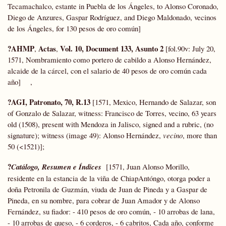
Tecamachalco, estante in Puebla de los Ángeles, to Alonso Coronado,
Diego de Anzures, Gaspar Rodríguez, and Diego Maldonado, vecinos
de los Ángeles, for 130 pesos de oro común]
?AHMP
Actas
Vol. 10, Document 133, Asunto 2
,
,
[fol.90v: July 20,
1571, Nombramiento como portero de cabildo a Alonso Hernández,
alcaide de la cárcel, con el salario de 40 pesos de oro común cada
año] ,
?AGI, Patronato, 70, R.13
[1571, Mexico, Hernando de Salazar, son
of Gonzalo de Salazar, witness: Francisco de Torres, vecino, 63 years
old (1508), present with Mendoza in Jalisco, signed and a rubric, (no
signature); witness (image 49): Alonso Hernández,
vecino
, more than
50 (<1521)];
?
Catálogo, Resumen e Índices
[1571, Juan Alonso Morillo,
residente en la estancia de la viña de ChiapAntóngo, otorga poder a
doña Petronila de Guzmán, viuda de Juan de Pineda y a Gaspar de
Pineda, en su nombre, para cobrar de Juan Amador y de Alonso
Fernández, su fiador: - 410 pesos de oro común, - 10 arrobas de lana,
- 10 arrobas de queso, - 6 corderos, - 6 cabritos, Cada año, conforme