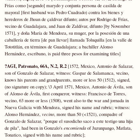
Frías como [segundo] marydo y conjunta persona de casilda de
mayoral [first husband was Pedro Cuadrado) contra los bienes y
herederos de Jhoan de çaldivar difunto; autos por Rodrigo de Frías,
vecino de Guadalajara, and Juan de Zaldívar, difunto [by November
1571], y doña María de Mendoza, su muger, por la posesión de una
caballería de tierra [de pan llevar] llamada Toluquilla [en la valle de
Tototitlán, en términos de Guadalajara; a bachiller Alonso
Hernández, escribano, is paid three pesos for examining titles]
?AGI, Patronato, 66A, N.2, R.2
[1572, Mexico, Antonio de Salazar,
son of Gonzalo de Salazar, witness: Gaspar de Salamanca, vecino,
knows his parents and grandparents, more or less 50 (1512), signed,
(no signature on copy); \3 April 1571, Mexico, Antonio de Ávila, son
of Alonso de Ávila, first conqueror, witness: Francisco de Torres,
vecino, 63 more or less (1508), went also to the war and jornada in
Nueva Galicia with Mendoza, signed his name and rubric; witness:
Alonso Hernández,
vecino
, more than 50 (<1521), compadre of
Gonzalo de Salazar, "porque el susodicho saco a este testigo una hija
de pila", had been in Gonzalo's
encomienda
of Juzunpango, Matlata,
Tonatico, signed with his name and rubric];