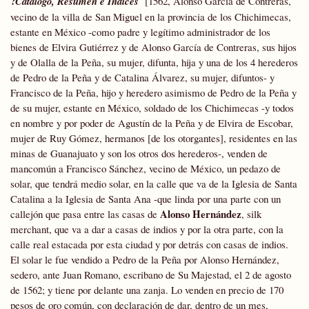
?
Catálogo, Resumen e Índices
[1562, Alonso García de Contreras,
vecino de la villa de San Miguel en la provincia de los Chichimecas,
estante en México -como padre y legítimo administrador de los
bienes de Elvira Gutiérrez y de Alonso García de Contreras, sus hijos
y de Olalla de la Peña, su mujer, difunta, hija y una de los 4 herederos
de Pedro de la Peña y de Catalina Álvarez, su mujer, difuntos- y
Francisco de la Peña, hijo y heredero asimismo de Pedro de la Peña y
de su mujer, estante en México, soldado de los Chichimecas -y todos
en nombre y por poder de Agustín de la Peña y de Elvira de Escobar,
mujer de Ruy Gómez, hermanos [de los otorgantes], residentes en las
minas de Guanajuato y son los otros dos herederos-, venden de
mancomún a Francisco Sánchez, vecino de México, un pedazo de
solar, que tendrá medio solar, en la calle que va de la Iglesia de Santa
Catalina a la Iglesia de Santa Ana -que linda por una parte con un
Alonso Hernández
callejón que pasa entre las casas de
, silk
merchant, que va a dar a casas de indios y por la otra parte, con la
calle real estacada por esta ciudad y por detrás con casas de indios.
El solar le fue vendido a Pedro de la Peña por Alonso Hernández,
sedero, ante Juan Romano, escribano de Su Majestad, el 2 de agosto
de 1562; y tiene por delante una zanja. Lo venden en precio de 170
pesos de oro común, con declaración de dar, dentro de un mes,