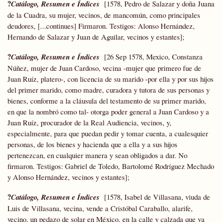
?
Catálogo, Resumen e Índices
[1578, Pedro de Salazar y doña Juana
de la Cuadra, su mujer, vecinos, de mancomún, como principales
deudores, [...continues] Firmaron. Testigos: Alonso Hernández,
Hernando de Salazar y Juan de Aguilar, vecinos y estantes];
?
Catálogo, Resumen e Índices
[26 Sep 1578, Mexico, Constanza
Núñez, mujer de Juan Cardoso, vecina -mujer que primero fue de
Juan Ruíz, platero-, con licencia de su marido -por ella y por sus hijos
del primer marido, como madre, curadora y tutora de sus personas y
bienes, conforme a la cláusula del testamento de su primer marido,
en que la nombró como tal- otorga poder general a Juan Cardoso y a
Juan Ruíz, procurador de la Real Audiencia, vecinos, y,
especialmente, para que puedan pedir y tomar cuenta, a cualesquier
personas, de los bienes y hacienda que a ella y a sus hijos
pertenezcan, en cualquier manera y sean obligados a dar. No
firmaron. Testigos: Gabriel de Toledo, Bartolomé Rodríguez Mechado
y Alonso Hernández, vecinos y estantes];
?
Catálogo, Resumen e Índices
[1578, Isabel de Villasana, viuda de
Luis de Villasana, vecina, vende a Cristóbal Caraballo, alarife,
vecino, un pedazo de solar en México, en la calle y calzada que va