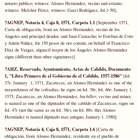
notario publico; witness: Alonso Hernández, vecino and estante;
witness: Melchor Pérez; witness: Garci Rodríguez, fol.1-50];
?AGNEP, Notaría 4, Caja 8, 1571, Carpeta 1.1
[September 1571,
Carta de obligación, from an Alonso Hernández, vecino de los
Ángeles and principal deudor, and Juan Camacho; to Esteban de Coto
y Antón Núñez, for 150 pesos de oro común, on behalf of Francisco
Díaz de Vargas, alguacil mayor de los Ángeles Alonso Hernández
signs (different than other signatures)]
?AHZ, Reservado, Ayuntamiento, Actas de Cabildo, Documento
1, "Libro Primero de el Gobierno de el Cabildo, 1557-1586"
[fol.
37r: January 1, 1571, Zacatecas, an Alonso Hernández as one of the
mayordomos of the cofradías; he signs on fol. 38r; fol. 46r: January 1,
1575, Zacatecas, an Alonso Hernández,
bachiller
,
vecino
and miner,
is named as one of the diputados of the cabildo of Zacatecas; signs on
fol. 47r (not the same as on fol. 38r); on fol. 88v, this Alonso
Hernández is named diputado mas antiguo, January 1, 1580];
?AGNEP, Notaría 4, Caja 8, 1571, Carpeta 1.6
[Carta de
obligación, from Alonso Hernández, residente en el pueblo de