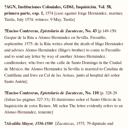
?AGN, Instituciones Coloniales, GD61, Inquisición
Vol. 58,
,
primera parte, exp. 1,
1574 [case against Jorge Hernández, mariner,
Tustla, July 1574; witness: 9 May, Tustla]
?Enciso Contreras,
, No. 43
Epistolario de Zacatecas
[p.149-150:
Gaspar de la Rúa a Alonso Hernández en Sevilla. Fresnillo,
septiembre 1575: de la Rúa writes about the death of Iñigo Hernández
and advises Alonso Hernández (Iñigo's brother) to come to Fresnillo
and to send any letter by way of another Alonso Hernández,
candlemaker, who lives on the calle de Santo Domingo in the Ciudad
de México; the Alonso Hernández in Sevilla is married to Catalina de
Cantillana and lives en Cal de las Armas, junto al hospital del señor
Santo Antón];
?Enciso Contreras,
, No. 110
Epistolario de Zacatecas
[p. 328-29
(faltan las páginas 327-33): El ilustrísimo señor el Santo Oficio de la
Inquisición de estos Reinos. Mi señor The letter evidently refers to an
Alonso Hernández, teniente]
?
Alcaldia Mayor, 1556-1580
[Zacatecas, 1575, 79 diputado and