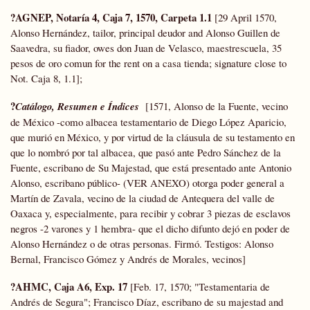
?AGNEP, Notaría 4, Caja 7, 1570, Carpeta 1.1
[29 April 1570,
Alonso Hernández, tailor, principal deudor and Alonso Guillen de
Saavedra, su fiador, owes don Juan de Velasco, maestrescuela, 35
pesos de oro comun for the rent on a casa tienda; signature close to
Not. Caja 8, 1.1];
?
Catálogo, Resumen e Índices
[1571, Alonso de la Fuente, vecino
de México -como albacea testamentario de Diego López Aparicio,
que murió en México, y por virtud de la cláusula de su testamento en
que lo nombró por tal albacea, que pasó ante Pedro Sánchez de la
Fuente, escribano de Su Majestad, que está presentado ante Antonio
Alonso, escribano público- (VER ANEXO) otorga poder general a
Martín de Zavala, vecino de la ciudad de Antequera del valle de
Oaxaca y, especialmente, para recibir y cobrar 3 piezas de esclavos
negros -2 varones y 1 hembra- que el dicho difunto dejó en poder de
Alonso Hernández o de otras personas. Firmó. Testigos: Alonso
Bernal, Francisco Gómez y Andrés de Morales, vecinos]
?AHMC, Caja A6, Exp. 17
[Feb. 17, 1570; "Testamentaria de
Andrés de Segura"; Francisco Díaz, escribano de su majestad and