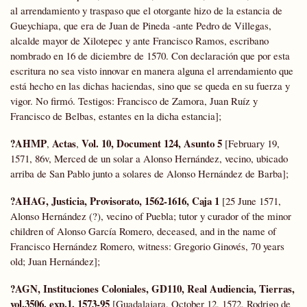
al arrendamiento y traspaso que el otorgante hizo de la estancia de
Gueychiapa, que era de Juan de Pineda -ante Pedro de Villegas,
alcalde mayor de Xilotepec y ante Francisco Ramos, escribano
nombrado en 16 de diciembre de 1570. Con declaración que por esta
escritura no sea visto innovar en manera alguna el arrendamiento que
está hecho en las dichas haciendas, sino que se queda en su fuerza y
vigor. No firmó. Testigos: Francisco de Zamora, Juan Ruíz y
Francisco de Belbas, estantes en la dicha estancia];
?AHMP
Actas
Vol. 10, Document 124, Asunto 5
,
,
[February 19,
1571, 86v, Merced de un solar a Alonso Hernández, vecino, ubicado
arriba de San Pablo junto a solares de Alonso Hernández de Barba];
?AHAG, Justicia, Provisorato, 1562-1616, Caja 1
[25 June 1571,
Alonso Hernández (?), vecino of Puebla; tutor y curador of the minor
children of Alonso García Romero, deceased, and in the name of
Francisco Hernández Romero, witness: Gregorio Ginovés, 70 years
old; Juan Hernández];
?AGN, Instituciones Coloniales, GD110, Real Audiencia, Tierras,
vol.3506, exp.1, 1573-95
[Guadalajara, October 12, 1572, Rodrigo de