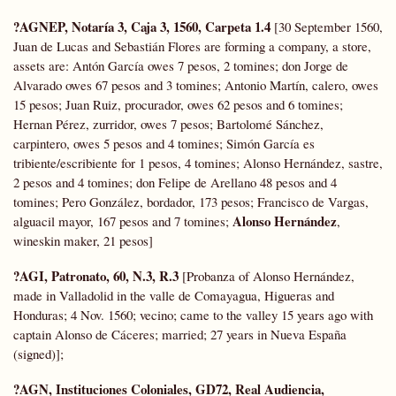
?AGNEP, Notaría 3, Caja 3, 1560, Carpeta 1.4
[30 September 1560,
Juan de Lucas and Sebastián Flores are forming a company, a store,
assets are: Antón García owes 7 pesos, 2 tomines; don Jorge de
Alvarado owes 67 pesos and 3 tomines; Antonio Martín, calero, owes
15 pesos; Juan Ruiz, procurador, owes 62 pesos and 6 tomines;
Hernan Pérez, zurridor, owes 7 pesos; Bartolomé Sánchez,
carpintero, owes 5 pesos and 4 tomines; Simón García es
tribiente/escribiente for 1 pesos, 4 tomines; Alonso Hernández, sastre,
2 pesos and 4 tomines; don Felipe de Arellano 48 pesos and 4
tomines; Pero González, bordador, 173 pesos; Francisco de Vargas,
Alonso Hernández
alguacil mayor, 167 pesos and 7 tomines;
,
wineskin maker, 21 pesos]
?AGI, Patronato, 60, N.3, R.3
[Probanza of Alonso Hernández,
made in Valladolid in the valle de Comayagua, Higueras and
Honduras; 4 Nov. 1560; vecino; came to the valley 15 years ago with
captain Alonso de Cáceres; married; 27 years in Nueva España
(signed)];
?AGN, Instituciones Coloniales,
GD72,
Real Audiencia,