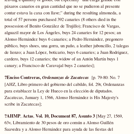
páxaros canarios en gran cantidad que no se pudieron al presente
contar estava la caxa con llave;” during the resulting almoneda, a
total of 57 persons purchased 392 canaries (8 others died in the
possession of Benito González de Trujillo); Francisco de Vargas,
alguazil mayor de Los Ángeles, buys 24 canaries for 12 pesos; an
Alonso Hernández buys 6 canaries; a Pedro Hernández, pregonero
público, buys shoes, una gorra, un paño, a leather juboncillo, 2 talegas
de lienzo; a Juan López, boticario, buys 6 canaries; a Juan Rodríguez,
cardero, buys 12 canaries; the widow of an Antón Martín buys 1
canary; a Francisco de Caravajal buys 2 canaries];
?Enciso Contreras,
Ordenanzas de Zacatecas
[p. 79-80: No. 7
[AHZ, Libro primero del gobierno del cabildo, fol. 29r, Ordenanzas
para establacer la Ley de Hueco en la elección de diputados.
Zacatecas, January 1, 1566, Alonso Hernández is His Majesty's
scribe in Zacatecas];
?AHMP
Actas
Vol. 10, Document 87, Asunto 3
,
,
[May 27, 1569,
63v, Libramiento de 30 pesos de oro común a Alonso Guillén
Saavedra y a Alonso Hernández para ayuda de las fiestas del