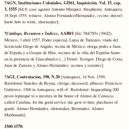
?AGN, Instituciones Coloniales, GD61, Inquisición
Vol. 15, exp.
,
3, 1555
[fol.8: case against Antonio Márquez, blasphemy, Antequera,
18 Sept 1555; witness: Alonso Fernández/Hernández,
vecino
, doesn't
know how to write, shoemaker];
?
, AA80/1
Catálogo, Resumen e Índices
[fol. 784/785v (39/42),
México, 3 abril 1557, Poder especial, Luisa de Turienzo, viuda del
licenciado Diego de Angulo, vecina de México, otorga poder a Juan
de España y a Gaspar de Hita, vecinos de la villa del Espíritu Santo
en la provincia de Guacahualco [...] Firmó. Testigos: Diego de Coria,
Juan de Zamora y Alonso Hernández, vecinos y estantes];
?AGI, Contratación, 198, N.20
[Antequera, 14 Nov. 1559,
Bartolomé Sánches de Reyna, clérigo, deceased; albacea: Francisco
Gutiérrez; 1560 in Antequera; will of Bartolomé: bequeathing 200
pesos tepuzque to a mestiza in the house of Alonso de Canseco,
called Catalina, for the good service she gave to him; purchaser of
goods: Alonso Hernández, shoemaker, Bermudez, Alonso
Maldonado];
1560-1570: