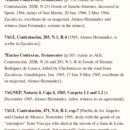
Contratación, 202B, N.23) Goods of Sancho Jiménez, deceased in
Spain, 1564, mines of San Martín, 20 Jan. 1566; 2 May 1564,
Zacatecas, escribano de su magestad, Alonso Hernández and
witness-Juan Fernández, estante in the mines];
?AGI, Contratación, 203, N.1, R.4
[1565, Alonso Hernández, is
scribe in Zacatecas];
?Enciso Contreras,
Testamentos
[p.183: (same as AGI,
Contratación, 202B, N.24 and 203, N.1, R.4) Goods of Hernan
Rodríguez de Loarca, killed by Chichimecas on the road from
Zacatecas, Guadalajara, Jan. 1565, 17 Jan, 8 May 1565, escribano de
su majestad, Alonso Hernández];
?AGNEP, Notaría 4, Caja 4, 1565, Carpeta 1.1 and 1.2
[4
December 1565, Alonso Hernández, tailor, witness to an agreement];
?AGI, Contratación, 471, N.6, R.1, exp.7
[Puebla de los Ángeles
and Ciudad de México, November 1565, deals with the goods of an
“extranjero” from Vizcaya who died at the mesón of a Juan de León,
leaving a quantity of goods, but especially “una carga grande con