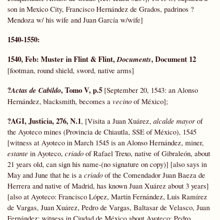
son in Mexico City, Francisco Hernández de Grados, padrinos ?
Mendoza w/ his wife and Juan García w/wife]
1540-1550:
1540, Feb:
Muster in Flint & Flint,
, Document 12
Documents
[footman, round shield, sword, native arms]
?
, Tomo V, p.5
Actas de Cabildo
[September 20, 1543: an Alonso
Hernández, blacksmith, becomes a
vecino
of México];
?AGI, Justicia, 276, N.1
, [Visita a Juan Xuárez,
alcalde mayor
of
the Ayoteco mines (Provincia de Chiautla, SSE of México), 1545
[witness at Ayoteco in March 1545 is an Alonso Hernández, miner,
estante
in Ayoteco,
criado
of Rafael Trexo, native of Gibraleón, about
21 years old, can sign his name-(no signature on copy)] [also says in
May and June that he is a
criado
of the Comendador Juan Baeza de
Herrera and native of Madrid, has known Juan Xuárez about 3 years]
[also at Ayoteco: Francisco López, Martín Fernández, Luis Ramírez
de Vargas, Juan Xuárez, Pedro de Vargas, Baltasar de Velasco, Juan
Fernández; witness in Ciudad de México about Ayoteco: Pedro