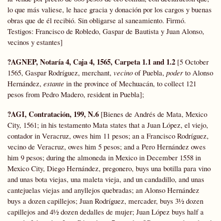
lo que más valiese, le hace gracia y donación por los cargos y buenas
obras que de él recibió. Sin obligarse al saneamiento. Firmó.
Testigos: Francisco de Robledo, Gaspar de Bautista y Juan Alonso,
vecinos y estantes]
?AGNEP, Notaría 4, Caja 4, 1565, Carpeta 1.1 and 1.2
[5 October
1565, Gaspar Rodríguez, merchant,
vecino
of Puebla,
poder
to Alonso
Hernández,
estante
in the province of Mechuacán, to collect 121
pesos from Pedro Madero, resident in Puebla];
?AGI, Contratación, 199, N.6
[Bienes de Andrés de Mata, Mexico
City, 1561; in his testamento Mata states that a Juan López, el viejo,
contador in Veracruz, owes him 11 pesos; an a Francisco Rodríguez,
vecino de Veracruz, owes him 5 pesos; and a Pero Hernández owes
him 9 pesos; during the almoneda in Mexico in December 1558 in
Mexico City, Diego Hernández, pregonero, buys una botilla para vino
and unas bota viejas, una maleta vieja, and un candadillo, and unas
cantejuelas viejas and anyllejos quebradas; an Alonso Hernández
buys a dozen capillejos; Juan Rodríguez, mercader, buys 3½ dozen
capillejos and 4½ dozen dedalles de mujer; Juan López buys half a