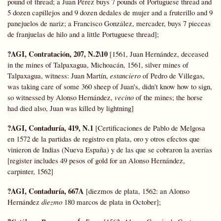
pound of thread; a Juan Pérez buys 7 pounds of Portuguese thread and
5 dozen capillejos and 9 dozen dedales de mujer and a fruterillo and 9
panejuelos de nariz; a Francisco González, mercader, buys 7 pieceas
de franjuelas de hilo and a little Portuguese thread];
?AGI, Contratación, 207, N.2\10
[1561, Juan Hernández, deceased
in the mines of Talpaxagua, Michoacán, 1561, silver mines of
Talpaxagua, witness: Juan Martín,
estanciero
of Pedro de Villegas,
was taking care of some 360 sheep of Juan's, didn't know how to sign,
so witnessed by Alonso Hernández,
vecino
of the mines; the horse
had died also, Juan was killed by lightning]
?AGI, Contaduría, 419, N.1
[Certificaciones de Pablo de Melgosa
en 1572 de la partidas de registro en plata, oro y otros efectos que
vinieron de Indias (Nueva España) y de las que se cobraron la averías
[register includes 49 pesos of gold for an Alonso Hernández,
carpinter, 1562]
?AGI, Contaduría, 667A
[diezmos de plata, 1562: an Alonso
Hernández
diezmo
180 marcos de plata in October];