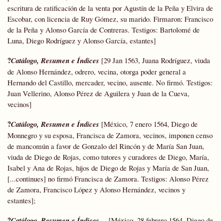
escritura de ratificación de la venta por Agustín de la Peña y Elvira de
Escobar, con licencia de Ruy Gómez, su marido. Firmaron: Francisco
de la Peña y Alonso García de Contreras. Testigos: Bartolomé de
Luna, Diego Rodríguez y Alonso García, estantes]
?
Catálogo, Resumen e Índices
[29 Jan 1563, Juana Rodríguez, viuda
de Alonso Hernández, odrero, vecina, otorga poder general a
Hernando del Castillo, mercader, vecino, ausente. No firmó. Testigos:
Juan Vellerino, Alonso Pérez de Aguilera y Juan de la Cueva,
vecinos]
?
Catálogo, Resumen e Índices
[México, 7 enero 1564, Diego de
Monnegro y su esposa, Francisca de Zamora, vecinos, imponen censo
de mancomún a favor de Gonzalo del Rincón y de María San Juan,
viuda de Diego de Rojas, como tutores y curadores de Diego, María,
Isabel y Ana de Rojas, hijos de Diego de Rojas y María de San Juan,
[...continues] no firmó Francisca de Zamora. Testigos: Alonso Pérez
de Zamora, Francisco López y Alonso Hernández, vecinos y
estantes];
?
Catálogo, Resumen e Índices
[México, 28 febrero 1564, Diego de