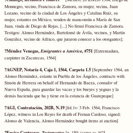
Monnegro, vecino, Francisca de Zamora, su mujer, vecina, Juan
Lozano, vecino de la ciudad de Los Ángeles y Catalina Ruíz, su
mujer, estantes en México, venden de mancomún a María de San
Juan, viuda de Diego de Rojas, [...] No firmó Francisca de Zamora.
Testigos: Alonso Hernández, Bartolomé de Ávila, vecinos, y Martín
González, vecino de Atlixco, que juraron conocer a los otorgantes];
?Méndez Venegas,
,
#751
Emigrantes a América
[Extremadura,
carpinter in Zacatecas, 1564]
?AGNEP, Notaría 4, Caja 1, 1564, Carpeta 1.5
[September 1564, an
Alonso Hernández, estante in Puebla de los Ángeles, contracts with
Simón de Herrera on behalf of Hernando de Baeza,
contador
of
Nueva España, para guardar las vacas y los bueyes y yeguas y la
demás hacienda que ha y tiene en la estancia de Guatepeque]
?AGI, Contratación, 202B, N.19
[fol.1v: 3 Feb. 1564, Francisco
López, witness in Los Reyes for death of Fernan Cardoso, signed;
Alonso de Valencia, Alonso Hernández bought items at auction]
?Enciso Contreras,
Testamentos
[p. 150: (same as AGI,