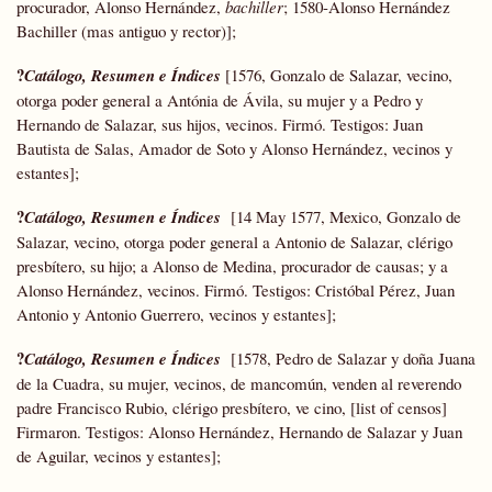
procurador, Alonso Hernández,
bachiller
; 1580-Alonso Hernández
Bachiller (mas antiguo y rector)];
?
Catálogo, Resumen e Índices
[1576, Gonzalo de Salazar, vecino,
otorga poder general a Antónia de Ávila, su mujer y a Pedro y
Hernando de Salazar, sus hijos, vecinos. Firmó. Testigos: Juan
Bautista de Salas, Amador de Soto y Alonso Hernández, vecinos y
estantes];
?
Catálogo, Resumen e Índices
[14 May 1577, Mexico, Gonzalo de
Salazar, vecino, otorga poder general a Antonio de Salazar, clérigo
presbítero, su hijo; a Alonso de Medina, procurador de causas; y a
Alonso Hernández, vecinos. Firmó. Testigos: Cristóbal Pérez, Juan
Antonio y Antonio Guerrero, vecinos y estantes];
?
Catálogo, Resumen e Índices
[1578, Pedro de Salazar y doña Juana
de la Cuadra, su mujer, vecinos, de mancomún, venden al reverendo
padre Francisco Rubio, clérigo presbítero, ve cino, [list of censos]
Firmaron. Testigos: Alonso Hernández, Hernando de Salazar y Juan
de Aguilar, vecinos y estantes];