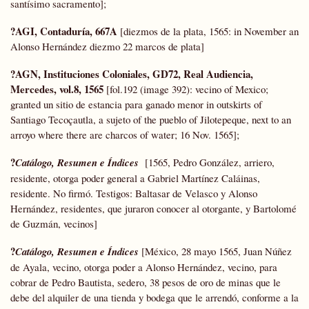
santísimo sacramento];
?AGI, Contaduría, 667A
[diezmos de la plata, 1565: in November an
Alonso Hernández diezmo 22 marcos de plata]
?AGN, Instituciones Coloniales,
GD72,
Real Audiencia,
Mercedes, vol.8, 1565
[fol.192 (image 392): vecino of Mexico;
granted un sitio de estancia para ganado menor in outskirts of
Santiago Tecoçautla, a sujeto of the pueblo of Jilotepeque, next to an
arroyo where there are charcos of water; 16 Nov. 1565];
?
Catálogo, Resumen e Índices
[1565, Pedro González, arriero,
residente, otorga poder general a Gabriel Martínez Caláinas,
residente. No firmó. Testigos: Baltasar de Velasco y Alonso
Hernández, residentes, que juraron conocer al otorgante, y Bartolomé
de Guzmán, vecinos]
?
Catálogo, Resumen e Índices
[México, 28 mayo 1565, Juan Núñez
de Ayala, vecino, otorga poder a Alonso Hernández, vecino, para
cobrar de Pedro Bautista, sedero, 38 pesos de oro de minas que le
debe del alquiler de una tienda y bodega que le arrendó, conforme a la