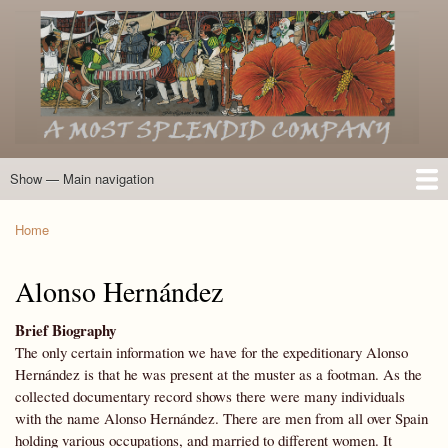
Skip
to
main
content
Show — Main navigation
Main
navigation
Home
Introduction
Members of the Expedition
Directory of Members
Other Key Players
Other Name Matches
Glossary
Bibliography
Maps
Photographs
About
Home
Breadcrumb
Alonso Hernández
Brief Biography
The only certain information we have for the expeditionary Alonso
Hernández is that he was present at the muster as a footman. As the
collected documentary record shows there were many individuals
with the name Alonso Hernández. There are men from all over Spain
holding various occupations, and married to different women. It