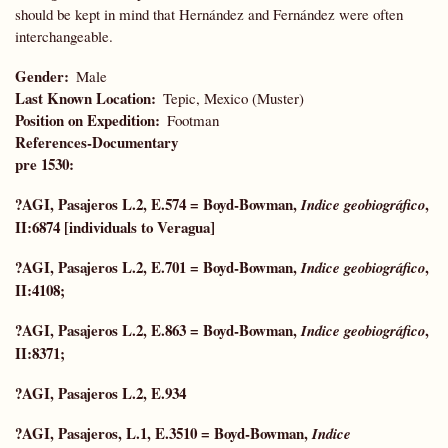
should be kept in mind that Hernández and Fernández were often
interchangeable.
Gender
Male
Last Known Location
Tepic, Mexico (Muster)
Position on Expedition
Footman
References-Documentary
pre 1530:
?AGI, Pasajeros L.2, E.574 = Boyd-Bowman,
,
Indice geobiográfico
II:6874 [individuals to Veragua]
?AGI, Pasajeros L.2, E.701 = Boyd-Bowman,
,
Indice geobiográfico
II:4108;
?AGI, Pasajeros L.2, E.863 = Boyd-Bowman,
,
Indice geobiográfico
II:8371;
?AGI, Pasajeros L.2, E.934
?AGI, Pasajeros, L.1, E.3510 =
Boyd-Bowman,
Indice