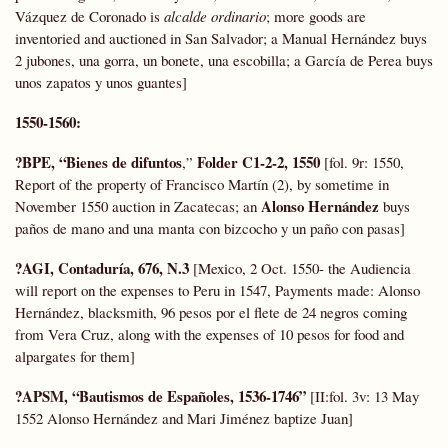
Vázquez de Coronado is
alcalde ordinario
; more goods are
inventoried and auctioned in San Salvador; a Manual Hernández buys
2 jubones, una gorra, un bonete, una escobilla; a García de Perea buys
unos zapatos y unos guantes]
1550-1560:
?BPE, “Bienes de difuntos
Folder C1-2-2, 1550
,”
[fol. 9r: 1550,
Report of the property of Francisco Martín (2), by sometime in
Alonso Hernández
November 1550 auction in Zacatecas; an
buys
paños de mano and una manta con bizcocho y un paño con pasas]
?AGI, Contaduría, 676, N.3
[Mexico, 2 Oct. 1550- the Audiencia
will report on the expenses to Peru in 1547, Payments made: Alonso
Hernández, blacksmith, 96 pesos por el flete de 24 negros coming
from Vera Cruz, along with the expenses of 10 pesos for food and
alpargates for them]
?APSM, “Bautismos de Españoles, 1536-1746”
[II:fol. 3v: 13 May
1552 Alonso Hernández and Mari Jiménez baptize Juan]