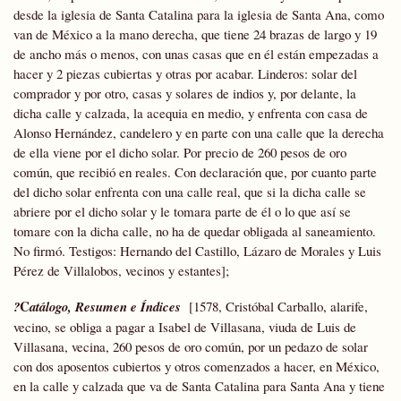
desde la iglesia de Santa Catalina para la iglesia de Santa Ana, como
van de México a la mano derecha, que tiene 24 brazas de largo y 19
de ancho más o menos, con unas casas que en él están empezadas a
hacer y 2 piezas cubiertas y otras por acabar. Linderos: solar del
comprador y por otro, casas y solares de indios y, por delante, la
dicha calle y calzada, la acequia en medio, y enfrenta con casa de
Alonso Hernández, candelero y en parte con una calle que la derecha
de ella viene por el dicho solar. Por precio de 260 pesos de oro
común, que recibió en reales. Con declaración que, por cuanto parte
del dicho solar enfrenta con una calle real, que si la dicha calle se
abriere por el dicho solar y le tomara parte de él o lo que así se
tomare con la dicha calle, no ha de quedar obligada al saneamiento.
No firmó. Testigos: Hernando del Castillo, Lázaro de Morales y Luis
Pérez de Villalobos, vecinos y estantes];
C
?
atálogo, Resumen e Índices
[1578, Cristóbal Carballo, alarife,
vecino, se obliga a pagar a Isabel de Villasana, viuda de Luis de
Villasana, vecina, 260 pesos de oro común, por un pedazo de solar
con dos aposentos cubiertos y otros comenzados a hacer, en México,
en la calle y calzada que va de Santa Catalina para Santa Ana y tiene