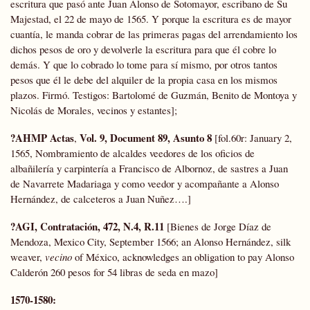
escritura que pasó ante Juan Alonso de Sotomayor, escribano de Su
Majestad, el 22 de mayo de 1565. Y porque la escritura es de mayor
cuantía, le manda cobrar de las primeras pagas del arrendamiento los
dichos pesos de oro y devolverle la escritura para que él cobre lo
demás. Y que lo cobrado lo tome para sí mismo, por otros tantos
pesos que él le debe del alquiler de la propia casa en los mismos
plazos. Firmó. Testigos: Bartolomé de Guzmán, Benito de Montoya y
Nicolás de Morales, vecinos y estantes];
?AHMP
Actas
Vol. 9, Document 89, Asunto 8
,
[fol.60r: January 2,
1565, Nombramiento de alcaldes veedores de los oficios de
albañilería y carpintería a Francisco de Albornoz, de sastres a Juan
de Navarrete Madariaga y como veedor y acompañante a Alonso
Hernández, de calceteros a Juan Nuñez….]
?AGI, Contratación, 472, N.4, R.11
[Bienes de Jorge Díaz de
Mendoza, Mexico City, September 1566; an Alonso Hernández, silk
weaver,
vecino
of México, acknowledges an obligation to pay Alonso
Calderón 260 pesos for 54 libras de seda en mazo]
1570-1580: