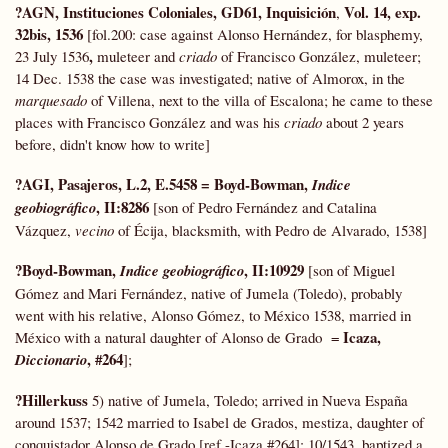
?AGN, Instituciones Coloniales, GD61, Inquisición
Vol. 14, exp.
,
32bis, 1536
[fol.200: case against Alonso Hernández, for blasphemy,
,
23 July 1536
muleteer and
criado
of Francisco González, muleteer;
14 Dec. 1538 the case was investigated; native of Almorox, in the
marquesado
of Villena, next to the villa of Escalona; he came to these
places with Francisco González and was his
criado
about 2 years
before, didn't know how to write]
?AGI, Pasajeros, L.2, E.5458 = Boyd-Bowman,
Indice
, II:8286
geobiográfico
[son of Pedro Fernández and Catalina
Vázquez,
vecino
of Écija, blacksmith, with Pedro de Alvarado, 1538]
?Boyd-Bowman,
, II:10929
Indice geobiográfico
[son of Miguel
Gómez and Mari Fernández, native of Jumela (Toledo), probably
went with his relative, Alonso Gómez, to México 1538, married in
Icaza,
México with a natural daughter of Alonso de Grado =
, #264
Diccionario
];
?Hillerkuss
5) native of Jumela, Toledo; arrived in Nueva España
around 1537; 1542 married to Isabel de Grados, mestiza, daughter of
conquistador Alonso de Grado [ref.-Icaza #264]; 10/1543, baptized a