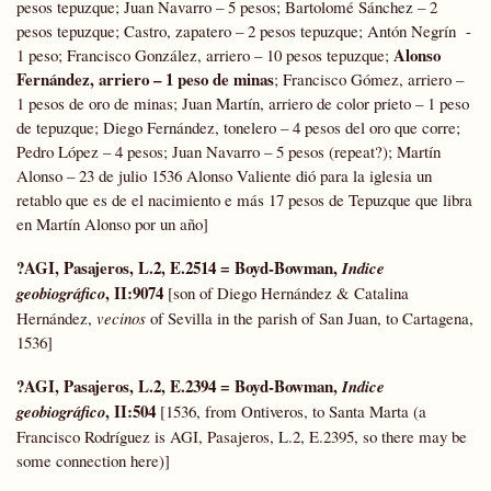
pesos tepuzque; Juan Navarro – 5 pesos; Bartolomé Sánchez – 2
pesos tepuzque; Castro, zapatero – 2 pesos tepuzque; Antón Negrín -
Alonso
1 peso; Francisco González, arriero – 10 pesos tepuzque;
Fernández, arriero – 1 peso de minas
; Francisco Gómez, arriero –
1 pesos de oro de minas; Juan Martín, arriero de color prieto – 1 peso
de tepuzque; Diego Fernández, tonelero – 4 pesos del oro que corre;
Pedro López – 4 pesos; Juan Navarro – 5 pesos (repeat?); Martín
Alonso – 23 de julio 1536 Alonso Valiente dió para la iglesia un
retablo que es de el nacimiento e más 17 pesos de Tepuzque que libra
en Martín Alonso por un año]
?AGI, Pasajeros, L.2, E.2514 = Boyd-Bowman,
Indice
, II:9074
geobiográfico
[son of Diego Hernández & Catalina
Hernández,
vecinos
of Sevilla in the parish of San Juan, to Cartagena,
1536]
?AGI, Pasajeros, L.2, E.2394 = Boyd-Bowman,
Indice
, II:504
geobiográfico
[1536, from Ontiveros, to Santa Marta (a
Francisco Rodríguez is AGI, Pasajeros, L.2, E.2395, so there may be
some connection here)]