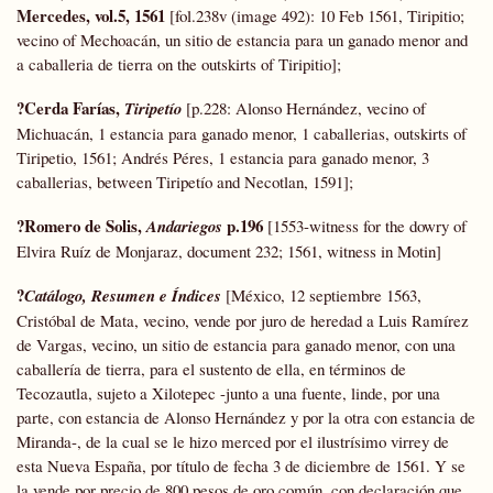
Mercedes, vol.5, 1561
[fol.238v (image 492): 10 Feb 1561, Tiripitio;
vecino of Mechoacán, un sitio de estancia para un ganado menor and
a caballeria de tierra on the outskirts of Tiripitio];
?Cerda Farías,
Tiripetío
[p.228: Alonso Hernández, vecino of
Michuacán, 1 estancia para ganado menor, 1 caballerias, outskirts of
Tiripetio, 1561; Andrés Péres, 1 estancia para ganado menor, 3
caballerias, between Tiripetío and Necotlan, 1591];
?Romero de Solis,
p.196
Andariegos
[1553-witness for the dowry of
Elvira Ruíz de Monjaraz, document 232; 1561, witness in Motin]
?
Catálogo, Resumen e Índices
[México, 12 septiembre 1563,
Cristóbal de Mata, vecino, vende por juro de heredad a Luis Ramírez
de Vargas, vecino, un sitio de estancia para ganado menor, con una
caballería de tierra, para el sustento de ella, en términos de
Tecozautla, sujeto a Xilotepec -junto a una fuente, linde, por una
parte, con estancia de Alonso Hernández y por la otra con estancia de
Miranda-, de la cual se le hizo merced por el ilustrísimo virrey de
esta Nueva España, por título de fecha 3 de diciembre de 1561. Y se
la vende por precio de 800 pesos de oro común, con declaración que,