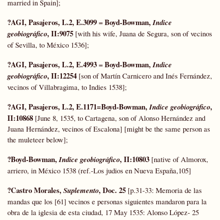
married in Spain];
?AGI, Pasajeros, L.2, E.3099
Boyd-Bowman,
=
Indice
, II:9075
geobiográfico
[with his wife, Juana de Segura, son of vecinos
of Sevilla, to México 1536];
?AGI, Pasajeros, L.2, E.4993
Boyd-Bowman,
=
Indice
, II:12254
geobiográfico
[son of Martín Carnicero and Inés Fernández,
vecinos of Villabragima, to Indies 1538];
?AGI, Pasajeros, L.2, E.1171=Boyd-Bowman,
,
Indice geobiográfico
II:10868
[June 8, 1535, to Cartagena, son of Alonso Hernández and
Juana Hernández, vecinos of Escalona] [might be the same person as
the muleteer below];
?Boyd-Bowman,
, II:10803
Indice geobiográfico
[native of Almorox,
arriero, in México 1538 (ref.-Los judios en Nueva España,105]
?Castro Morales,
, Doc. 25
Suplemento
[p.31-33: Memoria de las
mandas que los [61] vecinos e personas siguientes mandaron para la
obra de la iglesia de esta ciudad, 17 May 1535: Alonso López- 25