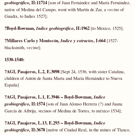
, II:11714
geobiográfico
[son of Juan Fernández and María Fernández,
native of Medina del Campo, went with Martín de Zar, a
vecino
of
Guadix, to Indies 1527];
?Boyd-Bowman,
, II:1962
Indice geobiográfico
[to Mexico, 1525];
?Millares Carlo y Montecón,
, I:664
Indice y extractos
[1527-
blacksmith,
vecino
];
1530-1540:
?AGI, Pasajeros, L.2, E.3098
[Sept 24, 1536, with sister Catalina,
children of Antón de Santa Marta and María Hernández to Nueva
España]
?AGI, Pasajeros, L.1, E.3946
Boyd-Bowman,
=
Indice
, II:1574
geobiográfico
[son of Juan Alonso Herrera (?) and Juana
García de Albrija, vecinos of Medina de Torres, to méxico 1534];
?AGI, Pasajeros, L.13, E.293
Boyd-Bowman,
=
Indice
, II:3678
geobiográfico
[native of Ciudad Real, in the mines of Tlaxco,