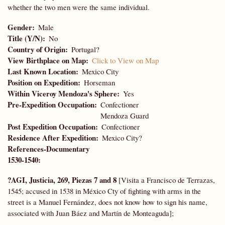
whether the two men were the same individual.
Gender
Male
Title (Y/N)
No
Country of Origin
Portugal?
View Birthplace on Map
Click to View on Map
Last Known Location
Mexico City
Position on Expedition
Horseman
Within Viceroy Mendoza's Sphere
Yes
Pre-Expedition Occupation
Confectioner
Mendoza Guard
Post Expedition Occupation
Confectioner
Residence After Expedition
Mexico City?
References-Documentary
1530-1540:
?AGI, Justicia, 269, Piezas 7 and 8
[Visita a Francisco de Terrazas,
1545; accused in 1538 in México Cty of fighting with arms in the
street is a Manuel Fernández, does not know how to sign his name,
associated with Juan Báez and Martín de Monteaguda];