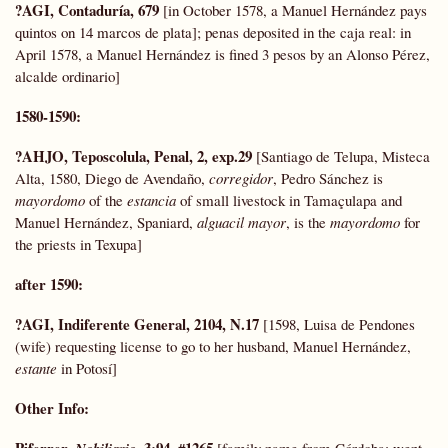
?AGI, Contaduría, 679
[in October 1578, a Manuel Hernández pays
quintos on 14 marcos de plata]; penas deposited in the caja real: in
April 1578, a Manuel Hernández is fined 3 pesos by an Alonso Pérez,
alcalde ordinario]
1580-1590:
?AHJO, Teposcolula, Penal, 2, exp.29
[Santiago de Telupa, Misteca
Alta, 1580, Diego de Avendaño,
corregidor
, Pedro Sánchez is
mayordomo
of the
estancia
of small livestock in Tamaçulapa and
Manuel Hernández, Spaniard,
alguacil mayor
, is the
mayordomo
for
the priests in Texupa]
after 1590:
?AGI, Indiferente General, 2104, N.17
[1598, Luisa de Pendones
(wife) requesting license to go to her husband, Manuel Hernández,
estante
in Potosí]
Other Info
:
Piferrer,
, 3:94, #1265
[family name from Córdoba; went