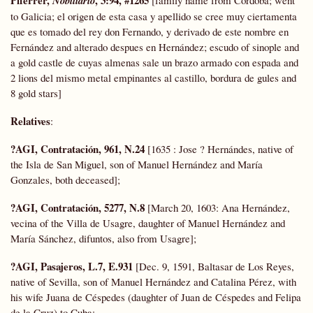
Nobiliario
to Galicia; el origen de esta casa y apellido se cree muy ciertamenta
que es tomado del rey don Fernando, y derivado de este nombre en
Fernández and alterado despues en Hernández; escudo of sinople and
a gold castle de cuyas almenas sale un brazo armado con espada and
2 lions del mismo metal empinantes al castillo, bordura de gules and
8 gold stars]
Relatives
:
?AGI, Contratación, 961, N.24
[1635 : Jose ? Hernándes, native of
the Isla de San Miguel, son of Manuel Hernández and María
Gonzales, both deceased];
?AGI, Contratación, 5277, N.8
[March 20, 1603: Ana Hernández,
vecina of the Villa de Usagre, daughter of Manuel Hernández and
María Sánchez, difuntos, also from Usagre];
?AGI, Pasajeros, L.7, E.931
[Dec. 9, 1591, Baltasar de Los Reyes,
native of Sevilla, son of Manuel Hernández and Catalina Pérez, with
his wife Juana de Céspedes (daughter of Juan de Céspedes and Felipa
de la Cruz) to Cuba;