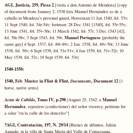
AGI, Justicia, 259, Pieza 2
[visita a don Antonio de Mendoza] [copy
of document from January 2, 1538 lists Manuel Hernández as de a
caballo in Mendoza’s personal guard, Horseman:11 Jan 1540, fol. 53v;
11 Sept 1540, fol. 54r-54v; footman: 28 Dec 1541 [1540], fol. 55r-55v;
13 June 1541, fol. 55v-56r; 11 March 1542, fol. 57r; 3 Dec 1543 [42],
Manuel Portuguese
fol. 58r-58v; 3 Sept 1543, fol. 59r;
[probably the
same guy] 4 Sept. 1537, fol. 49r-49v; 2 Jan. 1538, fol. 49v-50r; 13 June
1538, fol. 50v; 6 Sept 1538, fol. 51r-51v; 4 Jan 1539, fol. 51v-52r; 10
May 1539, fol. 52v; 19 Sept 1539, fol. 53r]
1540-1550:
1540, Feb
Muster in Flint & Flint,
, Document 12
:
Documents
[1
horse, native arms]
, Tomo IV, p.298
Manuel
Actas de Cabildo
[August 25, 1542: a
Hernández
, repostero (confectioner) del señor visorrey, petitions for
a solar "en la calle de los donceles"]
?AGI, Contratación, 197, N. 29/14
[Bienes de difuntos, Julián
Aguado; in la villa de Santa María del Valle de Comayagua,