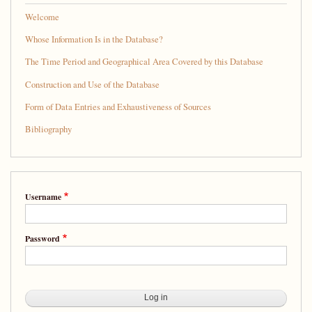
Welcome
Whose Information Is in the Database?
The Time Period and Geographical Area Covered by this Database
Construction and Use of the Database
Form of Data Entries and Exhaustiveness of Sources
Bibliography
Username
Password