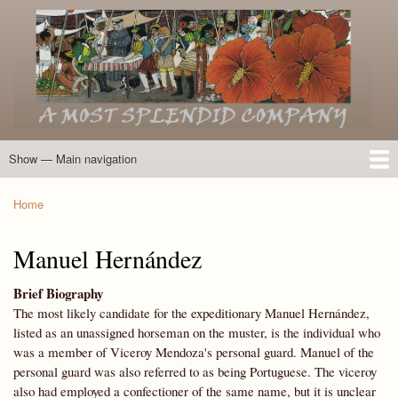
Skip
to
main
content
Show — Main navigation
Main
navigation
Home
Introduction
Members of the Expedition
Directory of Members
Other Key Players
Other Name Matches
Glossary
Bibliography
Maps
Photographs
About
Home
Breadcrumb
Manuel Hernández
Brief Biography
The most likely candidate for the expeditionary Manuel Hernández,
listed as an unassigned horseman on the muster, is the individual who
was a member of Viceroy Mendoza's personal guard. Manuel of the
personal guard was also referred to as being Portuguese. The viceroy
also had employed a confectioner of the same name, but it is unclear