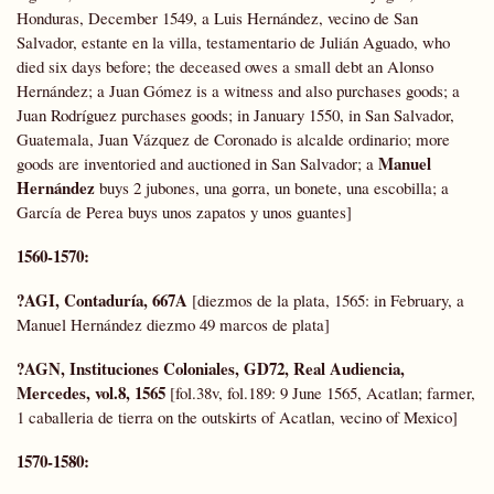
Honduras, December 1549, a Luis Hernández, vecino de San
Salvador, estante en la villa, testamentario de Julián Aguado, who
died six days before; the deceased owes a small debt an Alonso
Hernández; a Juan Gómez is a witness and also purchases goods; a
Juan Rodríguez purchases goods; in January 1550, in San Salvador,
Guatemala, Juan Vázquez de Coronado is alcalde ordinario; more
Manuel
goods are inventoried and auctioned in San Salvador; a
Hernández
buys 2 jubones, una gorra, un bonete, una escobilla; a
García de Perea buys unos zapatos y unos guantes]
1560-1570:
?AGI, Contaduría, 667A
[diezmos de la plata, 1565: in February, a
Manuel Hernández diezmo 49 marcos de plata]
?AGN, Instituciones Coloniales,
GD72,
Real Audiencia,
Mercedes, vol.8, 1565
[fol.38v, fol.189: 9 June 1565, Acatlan; farmer,
1 caballeria de tierra on the outskirts of Acatlan, vecino of Mexico]
1570-1580: