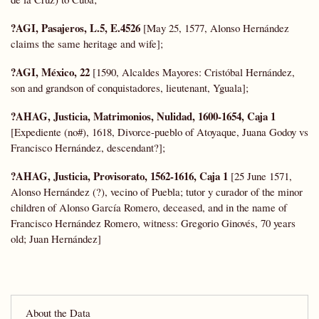
?AGI, Pasajeros, L.5, E.4526
[May 25, 1577, Alonso Hernández
claims the same heritage and wife];
?AGI, México, 22
[1590, Alcaldes Mayores: Cristóbal Hernández,
son and grandson of conquistadores, lieutenant, Yguala];
?AHAG, Justicia, Matrimonios, Nulidad, 1600-1654, Caja 1
[Expediente (no#), 1618, Divorce-pueblo of Atoyaque, Juana Godoy vs
Francisco Hernández, descendant?];
?AHAG, Justicia, Provisorato, 1562-1616, Caja 1
[25 June 1571,
Alonso Hernández (?), vecino of Puebla; tutor y curador of the minor
children of Alonso García Romero, deceased, and in the name of
Francisco Hernández Romero, witness: Gregorio Ginovés, 70 years
old; Juan Hernández]
About the Data