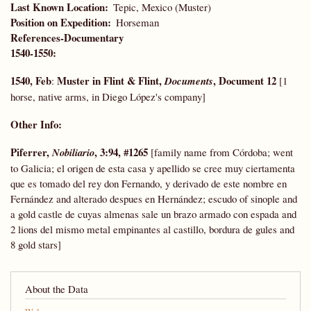
Last Known Location
Tepic, Mexico (Muster)
Position on Expedition
Horseman
References-Documentary
1540-1550:
1540, Feb
Muster in Flint & Flint,
, Document 12
:
Documents
[1
horse, native arms, in Diego López's company]
Other Info:
Piferrer,
, 3:94, #1265
Nobiliario
[family name from Córdoba; went
to Galicia; el origen de esta casa y apellido se cree muy ciertamenta
que es tomado del rey don Fernando, y derivado de este nombre en
Fernández and alterado despues en Hernández; escudo of sinople and
a gold castle de cuyas almenas sale un brazo armado con espada and
2 lions del mismo metal empinantes al castillo, bordura de gules and
8 gold stars]
About the Data