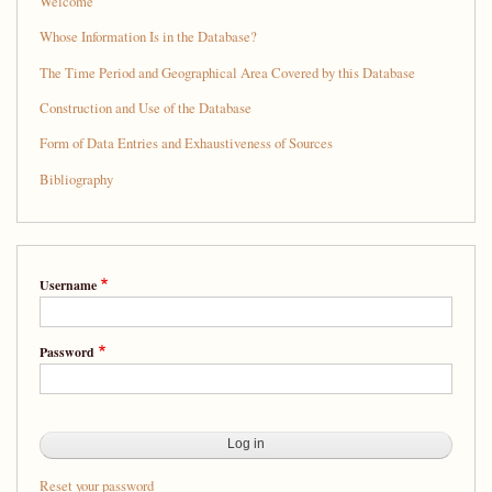
Welcome
Whose Information Is in the Database?
The Time Period and Geographical Area Covered by this Database
Construction and Use of the Database
Form of Data Entries and Exhaustiveness of Sources
Bibliography
Username
Password
Reset your password