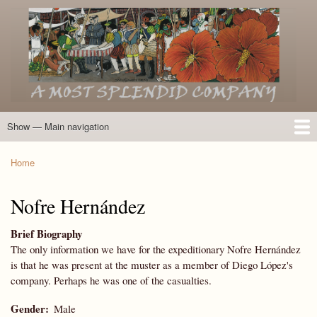
Skip
to
main
content
Show — Main navigation
Main
navigation
Home
Introduction
Members of the Expedition
Directory of Members
Other Key Players
Other Name Matches
Glossary
Bibliography
Maps
Photographs
About
Home
Breadcrumb
Nofre Hernández
Brief Biography
The only information we have for the expeditionary Nofre Hernández
is that he was present at the muster as a member of Diego López's
company. Perhaps he was one of the casualties.
Gender
Male