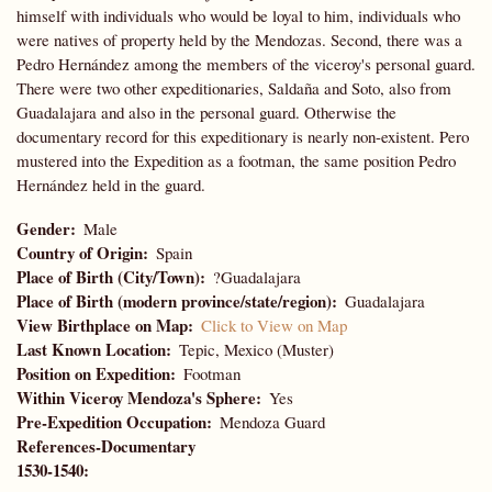
himself with individuals who would be loyal to him, individuals who
were natives of property held by the Mendozas. Second, there was a
Pedro Hernández among the members of the viceroy's personal guard.
There were two other expeditionaries, Saldaña and Soto, also from
Guadalajara and also in the personal guard. Otherwise the
documentary record for this expeditionary is nearly non-existent. Pero
mustered into the Expedition as a footman, the same position Pedro
Hernández held in the guard.
Gender
Male
Country of Origin
Spain
Place of Birth (City/Town)
?Guadalajara
Place of Birth (modern province/state/region)
Guadalajara
View Birthplace on Map
Click to View on Map
Last Known Location
Tepic, Mexico (Muster)
Position on Expedition
Footman
Within Viceroy Mendoza's Sphere
Yes
Pre-Expedition Occupation
Mendoza Guard
References-Documentary
1530-1540: