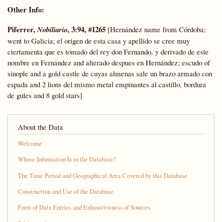
Other Info
:
Piferrer,
, 3:94, #1265
Nobiliario
[Hernández name from Córdoba;
went to Galicia; el origen de esta casa y apellido se cree muy
ciertamenta que es tomado del rey don Fernando, y derivado de este
nombre en Fernández and alterado despues en Hernández; escudo of
sinople and a gold castle de cuyas almenas sale un brazo armado con
espada and 2 lions del mismo metal empinantes al castillo, bordura
de gules and 8 gold stars]
About the Data
Welcome
Whose Information Is in the Database?
The Time Period and Geographical Area Covered by this Database
Construction and Use of the Database
Form of Data Entries and Exhaustiveness of Sources