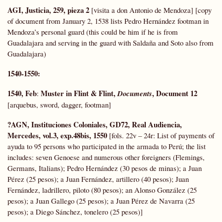
AGI, Justicia, 259, pieza 2
[visita a don Antonio de Mendoza] [copy
of document from January 2, 1538 lists Pedro Hernández footman in
Mendoza’s personal guard (this could be him if he is from
Guadalajara and serving in the guard with Saldaña and Soto also from
Guadalajara)
1540-1550:
1540, Feb
Muster in Flint & Flint,
, Document 12
:
Documents
[arquebus, sword, dagger, footman]
?AGN, Instituciones Coloniales,
GD72,
Real Audiencia,
Mercedes, vol.3, exp.48bis, 1550
[fols. 22v – 24r: List of payments of
ayuda to 95 persons who participated in the armada to Perú; the list
includes: seven Genoese and numerous other foreigners (Flemings,
Germans, Italians); Pedro Hernández (30 pesos de minas); a Juan
Pérez (25 pesos); a Juan Fernández, artillero (40 pesos); Juan
Fernández, ladrillero, piloto (80 pesos); an Alonso González (25
pesos); a Juan Gallego (25 pesos); a Juan Pérez de Navarra (25
pesos); a Diego Sánchez, tonelero (25 pesos)]