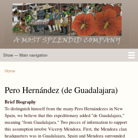
Skip
to
main
content
Show — Main navigation
Main
navigation
Home
Introduction
Members of the Expedition
Directory of Members
Other Key Players
Other Name Matches
Glossary
Bibliography
Maps
Photographs
About
Home
Breadcrumb
Pero Hernández (de Guadalajara)
Brief Biography
To distinguish himself from the many Pero Hernándezes in New
Spain, we believe that this expeditionary added "de Guadalajara,"
meaning "from Guadalajara." Two pieces of information to support
this assumption involve Viceroy Mendoza. First, the Mendoza clan
headquarters was in Guadalajara, Spain and Mendoza surrounded