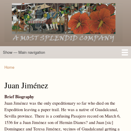
Skip
to
main
content
Show — Main navigation
Main
navigation
Home
Introduction
Members of the Expedition
Directory of Members
Other Key Players
Other Name Matches
Glossary
Bibliography
Maps
Photographs
About
Home
Breadcrumb
Juan Jiménez
Brief Biography
Juan Jiménez was the only expeditionary so far who died on the
Expedition leaving a paper trail. He was a native of Guadalcanal,
Sevilla province. There is a confusing Pasajero record on March 6,
1536 for a Juan Jiménez son of Hernán Dianes? and Juan [sic]
Domínguez and Teresa Jiménez, vecinos of Guadalcanal getting a