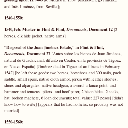
and Inés Jiménez, from Sevilla];
1540-1550:
1540,Feb
Muster in Flint & Flint,
, Document 12
:
Documents
[2
horses, elk hide jacket, native arms]
“Disposal of the Juan Jiménez Estate,” in Flint & Flint,
, Document 27
Documents
[Autos sobre los bienes de Juan Jiménez,
natural de Guadalcanal, difunto en Coafor, en la provincia de Tiguex,
en Nueva España] [Jiménez died in Tiguex of an illness in February
1542] [he left these goods: two horses, horsehoes and 300 nails, pack
saddle, small spurs, native cloth armor, jerkin with leather sleeves,
shoes and alpargates, native headgear, a sword, a lance point, and
hammer and tenazas--pliers--and hoof parer, 2 bison hides, 2 sacks,
hat, broken machete, 6 loan documents; total value: 227 pesos] [didn't
know how to write] [appears that he had no heirs, so probably was not
married]
1550-1560: