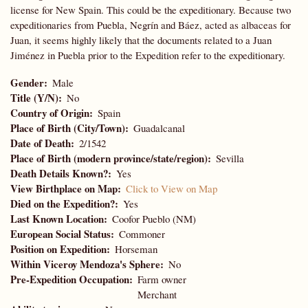
license for New Spain. This could be the expeditionary. Because two
expeditionaries from Puebla, Negrín and Báez, acted as albaceas for
Juan, it seems highly likely that the documents related to a Juan
Jiménez in Puebla prior to the Expedition refer to the expeditionary.
Gender
Male
Title (Y/N)
No
Country of Origin
Spain
Place of Birth (City/Town)
Guadalcanal
Date of Death
2/1542
Place of Birth (modern province/state/region)
Sevilla
Death Details Known?
Yes
View Birthplace on Map
Click to View on Map
Died on the Expedition?
Yes
Last Known Location
Coofor Pueblo (NM)
European Social Status
Commoner
Position on Expedition
Horseman
Within Viceroy Mendoza's Sphere
No
Pre-Expedition Occupation
Farm owner
Merchant