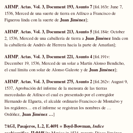
AHMP
Actas
Vol. 3, Document 193, Asunto 7
,
,
[fol.163r: June 7,
1536, Merced de una suerte de tierra en Atlixco a Francisco de
Juan Jiménez
Figueroa linda con la suerte de
];
AHMP
Actas
Vol. 3, Document 213, Asunto 5
,
,
[fol.184r: October
Juan Jiménez
2, 1536, Merced de una caballería de tierra a
linda con
la caballería de Andrés de Herrera hacia la parte de Amatlan];
AHMP
Actas
Vol. 3, Document 221, Asunto 4
,
,
[fol.191v:
December 19, 1536, Merced de un solar a Martín Alonso Bendicho,
Juan Jiménez
el cual límita con solar de Alonso Galeote y de
];
AHMP
Actas
Vol. 3, Document 275, Asunto 2
,
,
[fol.262v: August 9,
1537, Aprobación del informe de la mensura de las tierras
mercedadas de Atlixco el cual es presentado por el corregidor
Hernando de Elgueta, el alcalde ordinario Francisco de Montalvo y
los regidores… en el informe se registran los nombres de …
Juan Jiménez …
Ordóñez,
]
?AGI, Pasajeros, L.2, E.4691 = Boyd-Bowman,
Indice
, II:9448
geobiográfico
[to Mexico in 1534, parents-Diego Jiménez