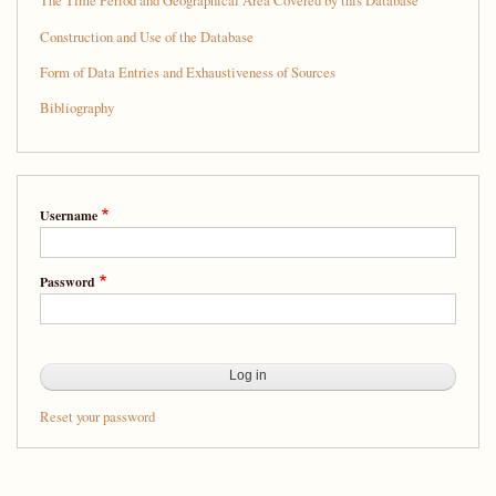
The Time Period and Geographical Area Covered by this Database
Construction and Use of the Database
Form of Data Entries and Exhaustiveness of Sources
Bibliography
Username
Password
Reset your password