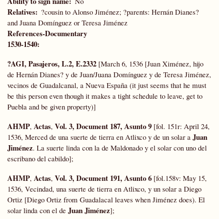
Ability to sign name
No
Relatives
?cousin to Alonso Jiménez; ?parents: Hernán Dianes?
and Juana Domínguez or Teresa Jiménez
References-Documentary
1530-1540:
?AGI, Pasajeros, L.2, E.2332
[March 6, 1536 [Juan Ximénez, hijo
de Hernán Dianes? y de Juan/Juana Domínguez y de Teresa Jiménez,
vecinos de Guadalcanal, a Nueva España (it just seems that he must
be this person even though it makes a tight schedule to leave, get to
Puebla and be given property)]
AHMP
Actas
Vol. 3, Document 187, Asunto 9
,
,
[fol. 151r: April 24,
Juan
1536, Merced de una suerte de tierra en Atlixco y de un solar a
Jiménez
. La suerte linda con la de Maldonado y el solar con uno del
escribano del cabildo];
AHMP
Actas
Vol. 3, Document 191, Asunto 6
,
,
[fol.158v: May 15,
1536, Vecindad, una suerte de tierra en Atlixco, y un solar a Diego
Ortiz [Diego Ortiz from Guadalacal leaves when Jiménez does). El
Juan Jiménez
solar linda con el de
];