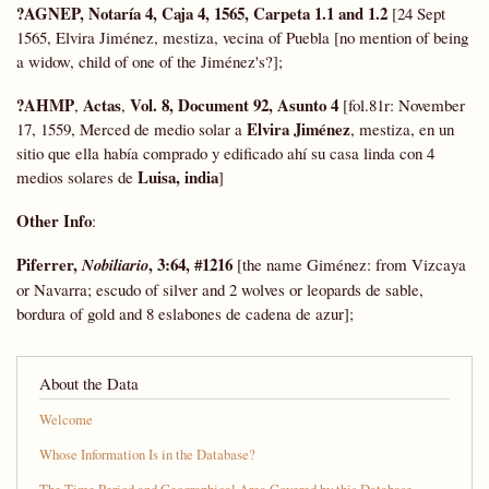
?AGNEP, Notaría 4, Caja 4, 1565, Carpeta 1.1 and 1.2
[24 Sept
1565, Elvira Jiménez, mestiza, vecina of Puebla [no mention of being
a widow, child of one of the Jiménez's?];
?AHMP
Actas
Vol. 8, Document 92, Asunto 4
,
,
[fol.81r: November
Elvira Jiménez
17, 1559, Merced de medio solar a
, mestiza, en un
sitio que ella había comprado y edificado ahí su casa linda con 4
Luisa, india
medios solares de
]
Other Info
:
Piferrer,
, 3:64, #1216
Nobiliario
[the name Giménez: from Vizcaya
or Navarra; escudo of silver and 2 wolves or leopards de sable,
bordura of gold and 8 eslabones de cadena de azur];
About the Data
Welcome
Whose Information Is in the Database?