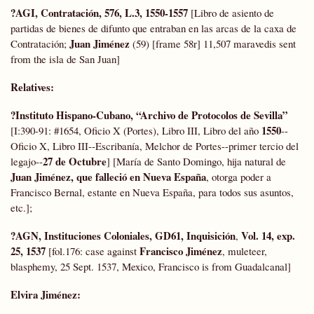
?AGI, Contratación, 576, L.3, 1550-1557
[Libro de asiento de
partidas de bienes de difunto que entraban en las arcas de la caxa de
Juan Jiménez
Contratación;
(59) [frame 58r] 11,507 maravedis sent
from the isla de San Juan]
Relatives:
?
Instituto Hispano-Cubano, “Archivo de Protocolos de Sevilla”
1550
[I:390-91: #1654, Oficio X (Portes), Libro III, Libro del año
--
Oficio X, Libro III--Escribanía, Melchor de Portes--primer tercio del
27 de Octubre
legajo--
] [María de Santo Domingo, hija natural de
Juan Jiménez, que falleció en Nueva España
, otorga poder a
Francisco Bernal, estante en Nueva España, para todos sus asuntos,
etc.];
?AGN, Instituciones Coloniales, GD61, Inquisición
Vol. 14, exp.
,
25, 1537
Francisco Jiménez
[fol.176: case against
, muleteer,
blasphemy, 25 Sept. 1537, Mexico, Francisco is from Guadalcanal]
Elvira Jiménez: