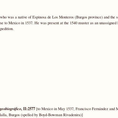
l who was a native of Espinosa de Los Monteros (Burgos province) and the s
me to Mexico in 1537. He was present at the 1540 muster as an unassigned
pedition.
, II:2577
geobiográfico
[to Mexico in May 1537, Francisco Fernández and 
olalla, Burgos (spelled by Boyd-Bowman Rivadenira)]