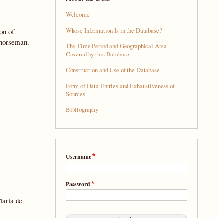
Welcome
Whose Information Is in the Database?
on of
 horseman.
The Time Period and Geographical Area
Covered by this Database
Construction and Use of the Database
Form of Data Entries and Exhaustiveness of
Sources
Bibliography
Username
Password
María de