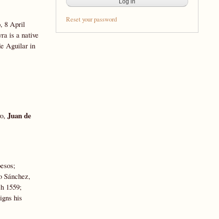
Reset your password
, 8 April
a is a native
e Aguilar in
Juan de
vo,
pesos;
lo Sánchez,
h 1559;
igns his