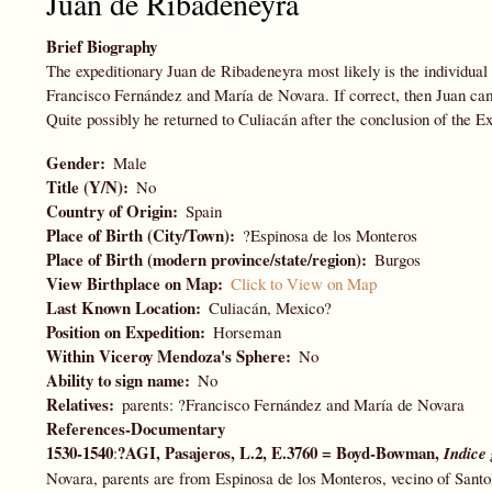
Juan de Ribadeneyra
Brief Biography
The expeditionary Juan de Ribadeneyra most likely is the individua
Francisco Fernández and María de Novara. If correct, then Juan ca
Quite possibly he returned to Culiacán after the conclusion of the Ex
Gender
Male
Title (Y/N)
No
Country of Origin
Spain
Place of Birth (City/Town)
?Espinosa de los Monteros
Place of Birth (modern province/state/region)
Burgos
View Birthplace on Map
Click to View on Map
Last Known Location
Culiacán, Mexico?
Position on Expedition
Horseman
Within Viceroy Mendoza's Sphere
No
Ability to sign name
No
Relatives
parents: ?Francisco Fernández and María de Novara
References-Documentary
1530-1540
?AGI, Pasajeros, L.2, E.3760 = Boyd-Bowman,
:
Indice 
Novara, parents are from Espinosa de los Monteros, vecino of Sant