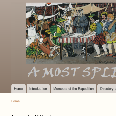
Home
Introduction
Members of the Expedition
Directory
Main
navigation
Home
Breadcrumb