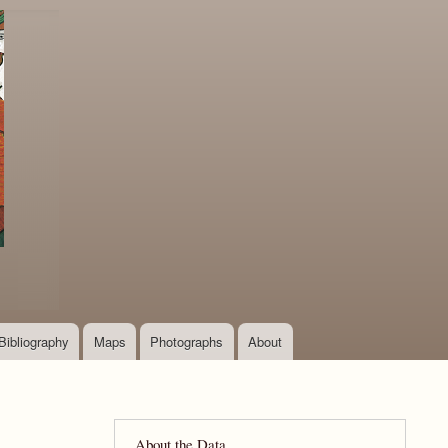
Bibliography
Maps
Photographs
About
About the Data