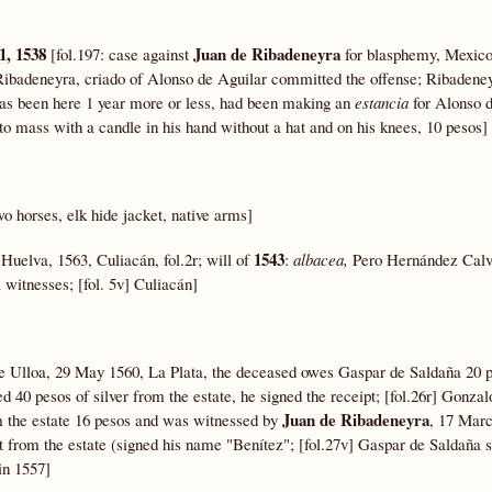
31, 1538
Juan de Ribadeneyra
[fol.197: case against
for blasphemy, Mexico
Ribadeneyra, criado of Alonso de Aguilar committed the offense; Ribadeneyr
 has been here 1 year more or less, had been making an
estancia
for Alonso d
to mass with a candle in his hand without a hat and on his knees, 10 pesos]
wo horses, elk hide jacket, native arms]
1543
Huelva, 1563, Culiacán, fol.2r; will of
:
albacea,
Pero Hernández Cal
witnesses; [fol. 5v] Culiacán]
 de Ulloa, 29 May 1560, La Plata, the deceased owes Gaspar de Saldaña 20 
 40 pesos of silver from the estate, he signed the receipt; [fol.26r] Gonza
Juan de Ribadeneyra
m the estate 16 pesos and was witnessed by
, 17 Marc
t from the estate (signed his name "Benítez"; [fol.27v] Gaspar de Saldaña s
in 1557]