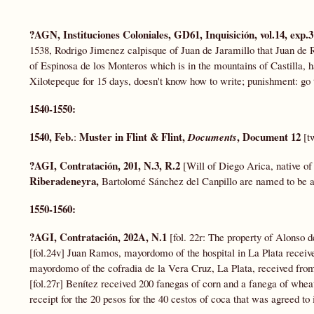
?AGN, Instituciones Coloniales, GD61,
Inquisición, vol.14, exp.
1538, Rodrigo Jimenez calpisque of Juan de Jaramillo that Juan de 
of Espinosa de los Monteros which is in the mountains of Castilla,
Xilotepeque for 15 days, doesn't know how to write; punishment: go 
1540-1550:
1540, Feb.
Muster in Flint & Flint,
, Document 12
:
Documents
[t
?AGI, Contratación, 201, N.3, R.2
[Will of Diego Arica, native of 
Riberadeneyra,
Bartolomé Sánchez del Canpillo are named to be a 
1550-1560:
?AGI, Contratación, 202A, N.1
[fol. 22r: The property of Alonso
[fol.24v] Juan Ramos, mayordomo of the hospital in La Plata received
mayordomo of the cofradia de la Vera Cruz, La Plata, received fro
[fol.27r] Benítez received 200 fanegas of corn and a fanega of whea
receipt for the 20 pesos for the 40 cestos of coca that was agreed to 