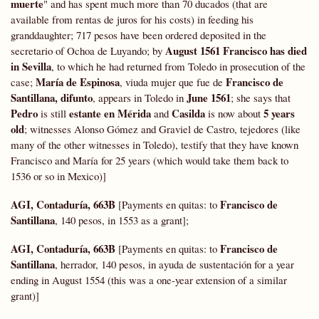
muerte
" and has spent much more than 70 ducados (that are
available from rentas de juros for his costs) in feeding his
granddaughter; 717 pesos have been ordered deposited in the
August 1561 Francisco has died
secretario of Ochoa de Luyando; by
in Sevilla
, to which he had returned from Toledo in prosecution of the
María de Espinosa
Francisco de
case;
, viuda mujer que fue de
Santillana, difunto
June 1561
, appears in Toledo in
; she says that
Pedro
estante en Mérida
Casilda
5 years
is still
and
is now about
old
; witnesses Alonso Gómez and Graviel de Castro, tejedores (like
many of the other witnesses in Toledo), testify that they have known
Francisco and María for 25 years (which would take them back to
1536 or so in Mexico)]
AGI, Contaduría, 663B
Francisco de
[Payments en quitas: to
Santillana
, 140 pesos, in 1553 as a grant];
AGI, Contaduría, 663B
Francisco de
[Payments en quitas: to
Santillana
, herrador, 140 pesos, in ayuda de sustentación for a year
ending in August 1554 (this was a one-year extension of a similar
grant)]