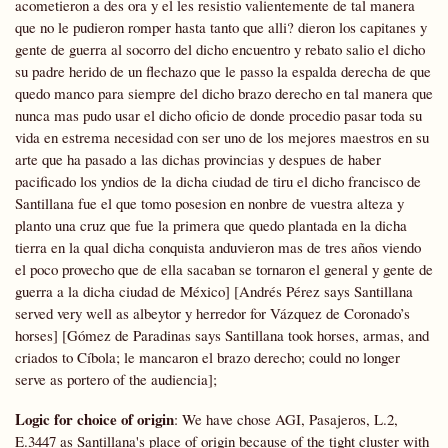
acometieron a des ora y el les resistio valientemente de tal manera
que no le pudieron romper hasta tanto que alli? dieron los capitanes y
gente de guerra al socorro del dicho encuentro y rebato salio el dicho
su padre herido de un flechazo que le passo la espalda derecha de que
quedo manco para siempre del dicho brazo derecho en tal manera que
nunca mas pudo usar el dicho oficio de donde procedio pasar toda su
vida en estrema necesidad con ser uno de los mejores maestros en su
arte que ha pasado a las dichas provincias y despues de haber
pacificado los yndios de la dicha ciudad de tiru el dicho francisco de
Santillana fue el que tomo posesion en nonbre de vuestra alteza y
planto una cruz que fue la primera que quedo plantada en la dicha
tierra en la qual dicha conquista anduvieron mas de tres años viendo
el poco provecho que de ella sacaban se tornaron el general y gente de
guerra a la dicha ciudad de México] [Andrés Pérez says Santillana
served very well as albeytor y herredor for Vázquez de Coronado’s
horses] [Gómez de Paradinas says Santillana took horses, armas, and
criados to Cíbola; le mancaron el brazo derecho; could no longer
serve as portero of the audiencia];
Logic for choice of origin
: We have chose AGI, Pasajeros, L.2,
E.3447 as Santillana's place of origin because of the tight cluster with