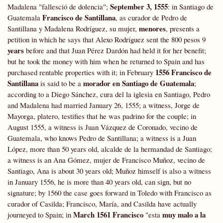
September 3, 1555
Madalena "fallesció de dolencia";
: in Santiago de
Francisco de Santillana
Guatemala
, as curador de Pedro de
menores
Santillana y Madalena Rodríguez, su mujer,
, presents a
petition in which he says that Alexo Rodríguez sent the 800 pesos 9
years
before and that Juan Pérez Dardón had held it for her benefit;
but he took the money with him when he returned to Spain and has
1556
Francisco de
purchased rentable properties with it; in February
Santillana
morador en Santiago de Guatemala
is said to be a
;
according to a Diego Sánchez, cura del la iglesia en Santiago, Pedro
and Madalena had married January 26, 1555; a witness, Jorge de
Mayorga, platero, testifies that he was padrino for the couple; in
August 1555, a witness is Juan Vázquez de Coronado, vecino de
Guatemala, who knows Pedro de Santillana; a witness is a Juan
López, more than 50 years old, alcalde de la hermandad de Santiago;
a witness is an Ana Gómez, mujer de Francisco Muñoz, vecino de
Santiago, Ana is about 30 years old; Muñoz himself is also a witness
in January 1556, he is more than 40 years old, can sign, but no
signature; by 1560 the case goes forward in Toledo with Francisco as
curador of Casilda; Francisco, María, and Casilda have actually
March 1561 Francisco
muy malo a la
journeyed to Spain; in
"esta