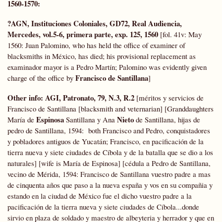
1560-1570:
?AGN, Instituciones Coloniales,
GD72,
Real Audiencia,
Mercedes, vol.5-6, primera parte, exp. 125, 1560
[fol. 41v: May
1560: Juan Palomino, who has held the office of examiner of
blacksmiths in México, has died; his provisional replacement as
examinador mayor is a Pedro Martín; Palomino was evidently given
Francisco de Santillana
charge of the office by
]
Other info: AGI, Patronato, 79, N.3, R.2
[méritos y servicios de
Francisco de Santillana [blacksmith and veternarian] [Granddaughters
Espinosa
Nieto
María de
Santillana y Ana
de Santillana, hijas de
pedro de Santillana, 1594: both Francisco and Pedro, conquistadores
y pobladores antiguos de Yucatán; Francisco, en pacificación de la
tierra nueva y siete ciudades de Cíbola y de la batalla que se dio a los
naturales] [wife is María de Espinosa] [cédula a Pedro de Santillana,
vecino de Mérida, 1594: Francisco de Santillana vuestro padre a mas
de cinquenta años que paso a la nueva españa y vos en su compañia y
estando en la ciudad de México fue el dicho vuestro padre a la
pacificación de la tierra nueva y siete ciudades de Cíbola...donde
sirvio en plaza de soldado y maestro de albeyteria y herrador y que en