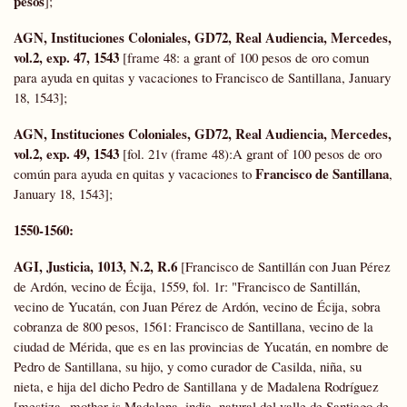
pesos
];
AGN, Instituciones Coloniales,
GD72,
Real Audiencia, Mercedes,
vol.2, exp. 47, 1543
[frame 48: a grant of 100 pesos de oro comun
para ayuda en quitas y vacaciones to Francisco de Santillana, January
18, 1543];
AGN, Instituciones Coloniales,
GD72,
Real Audiencia, Mercedes,
vol.2, exp. 49, 1543
[fol. 21v (frame 48):A grant of 100 pesos de oro
Francisco de Santillana
común para ayuda en quitas y vacaciones to
,
January 18, 1543];
1550-1560:
AGI, Justicia, 1013, N.2, R.6
[Francisco de Santillán con Juan Pérez
de Ardón, vecino de Écija, 1559, fol. 1r: "Francisco de Santillán,
vecino de Yucatán, con Juan Pérez de Ardón, vecino de Écija, sobra
cobranza de 800 pesos, 1561: Francisco de Santillana, vecino de la
ciudad de Mérida, que es en las provincias de Yucatán, en nombre de
Pedro de Santillana, su hijo, y como curador de Casilda, niña, su
nieta, e hija del dicho Pedro de Santillana y de Madalena Rodríguez
[mestiza--mother is Madalena, india, natural del valle de Santiago de