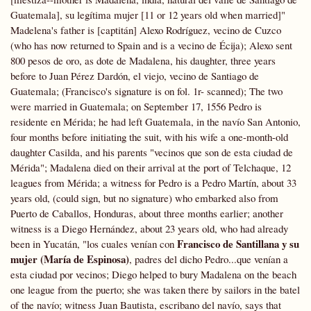
Guatemala], su legítima mujer [11 or 12 years old when married]"
Madelena's father is [captitán] Alexo Rodríguez, vecino de Cuzco
(who has now returned to Spain and is a vecino de Écija); Alexo sent
800 pesos de oro, as dote de Madalena, his daughter, three years
before to Juan Pérez Dardón, el viejo, vecino de Santiago de
Guatemala; (Francisco's signature is on fol. 1r- scanned); The two
were married in Guatemala; on September 17,
1556 Pedro is
residente en Mérida; he had left Guatemala, in the navío San Antonio,
four months before initiating the suit, with his wife a one-month-old
daughter Casilda, and his parents "vecinos que son de esta ciudad de
Mérida"; Madalena died on their arrival at the port of Telchaque, 12
leagues from Mérida; a witness for Pedro is a Pedro Martín, about 33
years old, (could sign, but no signature) who embarked also from
Puerto de Caballos, Honduras, about three months earlier; another
witness is a Diego Hernández, about 23 years old, who had already
Francisco de Santillana y su
been in Yucatán, "los cuales venían con
mujer (María de Espinosa)
, padres del dicho Pedro...que venían a
esta ciudad por vecinos; Diego helped to bury Madalena on the beach
one league from the puerto; she was taken there by sailors in the batel
of the navío; witness Juan Bautista, escribano del navío, says that