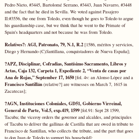
Pedro Nieto, #3445, Bartolomé Serrano, #3443, Juan Navarro, #3448
and the fact that he died in Sevilla. We voted against Pasajero
II:#3556, the one from Toledo, even though he goes to Toledo to argue
his guardianship case, but we think that he went to the Primate of
Spain's headquarters and not because he was from Toledo.
Relatives?: AGI, Patronato, 79, N.1, R.2
[1586, méritos y servicios,
Diego y Hernando (C)
S
antillana, conquistadores de Nueva España];
?APZ, Disciplinar, Cofradias, Santísimo Sacramento, Libros y
Actas, Caja 132, Carpeta 1, Expediente 2, “Venta de casas por
Ana de Rojas,” September 17, 1650
[fol. 4v: an Alonso López and a
Francisco Santillán
(relative?] are witnesses on March 7, 1615 in
Zacatecas];
?AGN, Instituciones Coloniales, GD51, Gobierno Virreinal,
General de Parte,
Vol.5, exp.419, 1599
[fol.91: Sept 28 1599,
Tacuba; the viceroy orders the governor and alcaldes, and principales
of Tacuba to deliver the gallinas de Castilla that are owed in tribute to
Francisco de Santillan, who collects the tribute, and the part that goes
to don Juan de Toledo to support his household];