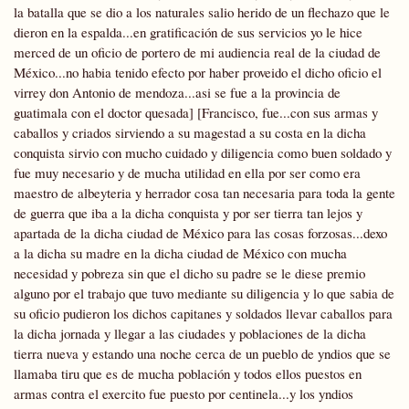
la batalla que se dio a los naturales salio herido de un flechazo que le
dieron en la espalda...en gratificación de sus servicios yo le hice
merced de un oficio de portero de mi audiencia real de la ciudad de
México...no habia tenido efecto por haber proveido el dicho oficio el
virrey don Antonio de mendoza...asi se fue a la provincia de
guatimala con el doctor quesada] [Francisco, fue...con sus armas y
caballos y criados sirviendo a su magestad a su costa en la dicha
conquista sirvio con mucho cuidado y diligencia como buen soldado y
fue muy necesario y de mucha utilidad en ella por ser como era
maestro de albeyteria y herrador cosa tan necesaria para toda la gente
de guerra que iba a la dicha conquista y por ser tierra tan lejos y
apartada de la dicha ciudad de México para las cosas forzosas...dexo
a la dicha su madre en la dicha ciudad de México con mucha
necesidad y pobreza sin que el dicho su padre se le diese premio
alguno por el trabajo que tuvo mediante su diligencia y lo que sabia de
su oficio pudieron los dichos capitanes y soldados llevar caballos para
la dicha jornada y llegar a las ciudades y poblaciones de la dicha
tierra nueva y estando una noche cerca de un pueblo de yndios que se
llamaba
tiru que es de mucha población y todos ellos puestos en
armas contra el exercito fue puesto por centinela...y los yndios