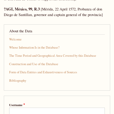
?AGI, México, 99, R.3
[Mérida, 22 April 1572, Probanza of don
Diego de Santillan, governor and captain general of the provincia]
About the Data
Welcome
Whose Information Is in the Database?
The Time Period and Geographical Area Covered by this Database
Construction and Use of the Database
Form of Data Entries and Exhaustiveness of Sources
Bibliography
Username