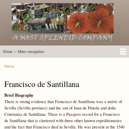
Skip
to
main
content
Show — Main navigation
Main
navigation
Home
Introduction
Members of the Expedition
Directory of Members
Other Key Players
Other Name Matches
Glossary
Bibliography
Maps
Photographs
About
Home
Breadcrumb
Francisco de Santillana
Brief Biography
There is strong evidence that Francisco de Santillana was a native of
Sevilla (Sevilla province) and the son of Juan de Pineda and doña
Constanza de Santillana. There is a Pasajero record for a Francisco
de Santillana that is clustered with three other known expeditionaries
and the fact that Francisco died in Sevilla. He was present at the 1540