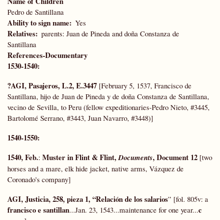
Name of Children
Pedro de Santillana
Ability to sign name
Yes
Relatives
parents: Juan de Pineda and doña Constanza de
Santillana
References-Documentary
1530-1540:
?AGI, Pasajeros, L.2, E.3447
[February 5, 1537, Francisco de
Santillana, hijo de Juan de Pineda y de doña Constanza de Santillana,
vecino de Sevilla, to Peru (fellow expeditionaries-Pedro Nieto, #3445,
Bartolomé Serrano, #3443, Juan Navarro, #3448)]
1540-1550:
1540, Feb.
Muster in Flint & Flint,
, Document 12
:
Documents
[two
horses and a mare, elk hide jacket, native arms, Vázquez de
Coronado's company]
AGI, Justicia, 258, pieza 1, “Relación de los salarios
” [fol. 805v: a
francisco e santillan
c
...Jan. 23, 1543...maintenance for one year...