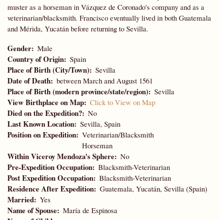
muster as a horseman in Vázquez de Coronado's company and as a
veterinarian/blacksmith. Francisco eventually lived in both Guatemala
and Mérida, Yucatán before returning to Sevilla.
Gender
Male
Country of Origin
Spain
Place of Birth (City/Town)
Sevilla
Date of Death
between March and August 1561
Place of Birth (modern province/state/region)
Sevilla
View Birthplace on Map
Click to View on Map
Died on the Expedition?
No
Last Known Location
Sevilla, Spain
Position on Expedition
Veterinarian/Blacksmith
Horseman
Within Viceroy Mendoza's Sphere
No
Pre-Expedition Occupation
Blacksmith-Veterinarian
Post Expedition Occupation
Blacksmith-Veterinarian
Residence After Expedition
Guatemala, Yucatán, Sevilla (Spain)
Married
Yes
Name of Spouse
María de Espinosa