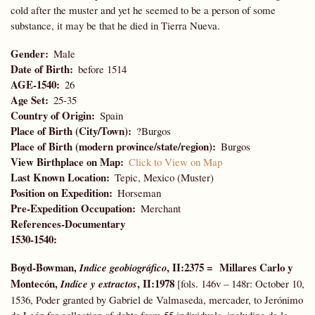
cold after the muster and yet he seemed to be a person of some
substance, it may be that he died in Tierra Nueva.
Gender
Male
Date of Birth
before 1514
AGE-1540
26
Age Set
25-35
Country of Origin
Spain
Place of Birth (City/Town)
?Burgos
Place of Birth (modern province/state/region)
Burgos
View Birthplace on Map
Click to View on Map
Last Known Location
Tepic, Mexico (Muster)
Position on Expedition
Horseman
Pre-Expedition Occupation
Merchant
References-Documentary
1530-1540:
Boyd-Bowman,
, II:2375 = Millares Carlo y
Indice geobiográfico
Montecón,
, II:1978
Indice y extractos
[fols. 146v – 148r: October 10,
1536, Poder granted by Gabriel de Valmaseda, mercader, to Jerónimo