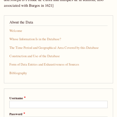
associated with Burgos in 1621]
About the Data
Welcome
Whose Information Is in the Database?
The Time Period and Geographical Area Covered by this Database
Construction and Use of the Database
Form of Data Entries and Exhaustiveness of Sources
Bibliography
Username
Password