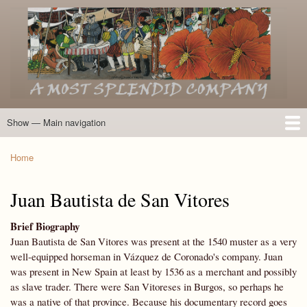
Skip
to
main
content
Show — Main navigation
Main
navigation
Home
Introduction
Members of the Expedition
Directory of Members
Other Key Players
Other Name Matches
Glossary
Bibliography
Maps
Photographs
About
Home
Breadcrumb
Juan Bautista de San Vitores
Brief Biography
Juan Bautista de San Vitores was present at the 1540 muster as a very
well-equipped horseman in Vázquez de Coronado's company. Juan
was present in New Spain at least by 1536 as a merchant and possibly
as slave trader. There were San Vitoreses in Burgos, so perhaps he
was a native of that province. Because his documentary record goes