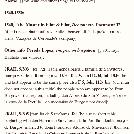
Alonso] [gave wine and other things to the
alcaide
]
1540-1550:
1540, Feb.
Muster in Flint & Flint,
, Document 12
:
Documents
[four horses, chainmail vest, sallet, beaver, elk hide jacket, native
arms, Vázquez de Coronado's company]
Other info
Pereda López,
:
emigracion burgalesa
[p.301: says
Bautista San Vitores];
?RAH, 9/303
[fol. 72r: Tabla genealógica…familia de Sanvítores,
D-30, fol. 3v
D-34, fol. 184v
marqueses de la Rambla; also
; and
[first
F-5, fols. 112v bis
and last appear to be the same]; see also
:
(our man
does not appear in this table) the people who are appear to be from
Burgos or that region, including don Alonso de San Vítores, señor de
la casa de la Portilla…en montañas de Burgos; not dated];
?RAH, 9/305
fol. 3v
[familia de Sanvítores,
: a very short table
beginning with don Hernando Sanvítores de la Portilla, alcalde mayor
de Burgos, married to doña Francisca Alonso de Mavienda?; their son
don Joseph is I conde de Cabra and marqués de la Rambla, also