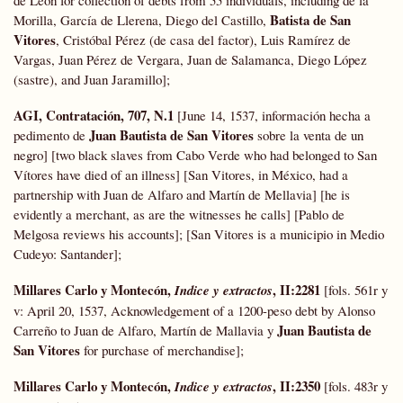
de León for collection of debts from 55 individuals, including de la
Batista de San
Morilla, García de Llerena, Diego del Castillo,
Vitores
, Cristóbal Pérez (de casa del factor), Luis Ramírez de
Vargas, Juan Pérez de Vergara, Juan de Salamanca, Diego López
(sastre), and Juan
Jaramillo];
AGI, Contratación, 707, N.1
[June 14, 1537, información hecha a
Juan Bautista de San Vitores
pedimento de
sobre la venta de un
negro] [two black slaves from Cabo Verde who had belonged to San
Vítores have died of an illness] [San Vitores, in México, had a
partnership with Juan de Alfaro and Martín de Mellavia] [he is
evidently a merchant, as are the witnesses he calls] [Pablo de
Melgosa reviews his accounts]; [San Vitores is a municipio in Medio
Cudeyo: Santander];
Millares Carlo y Montecón,
, II:2281
Indice y extractos
[fols. 561r y
v: April 20, 1537, Acknowledgement of a 1200-peso debt by Alonso
Juan Bautista de
Carreño to Juan de Alfaro, Martín de Mallavia y
San Vitores
for purchase of merchandise];
Millares Carlo y Montecón,
, II:2350
Indice y extractos
[fols. 483r y