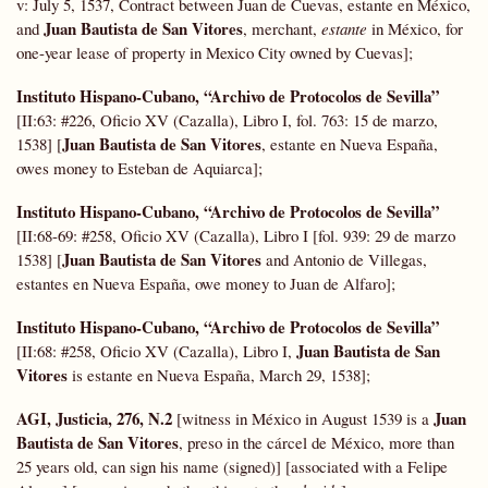
v: July 5, 1537, Contract between Juan de Cuevas, estante en México,
Juan Bautista de San Vitores
and
, merchant,
estante
in México, for
one-year lease of property in Mexico City owned by Cuevas];
Instituto Hispano-Cubano, “Archivo de Protocolos de Sevilla”
[II:63: #226, Oficio XV (Cazalla), Libro I, fol. 763: 15 de marzo,
Juan Bautista de San Vitores
1538] [
, estante en Nueva España,
owes money to Esteban de Aquiarca];
Instituto Hispano-Cubano, “Archivo de Protocolos de Sevilla”
[II:68-69: #258, Oficio XV (Cazalla), Libro I [fol. 939: 29 de marzo
Juan Bautista de San Vitores
1538] [
and Antonio de Villegas,
estantes en Nueva España, owe money to Juan de Alfaro];
Instituto Hispano-Cubano, “Archivo de Protocolos de Sevilla”
Juan Bautista de San
[II:68: #258, Oficio XV (Cazalla), Libro I,
Vitores
is estante en Nueva España, March 29, 1538];
AGI, Justicia, 276, N.2
Juan
[witness in México in August 1539 is a
Bautista de San Vitores
, preso in the cárcel de México, more than
25 years old, can sign his name (signed)] [associated with a Felipe