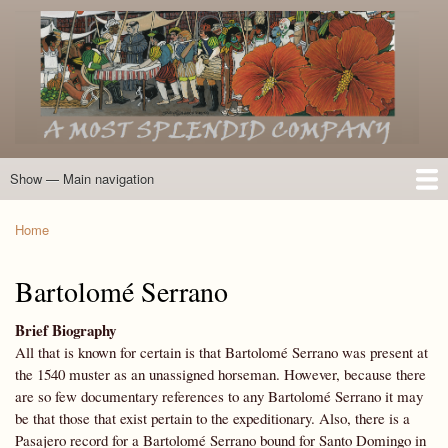
Skip
to
main
content
Show — Main navigation
Main
navigation
Home
Introduction
Members of the Expedition
Directory of Members
Other Key Players
Other Name Matches
Glossary
Bibliography
Maps
Photographs
About
Home
Breadcrumb
Bartolomé Serrano
Brief Biography
All that is known for certain is that Bartolomé Serrano was present at
the 1540 muster as an unassigned horseman. However, because there
are so few documentary references to any Bartolomé Serrano it may
be that those that exist pertain to the expeditionary. Also, there is a
Pasajero record for a Bartolomé Serrano bound for Santo Domingo in