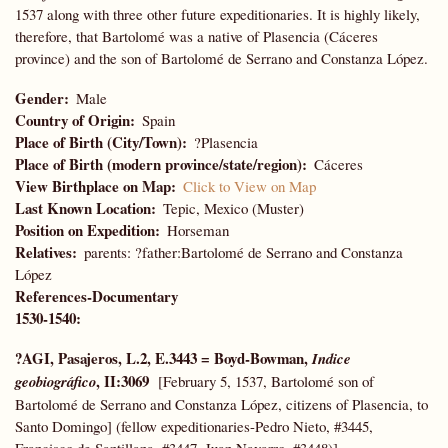
1537 along with three other future expeditionaries. It is highly likely,
therefore, that Bartolomé was a native of Plasencia (Cáceres
province) and the son of Bartolomé de Serrano and Constanza López.
Gender
Male
Country of Origin
Spain
Place of Birth (City/Town)
?Plasencia
Place of Birth (modern province/state/region)
Cáceres
View Birthplace on Map
Click to View on Map
Last Known Location
Tepic, Mexico (Muster)
Position on Expedition
Horseman
Relatives
parents: ?father:Bartolomé de Serrano and Constanza
López
References-Documentary
1530-1540:
?AGI, Pasajeros, L.2, E.3443 = Boyd-Bowman,
Indice
, II:3069
geobiográfico
[February 5, 1537, Bartolomé son of
Bartolomé de Serrano and Constanza López, citizens of Plasencia, to
Santo Domingo] (fellow expeditionaries-Pedro Nieto, #3445,