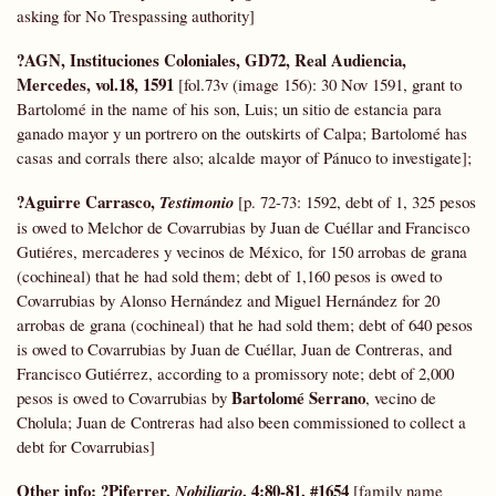
asking for No Trespassing authority]
?AGN, Instituciones Coloniales,
GD72,
Real Audiencia,
Mercedes, vol.18, 1591
[fol.73v (image 156): 30 Nov 1591, grant to
Bartolomé in the name of his son, Luis; un sitio de estancia para
ganado mayor y un portrero on the outskirts of Calpa; Bartolomé has
casas and corrals there also; alcalde mayor of Pánuco to investigate];
?Aguirre Carrasco,
Testimonio
[p. 72-73: 1592, debt of 1, 325 pesos
is owed to Melchor de Covarrubias by Juan de Cuéllar and Francisco
Gutiéres, mercaderes y vecinos de México, for 150 arrobas de grana
(cochineal) that he had sold them; debt of 1,160 pesos is owed to
Covarrubias by Alonso Hernández and Miguel Hernández for 20
arrobas de grana (cochineal) that he had sold them; debt of 640 pesos
is owed to Covarrubias by Juan de Cuéllar, Juan de Contreras, and
Francisco Gutiérrez, according to a promissory note; debt of 2,000
Bartolomé Serrano
pesos is owed to Covarrubias by
, vecino de
Cholula; Juan de Contreras had also been commissioned to collect a
debt for Covarrubias]
Other info:
?Piferrer,
, 4:80-81, #1654
Nobiliario
[family name