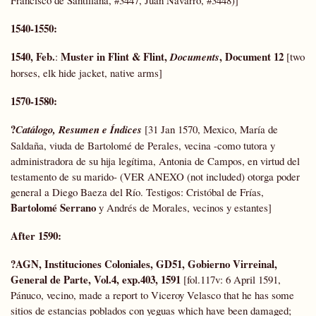
Francisco de Santillana, #3447, Juan Navarro, #3448)]
1540-1550:
1540, Feb.
Muster in Flint & Flint,
, Document 12
:
Documents
[two
horses, elk hide jacket, native arms]
1570-1580:
?
Catálogo, Resumen e Índices
[31 Jan 1570, Mexico, María de
Saldaña, viuda de Bartolomé de Perales, vecina -como tutora y
administradora de su hija legítima, Antonia de Campos, en virtud del
testamento de su marido- (VER ANEXO (not included) otorga poder
general a Diego Baeza del Río. Testigos: Cristóbal de Frías,
Bartolomé Serrano
y Andrés de Morales, vecinos y estantes]
After 1590:
?AGN, Instituciones Coloniales, GD51, Gobierno Virreinal,
General de Parte,
Vol.4, exp.403, 1591
[fol.117v: 6 April 1591,
Pánuco, vecino, made a report to Viceroy Velasco that he has some
sitios de estancias poblados con yeguas which have been damaged;