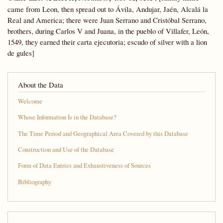
came from Leon, then spread out to Ávila, Andujar, Jaén, Alcalá la
Real and America; there were Juan Serrano and Cristóbal Serrano,
brothers, during Carlos V and Juana, in the pueblo of Villafer, León,
1549, they earned their carta ejecutoria; escudo of silver with a lion
de gules]
About the Data
Welcome
Whose Information Is in the Database?
The Time Period and Geographical Area Covered by this Database
Construction and Use of the Database
Form of Data Entries and Exhaustiveness of Sources
Bibliography