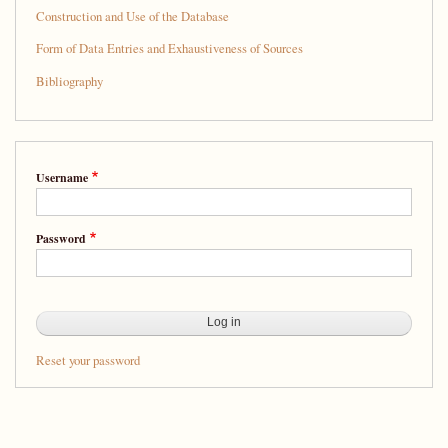
Construction and Use of the Database
Form of Data Entries and Exhaustiveness of Sources
Bibliography
Username
Password
Reset your password