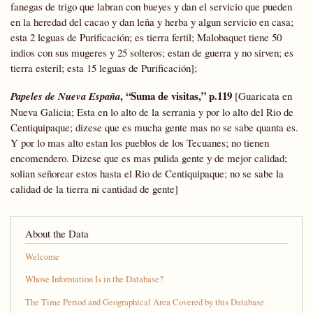
fanegas de trigo que labran con bueyes y dan el servicio que pueden
en la heredad del cacao y dan leña y herba y algun servicio en casa;
esta 2 leguas de Purificación; es tierra fertil; Malobaquet tiene 50
indios con sus mugeres y 25 solteros; estan de guerra y no sirven; es
tierra esteril; esta 15 leguas de Purificación];
, “Suma de visitas,” p.119
Papeles de Nueva España
[Guaricata en
Nueva Galicia; Esta en lo alto de la serrania y por lo alto del Rio de
Centiquipaque; dizese que es mucha gente mas no se sabe quanta es.
Y por lo mas alto estan los pueblos de los Tecuanes; no tienen
encomendero. Dizese que es mas pulida gente y de mejor calidad;
solian señorear estos hasta el Rio de Centiquipaque; no se sabe la
calidad de la tierra ni cantidad de gente]
About the Data
Welcome
Whose Information Is in the Database?
The Time Period and Geographical Area Covered by this Database