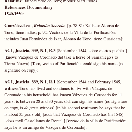
Relatives
father:Pedro de Toro; mother:Mari Flores
References-Documentary
1540-1550:
González-Leal,
Alonso de
Relación Secreta
[p. 78-81:
Xalisco:
Toro
, tiene indios; p. 92: Vecinos de la Villa de la Purificación:
Alonso de Toro
includes Juan Fernández de Íxar,
, tiene Guaricata];
AGI, Justicia, 339, N.1, R.3
[September 1544, sobre ciertos pueblos]
[knows Vázquez de Coronado did take a horse of Samaniego's to
Tierra Nueva] [Toro, vecino of Purificación, could sign his name (no
signature on copy);
AGI, Justicia, 339, N.1, R.1
[September 1544 and February 1545,
witness
Toro
:
has lived and continues to live with Vázquez de
Coronado in his household, has known Vázquez de Coronado for 11
years, is between 28 and 30 years old, can sign his name (no signature
on copy, is
de parte
witness] [in his second testimony he says that he
is about 35 years old] [adds that Vázquez de Coronado has (in 1545)
“doss myll Castellanos de Renta”] [
vecino
de la villa de Purificación;
says he is an amigo de Vázquez de Coronado];