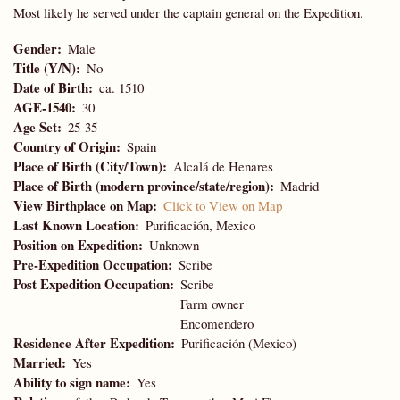
Most likely he served under the captain general on the Expedition.
Gender
Male
Title (Y/N)
No
Date of Birth
ca. 1510
AGE-1540
30
Age Set
25-35
Country of Origin
Spain
Place of Birth (City/Town)
Alcalá de Henares
Place of Birth (modern province/state/region)
Madrid
View Birthplace on Map
Click to View on Map
Last Known Location
Purificación, Mexico
Position on Expedition
Unknown
Pre-Expedition Occupation
Scribe
Post Expedition Occupation
Scribe
Farm owner
Encomendero
Residence After Expedition
Purificación (Mexico)
Married
Yes
Ability to sign name
Yes