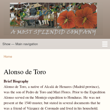
Skip
to
main
content
Show — Main navigation
Main
navigation
Home
Introduction
Members of the Expedition
Directory of Members
Other Key Players
Other Name Matches
Glossary
Bibliography
Maps
Photographs
About
Home
Breadcrumb
Alonso de Toro
Brief Biography
Alonso de Toro, a native of Alcalá de Henares (Madrid province),
was the son of Pedro de Toro and Mari Flores. Prior to the Expedition
Alonso served on the Montejo expedition to Honduras. He was not
present at the 1540 muster, but stated in several documents that he
was a friend of Vázquez de Coronado and lived in his household.