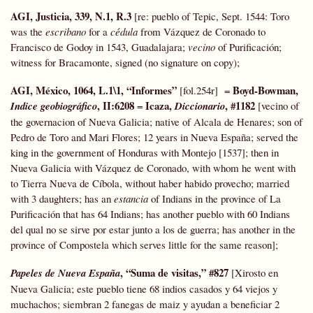
AGI, Justicia, 339, N.1, R.3
[re: pueblo of Tepic, Sept. 1544: Toro
was the
escribano
for a
cédula
from Vázquez de Coronado to
Francisco de Godoy in 1543, Guadalajara;
vecino
of Purificación;
witness for Bracamonte, signed (no signature on copy);
AGI, México, 1064, L.1\1, “Informes”
Boyd-Bowman,
[fol.254r] =
, II:6208
Icaza,
, #1182
Indice geobiográfico
=
Diccionario
[vecino of
the governacion of Nueva Galicia; native of Alcala de Henares; son of
Pedro de Toro and Mari Flores; 12 years in Nueva España; served the
king in the government of Honduras with Montejo [1537]; then in
Nueva Galicia with Vázquez de Coronado, with whom he went with
to Tierra Nueva de Cíbola, without haber habido provecho; married
with 3 daughters; has an
estancia
of Indians in the province of La
Purificación that has 64 Indians; has another pueblo with 60 Indians
del qual no se sirve por estar junto a los de guerra; has another in the
province of Compostela which serves little for the same reason];
, “Suma de visitas,” #827
Papeles de Nueva España
[Xirosto en
Nueva Galicia; este pueblo tiene 68 indios casados y 64 viejos y
muchachos; siembran 2 fanegas de maiz y ayudan a beneficiar 2