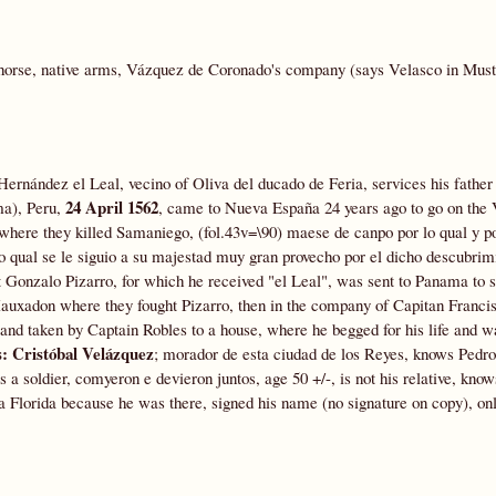
horse, native arms, Vázquez de Coronado's company (says Velasco in Muste
ernández el Leal, vecino of Oliva del ducado de Feria, services his father 
24 April 1562
ma), Peru,
, came to Nueva España 24 years ago to go on the
here they killed Samaniego, (fol.43v=\90) maese de canpo por lo qual y p
 lo qual se le siguio a su majestad muy gran provecho por el dicho descubrimi
t Gonzalo Pizarro, for which he received "el Leal", was sent to Panama to 
auxadon where they fought Pizarro, then in the company of Capitan Franci
and taken by Captain Robles to a house, where he begged for his life and w
s:
Cristóbal Velázquez
; morador de esta ciudad de los Reyes, knows Pedro
 a soldier, comyeron e devieron juntos, age 50 +/-, is not his relative, kno
 Florida because he was there, signed his name (no signature on copy), onl