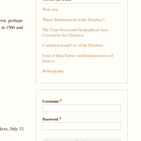
Welcome
Whose Information Is in the Database?
ror, perhaps
 in 1560 and
The Time Period and Geographical Area
Covered by this Database
Construction and Use of the Database
Form of Data Entries and Exhaustiveness of
Sources
Bibliography
Username
Password
lava, July 13,