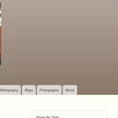
Bibliography
Maps
Photographs
About
About the Data