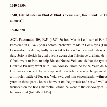
1540-1550:
1540, Feb
Muster in Flint & Flint,
, Document 12
:
Documents
[1 
an error)]
1560-1570:
AGI, Patronato, 108, R.5
[1585, 30 Jan, Martín Leal, son of Pero H
Pero died in Oliva 2 years before; probanza-made in Los Reyes (Li
Coronado expedition, badly wounded between Cuelica and Salesco, w
descubrio la florida la qual puebla agora don Tristán de arellano de
Cíbola went to Peru to help Blasco Nunez Vela and defeat the tyran
Gonzalo Pizarro; went with Juan Alonso Palomino to the Valle de X
Hernández, owned blacks, captured by rebels he was to be garroted 
witnes
a miracle; battle of Pucara; Vela awarded him encomienda;
years in these parts, knows he went on the jornada and served well as
wounded on the Rio Chiametla, knows he went to the discovery of La
he answered (fol. 70v=\145)]