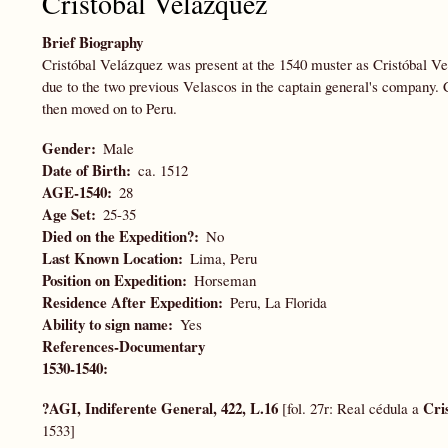
Cristóbal Velázquez
Brief Biography
Cristóbal Velázquez was present at the 1540 muster as Cristóbal V
due to the two previous Velascos in the captain general's company. 
then moved on to Peru.
Gender
Male
Date of Birth
ca. 1512
AGE-1540
28
Age Set
25-35
Died on the Expedition?
No
Last Known Location
Lima, Peru
Position on Expedition
Horseman
Residence After Expedition
Peru, La Florida
Ability to sign name
Yes
References-Documentary
1530-1540:
?AGI, Indiferente General, 422, L.16
Cri
[fol. 27r: Real cédula a
1533]