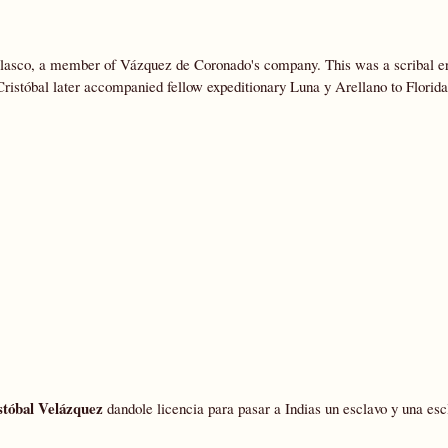
elasco, a member of Vázquez de Coronado's company. This was a scribal er
Cristóbal later accompanied fellow expeditionary Luna y Arellano to Florida
stóbal Velázquez
dandole licencia para pasar a Indias un esclavo y una esc