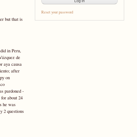
Reset your password
r but that is
did in Peru,
 Vázquez de
or aya causa
ento; after
spy on
sco
as pardoned -
 for about 24
ws he was
y 2 questions