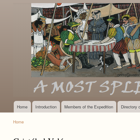
Home
Introduction
Members of the Expedition
Directory
Main
navigation
Home
Breadcrumb