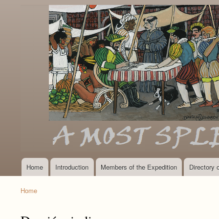
Home
Introduction
Members of the Expedition
Directory
Main
navigation
Home
Breadcrumb