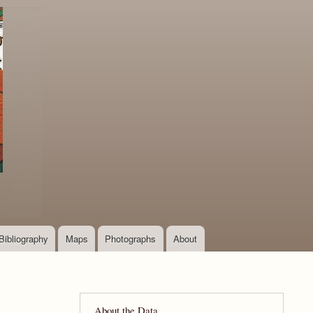
Bibliography
Maps
Photographs
About
About the Data