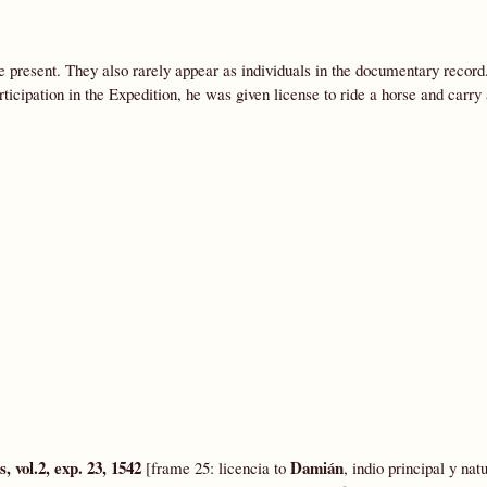
e present. They also rarely appear as individuals in the documentary reco
rticipation in the Expedition, he was given license to ride a horse and carr
 vol.2, exp. 23, 1542
Damián
[frame 25: licencia to
, indio principal y nat