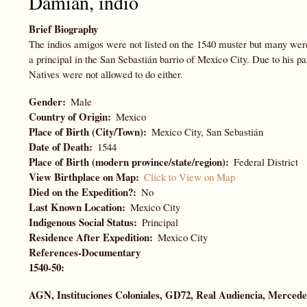
Damián, indio
Brief Biography
The indios amigos were not listed on the 1540 muster but many wer
a principal in the San Sebastián barrio of Mexico City. Due to his pa
Natives were not allowed to do either.
Gender
Male
Country of Origin
Mexico
Place of Birth (City/Town)
Mexico City, San Sebastián
Date of Death
1544
Place of Birth (modern province/state/region)
Federal District
View Birthplace on Map
Click to View on Map
Died on the Expedition?
No
Last Known Location
Mexico City
Indigenous Social Status
Principal
Residence After Expedition
Mexico City
References-Documentary
1540-50:
AGN, Instituciones Coloniales
,
GD72,
Real Audiencia, Mercedes,