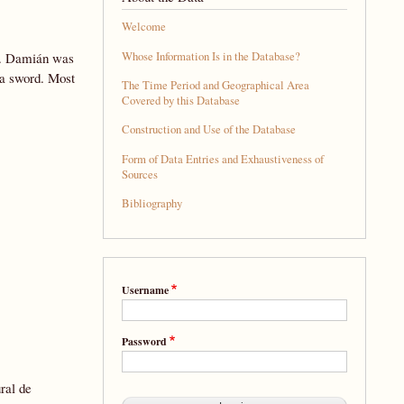
Welcome
Whose Information Is in the Database?
rd. Damián was
y a sword. Most
The Time Period and Geographical Area
Covered by this Database
Construction and Use of the Database
Form of Data Entries and Exhaustiveness of
Sources
Bibliography
Username
Password
ural de