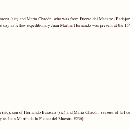
araona (sic) and María Chacón, who was from Fuente del Maestre (Badajoz
me day as fellow expeditionary Juan Martín. Hernando was present at the 15
(sic), son of Hernando Baraona (sic) and María Chacón,
vecinos
of la Fue
y as Juan Martín de la Fuente del Maestre #236];