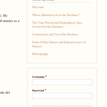
Welcome
Whose Information Is in the Database?
). He
40 muster as a
The Time Period and Geographical Area
Covered by this Database
Construction and Use of the Database
Form of Data Entries and Exhaustiveness of
Sources
Bibliography
Username
Password
nte del