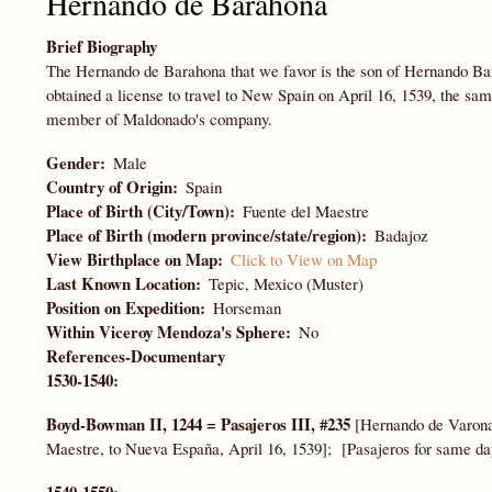
Hernando de Barahona
Brief Biography
The Hernando de Barahona that we favor is the son of Hernando B
obtained a license to travel to New Spain on April 16, 1539, the sa
member of Maldonado's company.
Gender
Male
Country of Origin
Spain
Place of Birth (City/Town)
Fuente del Maestre
Place of Birth (modern province/state/region)
Badajoz
View Birthplace on Map
Click to View on Map
Last Known Location
Tepic, Mexico (Muster)
Position on Expedition
Horseman
Within Viceroy Mendoza's Sphere
No
References-Documentary
1530-1540:
Boyd-Bowman II, 1244 = Pasajeros III, #235
[Hernando de Varona 
Maestre, to Nueva España, April 16, 1539]; [Pasajeros for same da