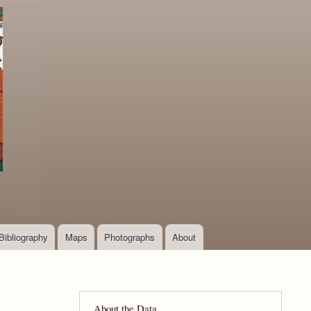
Bibliography
Maps
Photographs
About
About the Data