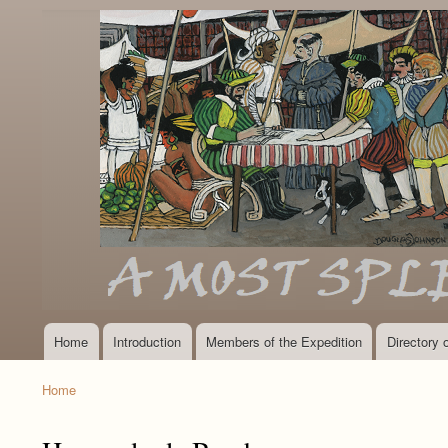
Home
Introduction
Members of the Expedition
Directory
Main
navigation
Home
Breadcrumb