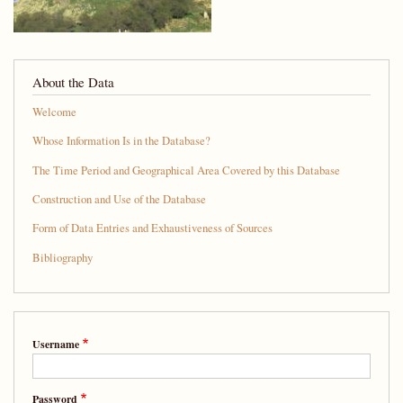
About the Data
Welcome
Whose Information Is in the Database?
The Time Period and Geographical Area Covered by this Database
Construction and Use of the Database
Form of Data Entries and Exhaustiveness of Sources
Bibliography
Username
Password