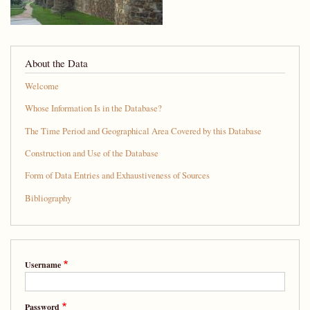
About the Data
Welcome
Whose Information Is in the Database?
The Time Period and Geographical Area Covered by this Database
Construction and Use of the Database
Form of Data Entries and Exhaustiveness of Sources
Bibliography
Username
Password