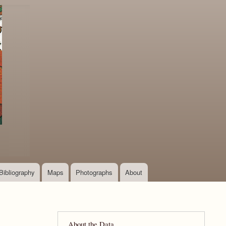
Bibliography
Maps
Photographs
About
About the Data