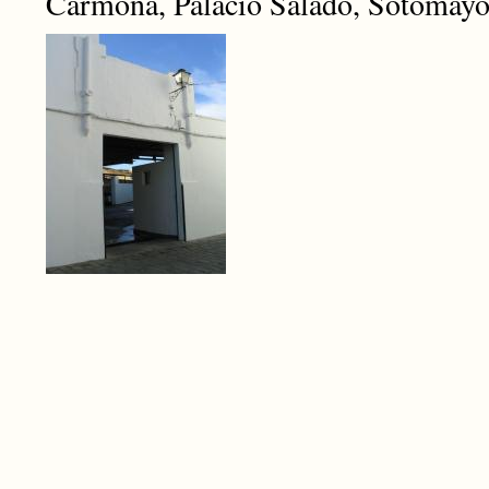
Carmona, Palacio Salado, Sotomayo