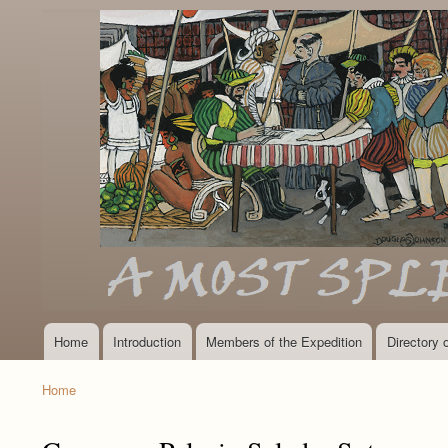
Home
Introduction
Members of the Expedition
Directory
Main
navigation
Home
Breadcrumb