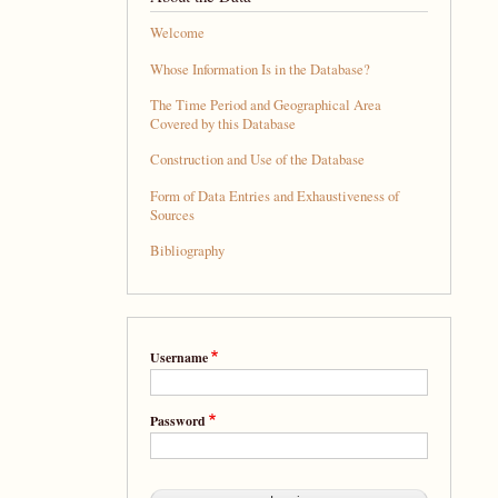
Welcome
Whose Information Is in the Database?
The Time Period and Geographical Area
Covered by this Database
Construction and Use of the Database
Form of Data Entries and Exhaustiveness of
Sources
Bibliography
Username
Password