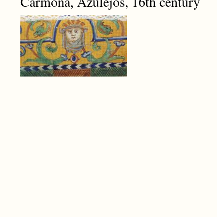
Carmona, Azulejos, 16th century