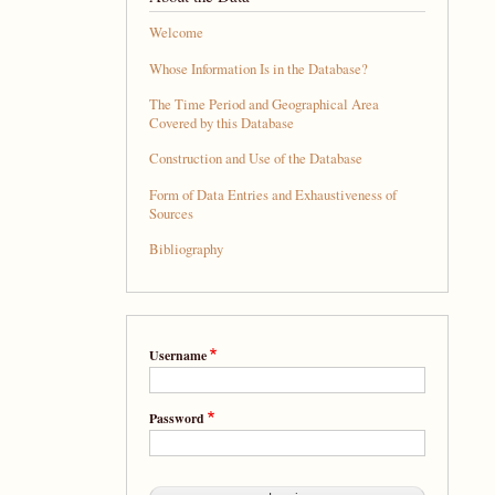
Welcome
Whose Information Is in the Database?
The Time Period and Geographical Area
Covered by this Database
Construction and Use of the Database
Form of Data Entries and Exhaustiveness of
Sources
Bibliography
Username
Password