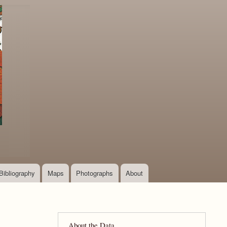
Bibliography
Maps
Photographs
About
About the Data