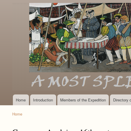
Home
Introduction
Members of the Expedition
Directory
Main
navigation
Home
Breadcrumb