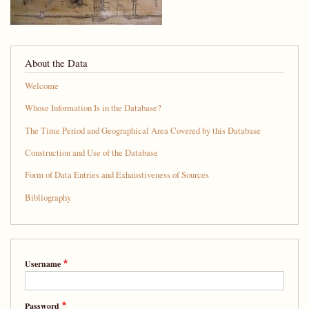
About the Data
Welcome
Whose Information Is in the Database?
The Time Period and Geographical Area Covered by this Database
Construction and Use of the Database
Form of Data Entries and Exhaustiveness of Sources
Bibliography
Username
Password