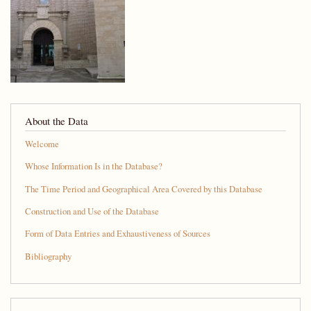
About the Data
Welcome
Whose Information Is in the Database?
The Time Period and Geographical Area Covered by this Database
Construction and Use of the Database
Form of Data Entries and Exhaustiveness of Sources
Bibliography