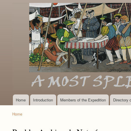
Home
Introduction
Members of the Expedition
Directory
Main
navigation
Home
Breadcrumb