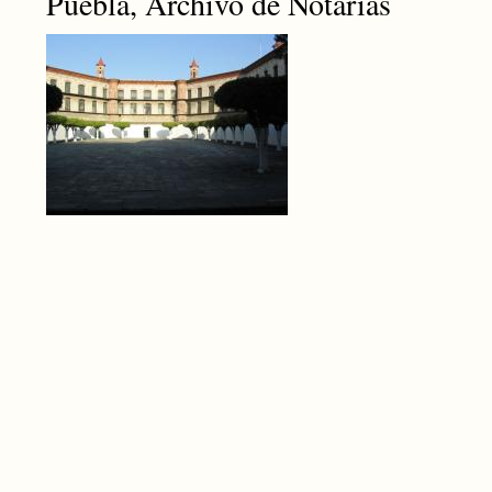
Puebla, Archivo de Notarías