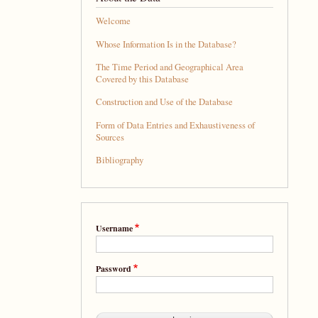
Welcome
Whose Information Is in the Database?
The Time Period and Geographical Area
Covered by this Database
Construction and Use of the Database
Form of Data Entries and Exhaustiveness of
Sources
Bibliography
Username
Password