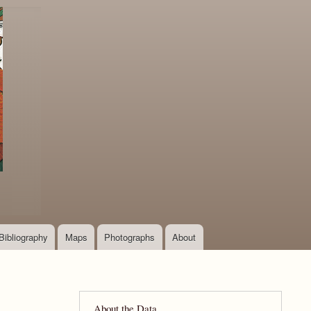
Bibliography
Maps
Photographs
About
About the Data