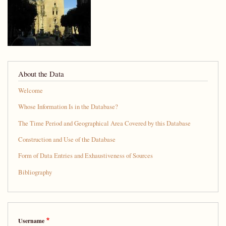
About the Data
Welcome
Whose Information Is in the Database?
The Time Period and Geographical Area Covered by this Database
Construction and Use of the Database
Form of Data Entries and Exhaustiveness of Sources
Bibliography
Username