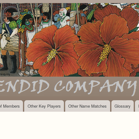
Skip
to
main
content
 of Members
Other Key Players
Other Name Matches
Glossary