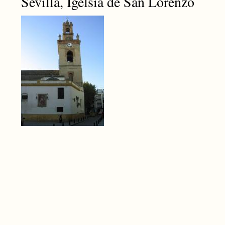
Sevilla, Igelsia de San Lorenzo