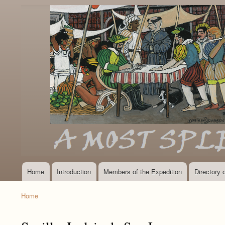
Home
Introduction
Members of the Expedition
Directory
Main
navigation
Home
Breadcrumb