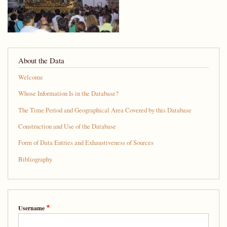
About the Data
Welcome
Whose Information Is in the Database?
The Time Period and Geographical Area Covered by this Database
Construction and Use of the Database
Form of Data Entries and Exhaustiveness of Sources
Bibliography
Username