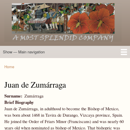
Skip
to
main
content
Show — Main navigation
Main
navigation
Home
Introduction
Members of the Expedition
Directory of Members
Other Key Players
Other Name Matches
Glossary
Bibliography
Maps
Photographs
About
Home
Breadcrumb
Juan de Zumárraga
Surname
Zumárraga
Brief Biography
Juan de Zumárraga, in adulthood to become the Bishop of Mexico,
was born about 1468 in Tavira de Durango, Vizcaya province, Spain.
He joined the Order of Friars Minor (Franciscans) and was nearly 60
years old when nominated as bishop of Mexico. That bishopric was