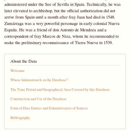
administered under the See of Sevilla in Spain. Technically, he was
later elevated to archbishop, but the official authorization did not
arrive from Spain until a month after fray Juan had died in 1548.
Zumárraga was a very powerful personage in early colonial Nueva
España. He was a friend of don Antonio de Mendoza and a
correspondent of fray Marcos de Niza, whom he recommended to
make the preliminary reconnaissance of Tierra Nueva in 1539.
About the Data
Welcome
Whose Information Is in the Database?
The Time Period and Geographical Area Covered by this Database
Construction and Use of the Database
Form of Data Entries and Exhaustiveness of Sources
Bibliography