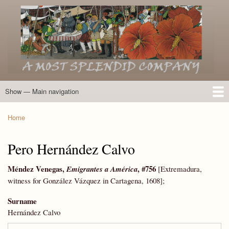
Skip
to
main
content
Show — Main navigation
Main
navigation
Home
Introduction
Members of the Expedition
Directory of Members
Other Key Players
Other Name Matches
Glossary
Bibliography
Maps
Photographs
About
Home
Breadcrumb
Pero Hernández Calvo
Méndez Venegas,
, #756
Emigrantes
a América
[Extremadura,
witness for González Vázquez in Cartagena, 1608];
Surname
Hernández Calvo