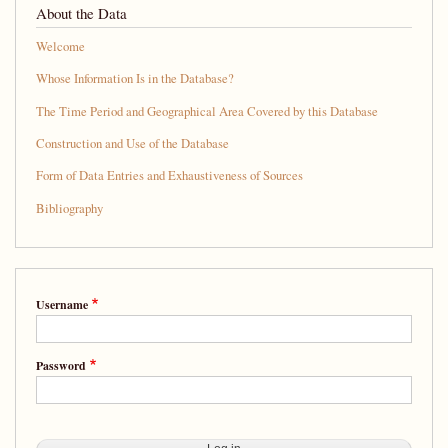
About the Data
Welcome
Whose Information Is in the Database?
The Time Period and Geographical Area Covered by this Database
Construction and Use of the Database
Form of Data Entries and Exhaustiveness of Sources
Bibliography
Username
Password