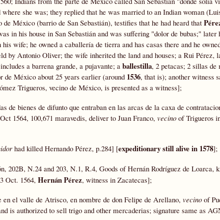
560; Indians from the parte de México called San Sebastián "donde solia vi
where she was; they replied that he was married to an Indian woman (Luis
Pére
o de México (barrio de San Sebastián), testifies that he had heard that
as in his house in San Sebastián and was suffering "dolor de bubas;" later 
an his wife; he owned a caballería de tierra and has casas there and he owne
d by Antonio Oliver; the wife inherited the land and houses; a Rui Pérez, l
ballestilla
 includes a barrena grande, a pujavante; a
, 2 petacas; 2 sillas d
1536
r de México about 25 years earlier (around
, that is); another witness 
ómez Trigueros, vecino de México, is presented as a witness];
as de bienes de difunto que entraban en las arcas de la caxa de contratacio
 Oct 1564, 100,671 maravedis, deliver to Juan Franco,
vecino
of Trigueros i
expeditionary still alive in 1578
idor
had killed Hernando Pérez, p.284] [
];
ón, 202B, N.24 and 203, N.1, R.4, Goods of Hernán Rodríguez de Loarca, ki
Hernán Pérez
23 Oct. 1564,
, witness in Zacatecas];
te en el valle de Atrisco, en nombre de don Felipe de Arellano,
vecino
of Pue
nd is authorized to sell trigo and other mercaderias; signature same as A