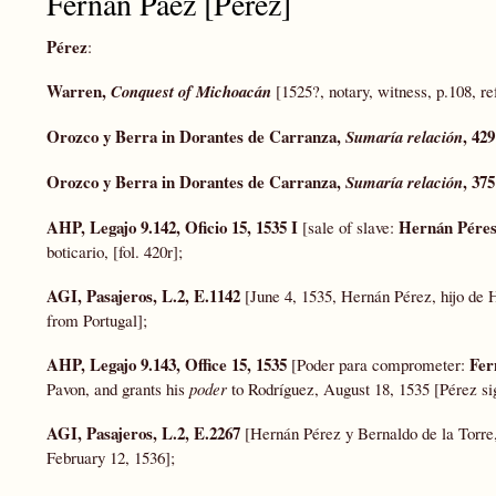
Fernán Páez [Pérez]
Pérez
:
Warren,
Conquest of Michoacán
[1525?, notary, witness, p.108, re
Orozco y
Berra
in Dorantes de Carranza,
, 429
Sumaría relación
Orozco y
Berra
in Dorantes de Carranza,
, 375
Sumaría relación
AHP, Legajo 9.142, Oficio 15, 1535 I
Hernán Pére
[sale of slave:
boticario, [fol. 420r];
AGI, Pasajeros, L.2, E.1142
[June 4, 1535, Hernán Pérez, hijo de
from Portugal];
AHP, Legajo 9.143, Office 15, 1535
Fer
[Poder para comprometer:
Pavon, and grants his
poder
to Rodríguez, August 18, 1535 [Pérez si
AGI, Pasajeros, L.2, E.2267
[Hernán Pérez y Bernaldo de la Torre,
February 12, 1536];