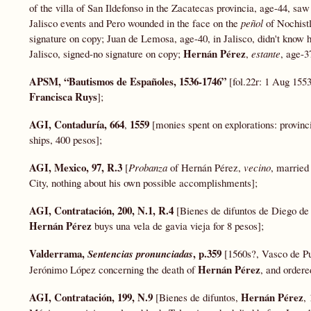
of the villa of San Ildefonso in the Zacatecas provincia, age-44, saw
Jalisco events and Pero wounded in the face on the
peñol
of Nochist
signature on copy; Juan de Lemosa, age-40, in Jalisco, didn't know 
Hernán Pérez
Jalisco, signed-no signature on copy;
,
estante
, age-3
APSM, “
Bautismos
de Españoles, 1536-1746”
[fol.22r: 1 Aug 15
Francisca Ruys
];
AGI, Contaduría, 664
1559
,
[monies spent on explorations: provin
ships, 400 pesos];
AGI, Mexico, 97, R.3
[
Probanza
of Hernán Pérez,
vecino
, married
City, nothing about his own possible accomplishments];
AGI, Contratación, 200, N.1, R.4
[Bienes de difuntos de Diego de
Hernán Pérez
buys una vela de gavia vieja for 8 pesos];
Valderrama,
, p.359
Sentencias pronunciadas
[1560s?, Vasco de Pug
Hernán Pérez
Jerónimo López concerning the death of
, and ordere
AGI, Contratación, 199, N.9
Hernán Pérez
[Bienes de difuntos,
,