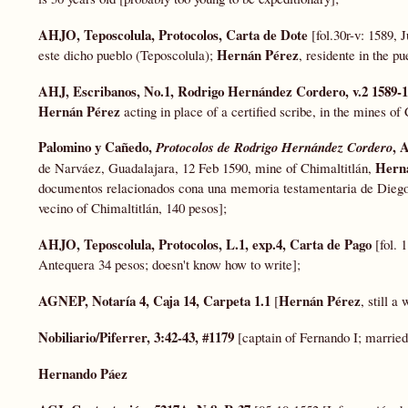
AHJO, Teposcolula, Protocolos, Carta de Dote
[fol.30r-v: 1589, 
Hernán Pérez
este dicho pueblo (Teposcolula);
, residente in the p
AHJ, Escribanos, No.1, Rodrigo Hernández Cordero, v.2 1589-
Hernán Pérez
acting in place of a certified scribe, in the mines of
Palomino y Cañedo,
, 
Protocolos de Rodrigo
Hernández Cordero
Hern
de Narváez, Guadalajara, 12 Feb 1590, mine of Chimaltitlán,
documentos relacionados cona una memoria testamentaria de Diego
vecino of Chimaltitlán, 140 pesos];
AHJO, Teposcolula, Protocolos, L.1, exp.4, Carta de Pago
[fol. 
Antequera 34 pesos; doesn't know how to write];
AGNEP, Notaría 4, Caja 14, Carpeta 1.1
Hernán Pérez
[
, still a
Nobiliario/Piferrer, 3:42-43, #1179
[captain of Fernando I; marrie
Hernando Páez