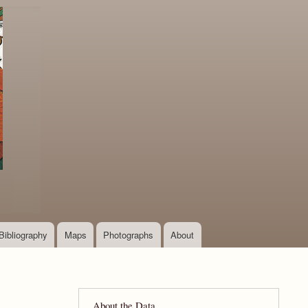
Bibliography
Maps
Photographs
About
About the Data