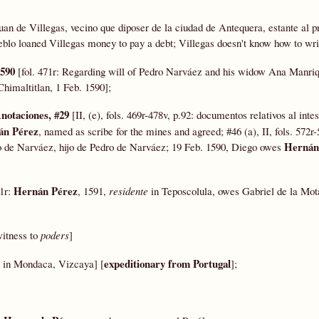
Juan de Villegas, vecino que diposer de la ciudad de Antequera, estante al p
ueblo loaned Villegas money to pay a debt; Villegas doesn't know how to wri
1590
[fol. 471r: Regarding will of Pedro Narváez and his widow Ana Manriq
 Chimaltitlan, 1 Feb. 1590];
Anotaciones, #29
[II, (e), fols. 469r-478v, p.92: documentos relativos al int
án Pérez
, named as scribe for the mines and agreed; #46 (a), II, fols. 572r-
Hernán
 de Narváez, hijo de Pedro de Narváez; 19 Feb. 1590, Diego owes
Hernán Pérez
11r:
, 1591,
residente
in Teposcolula, owes Gabriel de la Mo
 witness to
poders
]
expeditionary from Portugal
d in Mondaca, Vizcaya] [
];