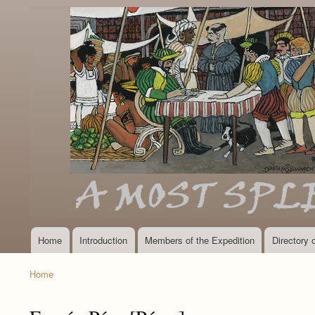
Home
Introduction
Members of the Expedition
Directory
Main
navigation
Home
Breadcrumb