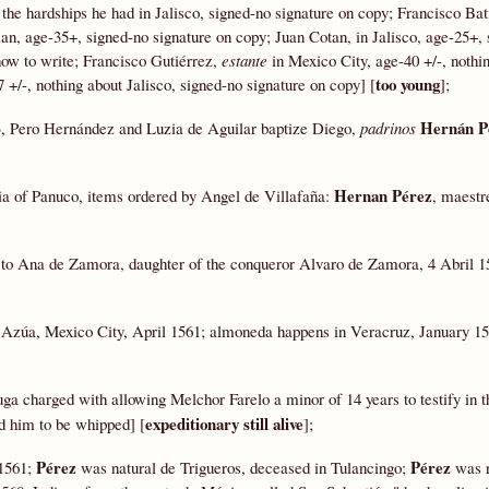
 the hardships he had in Jalisco, signed-no signature on copy; Francisco Bat
lan, age-35+, signed-no signature on copy; Juan Cotan, in Jalisco, age-25+,
how to write; Francisco Gutiérrez,
estante
in Mexico City, age-40 +/-, nothi
too young
7 +/-, nothing about Jalisco, signed-no signature on copy] [
];
Hernán P
53, Pero Hernández and Luzia de Aguilar baptize Diego,
padrinos
Hernan Pérez
cia of Panuco, items ordered by Angel de Villafaña:
, maestr
 to Ana de Zamora, daughter of the conqueror Alvaro de Zamora, 4 Abril 
 Azúa, Mexico City, April 1561; almoneda happens in Veracruz, January 15
a charged with allowing Melchor Farelo a minor of 14 years to testify in t
expeditionary still alive
d him to be whipped] [
];
Pérez
Pérez
 1561;
was natural de Trigueros, deceased in Tulancingo;
was r