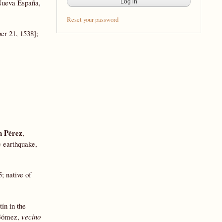
 Nueva España,
Reset your password
er 21, 1538];
 Pérez
,
e earthquake,
5; native of
ín in the
n Gómez,
vecino