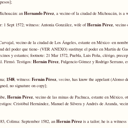
 pesos];
Hernando Pérez
 Michoacán: an
, a vecino of la ciudad de Michoacán, is a w
Hernán Pérez
0r: 1 Sept 1572; witness: Antonia González, wife of
, vecino
Carvajal, vecino de la ciudad de Los Ángeles, estante en México -en nombr
irtud del poder que tiene- (VER ANEXO) sustituye el poder en Martín de Ga
inos y estantes; footnote: 21 Mar 1572, Puebla, Luis Peña, clérigo, precep
Hernán Pérez
l. Firmó. Testigos:
, Fulgencio Gómez y Rodrigo Serrano, es
1548
Fernán Pérez
ena;
, witness:
,
vecino
, has know the appelant (Alonso d
gned, no signature on copy];
Hernán Pérez
ibe,
, vecino de las minas de Pachuca, estante en México, o
stigos: Cristóbal Hernández, Manuel de Silvera y Andrés de Aranda, veci
Hernán Pérez
1583, Colima: September 1582, an
is a tailor; he is a witnes