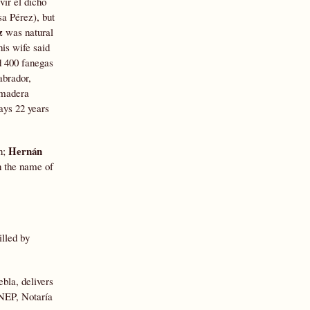
vir el dicho
a Pérez), but
z
was natural
his wife said
d 400 fanegas
abrador,
e madera
says 22 years
Hernán
n;
n the name of
lled by
bla, delivers
GNEP, Notaría