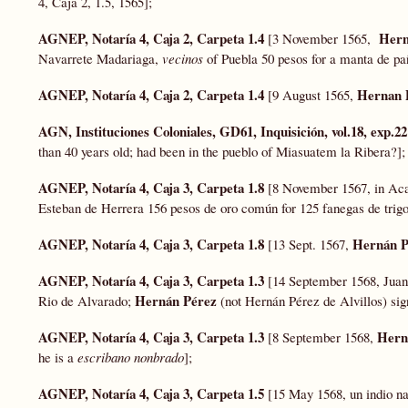
4, Caja 2, 1.5, 1565];
AGNEP, Notaría 4, Caja 2, Carpeta 1.4
Hern
[3 November 1565,
Navarrete Madariaga,
vecinos
of Puebla 50 pesos for a manta de p
AGNEP, Notaría 4, Caja 2, Carpeta 1.4
Hernan 
[9 August 1565,
AGN, Instituciones Coloniales, GD61, Inquisición, vol.18, exp.2
than 40 years old; had been in the pueblo of Miasuatem la Ribera?]
AGNEP, Notaría 4, Caja 3, Carpeta 1.8
[8 November 1567, in Acap
Esteban de Herrera 156 pesos de oro común for 125 fanegas de trig
AGNEP, Notaría 4, Caja 3, Carpeta 1.8
Hernán P
[13 Sept. 1567,
AGNEP, Notaría 4, Caja 3, Carpeta 1.3
[14 September 1568, Juan
Hernán Pérez
Rio de Alvarado;
(not Hernán Pérez de Alvillos) sign
AGNEP, Notaría 4, Caja 3, Carpeta 1.3
Hern
[8 September 1568,
he is a
escribano nonbrado
];
AGNEP, Notaría 4, Caja 3, Carpeta 1.5
[15 May 1568, un indio na