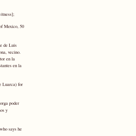
itness];
 of Mexico, 50
e de Luis
ona, vecino.
tor en la
tantes en la
e Luarca) for
torga poder
nos y
s who says he