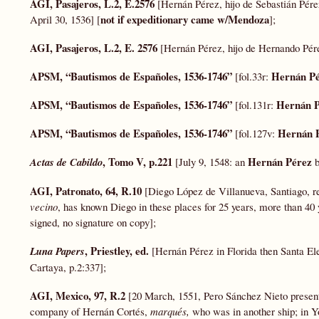
AGI, Pasajeros, L.2, E.2576
[Hernán Pérez, hijo de Sebastián Pére
not if expeditionary came w/Mendoza
April 30, 1536] [
];
AGI, Pasajeros, L.2, E. 2576
[Hernán Pérez, hijo de Hernando Pére
APSM, “
Bautismos
de Españoles, 1536-1746”
Hernán Pé
[fol.33r:
APSM, “
Bautismos
de Españoles, 1536-1746”
Hernán P
[fol.131r:
APSM, “
Bautismos
de Españoles, 1536-1746”
Hernán 
[fol.127v:
, Tomo V, p.221
Hernán Pérez
Actas
de Cabildo
[July 9, 1548: an
b
AGI, Patronato, 64, R.10
[Diego López de Villanueva, Santiago, 
vecino
, has known Diego in these places for 25 years, more than 40
signed, no signature on copy];
, Priestley, ed.
Luna
Papers
[Hernán Pérez in Florida then Santa El
Cartaya, p.2:337];
AGI, Mexico, 97, R.2
[20 March, 1551, Pero Sánchez Nieto present
company of Hernán Cortés,
marqués,
who was in another ship; in Y