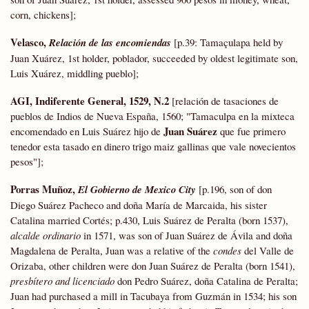
corn, chickens];
Velasco,
Relación de las encomiendas
[p.39: Tamaçulapa held by
Juan Xuárez, 1st holder, poblador, succeeded by oldest legitimate son,
Luis Xuárez, middling pueblo];
AGI,
Indiferente General, 1529, N.2
[relación de tasaciones de
pueblos de Indios de Nueva España, 1560; "Tamaculpa en la mixteca
Juan Suárez
encomendado en Luis Suárez hijo de
que fue primero
tenedor esta tasado en dinero trigo maiz gallinas que vale novecientos
pesos"];
Porras Muñoz,
El Gobierno de Mexico City
[p.196, son of don
Diego Suárez Pacheco and doña María de Marcaida, his sister
Catalina married Cortés; p.430, Luis Suárez de Peralta (born 1537),
alcalde ordinario
in 1571, was son of Juan Suárez de Ávila and doña
Magdalena de Peralta, Juan was a relative of the
condes
del Valle de
Orizaba, other children were don Juan Suárez de Peralta (born 1541),
presbítero and licenciado
don Pedro Suárez, doña Catalina de Peralta;
Juan had purchased a mill in Tacubaya from Guzmán in 1534; his son