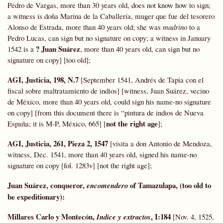
Pedro de Vargas, more than 30 years old, does not know how to sign;
a witness is doña Marina de la Caballería, muger que fue del tesorero
Alonso de Estrada, more than 40 years old; she was
madrino
to a
Pedro Lucas, can sign but no signature on copy; a witness in January
? Juan Suárez
1542 is a
, more than 40 years old, can sign but no
signature on copy] [too old];
AGI, Justicia, 198, N.7
[September 1541, Andrés de Tapia con el
fiscal sobre maltratamiento de indios] [witness, Juan Suárez, vecino
de México, more than 40 years old, could sign his name-no signature
on copy] [from this document there is “pintura de indios de Nueva
not the right age
España; it is M-P, México, 665] [
];
AGI, Justicia, 261, Pieza 2, 1547
[visita a don Antonio de Mendoza,
witness, Dec. 1541, more than 40 years old, signed his name-no
signature on copy [fol. 1283v] [not the right age];
Juan Suárez, conqueror,
of Tamazulapa, (too old to
encomendero
be expeditionary)
:
Millares Carlo y Montecón,
,
I:184
Indice y extractos
[Nov. 4, 1525,