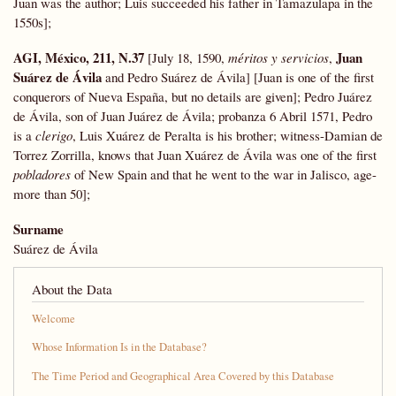
Juan was the author; Luis succeeded his father in Tamazulapa in the
1550s];
AGI, México, 211, N.37
Juan
[July 18, 1590,
méritos y servicios
,
Suárez de Ávila
and Pedro Suárez de Ávila] [Juan is one of the first
conquerors of Nueva España, but no details are given]; Pedro Juárez
de Ávila, son of Juan Juárez de Ávila; probanza 6 Abril 1571, Pedro
is a
clerigo
, Luis Xuárez de Peralta is his brother; witness-Damian de
Torrez Zorrilla, knows that Juan Xuárez de Ávila was one of the first
pobladores
of New Spain and that he went to the war in Jalisco, age-
more than 50];
Surname
Suárez de Ávila
About the Data
Welcome
Whose Information Is in the Database?
The Time Period and Geographical Area Covered by this Database