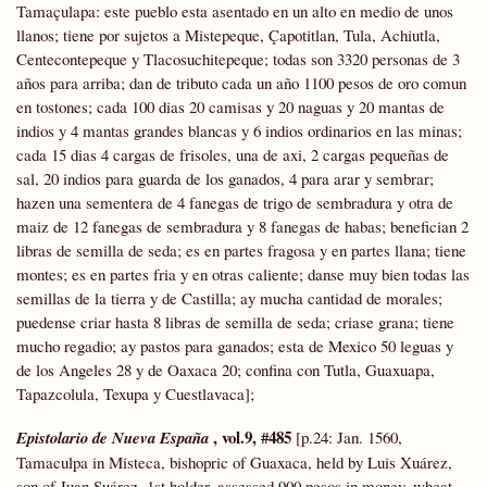
Tamaçulapa: este pueblo esta asentado en un alto en medio de unos
llanos; tiene por sujetos a Mistepeque, Çapotitlan, Tula, Achiutla,
Centecontepeque y Tlacosuchitepeque; todas son 3320 personas de 3
años para arriba; dan de tributo cada un año 1100 pesos de oro comun
en tostones; cada 100 dias 20 camisas y 20 naguas y 20 mantas de
indios y 4 mantas grandes blancas y 6 indios ordinarios en las minas;
cada 15 dias 4 cargas de frisoles, una de axi, 2 cargas pequeñas de
sal, 20 indios para guarda de los ganados, 4 para arar y sembrar;
hazen una sementera de 4 fanegas de trigo de sembradura y otra de
maiz de 12 fanegas de sembradura y 8 fanegas de habas; benefician 2
libras de semilla de seda; es en partes fragosa y en partes llana; tiene
montes; es en partes fria y en otras caliente; danse muy bien todas las
semillas de la tierra y de Castilla; ay mucha cantidad de morales;
puedense criar hasta 8 libras de semilla de seda; criase grana; tiene
mucho regadio; ay pastos para ganados; esta de Mexico 50 leguas y
de los Angeles 28 y de Oaxaca 20; confina con Tutla, Guaxuapa,
Tapazcolula, Texupa y Cuestlavaca];
, vol.9, #485
Epistolario
de Nueva España
[p.24: Jan. 1560,
Tamaculpa in Misteca, bishopric of Guaxaca, held by Luis Xuárez,
son of Juan Suárez, 1st holder, assessed 900 pesos in money, wheat,