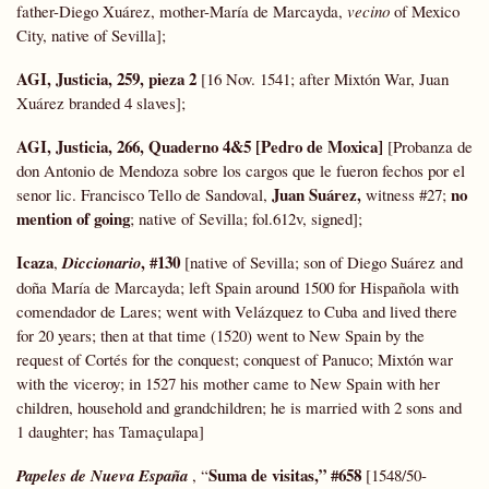
father-Diego Xuárez, mother-María de Marcayda,
vecino
of Mexico
City, native of Sevilla];
AGI, Justicia, 259, pieza 2
[16 Nov. 1541; after Mixtón War, Juan
Xuárez branded 4 slaves];
AGI, Justicia, 266, Quaderno 4&5
[Pedro de Moxica]
[Probanza de
don Antonio de Mendoza sobre los cargos que le fueron fechos por el
Juan Suárez,
no
senor lic. Francisco Tello de Sandoval,
witness #27;
mention of going
; native of Sevilla; fol.612v, signed];
Icaza
, #130
,
Diccionario
[native of Sevilla; son of Diego Suárez and
doña María de Marcayda; left Spain around 1500 for Hispañola with
comendador de Lares; went with Velázquez to Cuba and lived there
for 20 years; then at that time (1520) went to New Spain by the
request of Cortés for the conquest; conquest of Panuco; Mixtón war
with the viceroy; in 1527 his mother came to New Spain with her
children, household and grandchildren; he is married with 2 sons and
1 daughter; has Tamaçulapa]
Suma
de visitas,” #658
Papeles de Nueva España
, “
[1548/50-