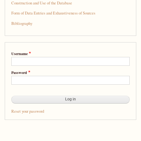
Construction and Use of the Database
Form of Data Entries and Exhaustiveness of Sources
Bibliography
Username
Password
Reset your password