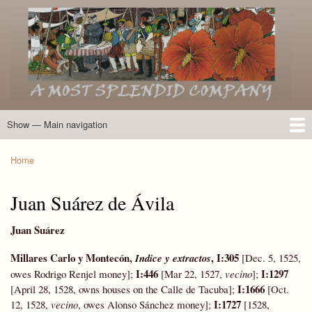
Skip
to
main
content
Show — Main navigation
Main
navigation
Home
Introduction
Members of the Expedition
Directory of Members
Other Key Players
Other Name Matches
Glossary
Bibliography
Maps
Photographs
About
Home
Breadcrumb
Juan Suárez de Ávila
Juan Suárez
Millares Carlo y Montecón,
,
I:305
Indice y extractos
[Dec. 5, 1525,
I:446
I:1297
owes Rodrigo Renjel money];
[Mar 22, 1527,
vecino
];
I:1666
[April 28, 1528, owns houses on the Calle de Tacuba];
[Oct.
I:1727
12, 1528,
vecino
, owes Alonso Sánchez money];
[1528,