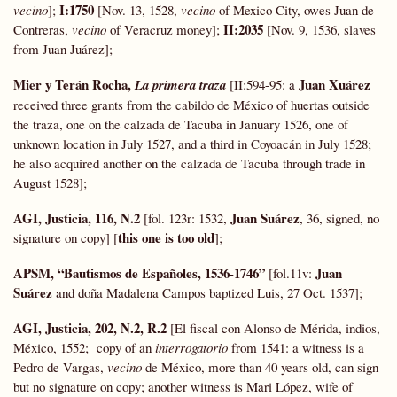
I:1750
vecino
];
[Nov. 13, 1528,
vecino
of Mexico City, owes Juan de
II:2035
Contreras,
vecino
of Veracruz money];
[Nov. 9, 1536, slaves
from Juan Juárez];
Mier y Terán Rocha,
Juan Xuárez
La primera traza
[II:594-95: a
received three grants from the cabildo de México of huertas outside
the traza, one on the calzada de Tacuba in January 1526, one of
unknown location in July 1527, and a third in Coyoacán in July 1528;
he also acquired another on the calzada de Tacuba through trade in
August 1528];
AGI, Justicia, 116, N.2
Juan Suárez
[fol. 123r: 1532,
, 36, signed, no
this one is too old
signature on copy] [
];
APSM, “
Bautismos
de Españoles, 1536-1746”
Juan
[fol.11v:
Suárez
and doña Madalena Campos baptized Luis, 27 Oct. 1537];
AGI, Justicia, 202, N.2, R.2
[El fiscal con Alonso de Mérida, indios,
México, 1552; copy of an
interrogatorio
from 1541: a witness is a
Pedro de Vargas,
vecino
de México, more than 40 years old, can sign
but no signature on copy; another witness is Mari López, wife of