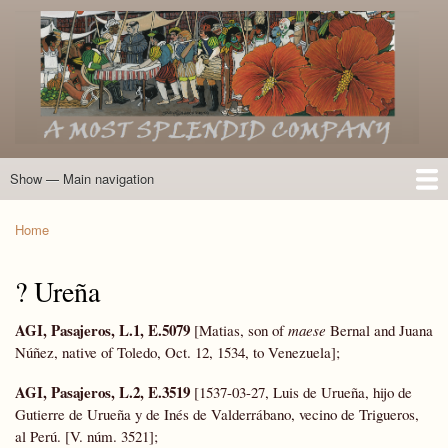
Skip
to
main
content
Show — Main navigation
Main
navigation
Home
Introduction
Members of the Expedition
Directory of Members
Other Key Players
Other Name Matches
Glossary
Bibliography
Maps
Photographs
About
Home
Breadcrumb
? Ureña
AGI, Pasajeros, L.1, E.5079
[Matias, son of
maese
Bernal and Juana
Núñez, native of Toledo, Oct. 12, 1534, to Venezuela];
AGI, Pasajeros, L.2, E.3519
[1537-03-27, Luis de Urueña, hijo de
Gutierre de Urueña y de Inés de Valderrábano, vecino de Trigueros,
al Perú. [V. núm. 3521];