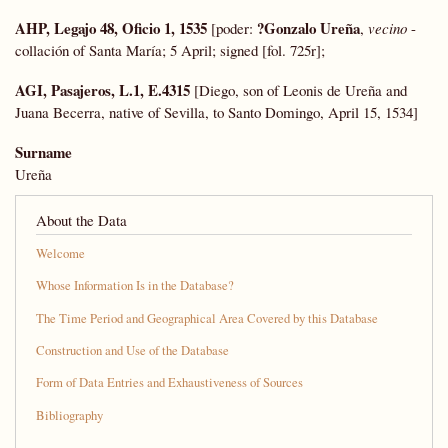
AHP, Legajo 48, Oficio 1, 1535
?Gonzalo Ureña
[poder:
,
vecino
-
collación of Santa María; 5 April; signed [fol. 725r];
AGI, Pasajeros, L.1, E.4315
[Diego, son of Leonis de Ureña and
Juana Becerra, native of Sevilla, to Santo Domingo, April 15, 1534]
Surname
Ureña
About the Data
Welcome
Whose Information Is in the Database?
The Time Period and Geographical Area Covered by this Database
Construction and Use of the Database
Form of Data Entries and Exhaustiveness of Sources
Bibliography